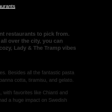
aurants
t restaurants to pick from.
ll over the city, you can
m cozy, Lady & The Tramp vibes
es. Besides all the fantastic pasta
panna cotta, tiramisu, and gelato.
ith favorites like Chianti and
’s had a huge impact on Swedish