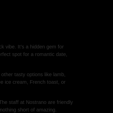
k vibe. It’s a hidden gem for
erfect spot for a romantic date,
us other tasty options like lamb,
ee ice cream, French toast, or
The staff at Nostrano are friendly
 nothing short of amazing.