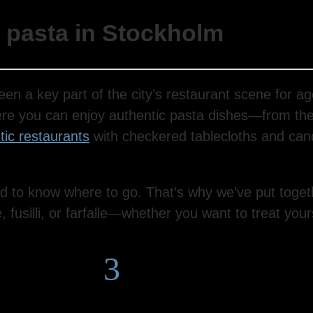
e pasta in Stockholm
een a key part of the city’s restaurant scene for ag
ere you can enjoy authentic pasta dishes—from the
ic restaurants
with checkered tablecloths and cand
d to know where to go. That’s why we’ve put togeth
usilli, or farfalle—whether you want to treat yoursel
3