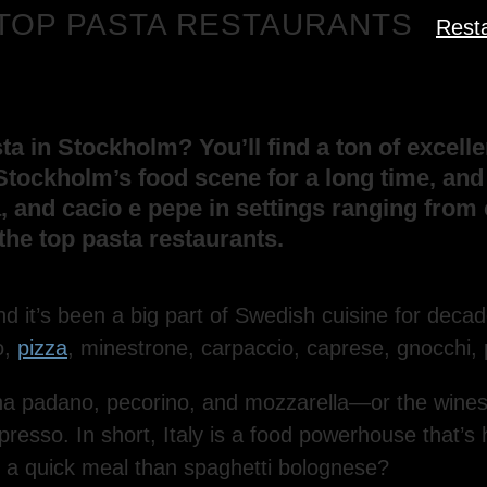
S TOP PASTA RESTAURANTS
Rest
 in Stockholm? You’ll find a ton of excellen
Stockholm’s food scene for a long time, and a
, and cacio e pepe in settings ranging fro
the top pasta restaurants.
nd it’s been a big part of Swedish cuisine for decad
o,
pizza
, minestrone, carpaccio, caprese, gnocchi, 
 padano, pecorino, and mozzarella—or the wines, w
espresso. In short, Italy is a food powerhouse that
or a quick meal than spaghetti bolognese?