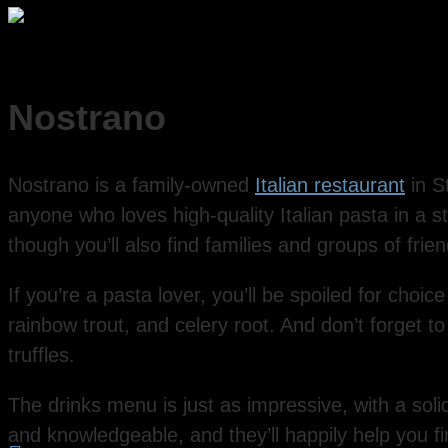
Nostrano
Nostrano is a family-owned
Italian restaurant
in S
anyone who loves high-quality Italian pasta in a sty
though you’ll also find families and groups of frie
If you’re a pasta lover, you’ll be spoiled for choice 
rainbow trout, and celery root. And don’t forget t
truffles.
The drinks menu is just as impressive, with a solid
and knowledgeable, and they’ll happily help you f