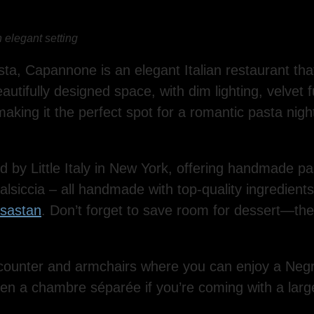
 elegant setting
sta, Capannone is an elegant Italian restaurant that
eautifully designed space, with dim lighting, velvet 
 making it the perfect spot for a romantic pasta nigh
d by Little Italy in New York, offering handmade pas
alsiccia – all handmade with top-quality ingredients.
asastan
. Don’t forget to save room for dessert—the d
counter and armchairs where you can enjoy a Negron
even a chambre séparée if you’re coming with a larg