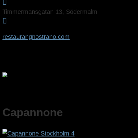

Timmermansgatan 13, Södermalm

restaurangnostrano.com
Capannone