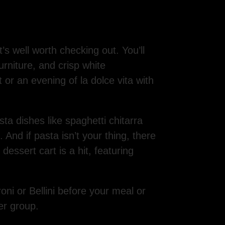
’s well worth checking out. You’ll
furniture, and crisp white
t or an evening of la dolce vita with
ta dishes like spaghetti chitarra
 And if pasta isn’t your thing, there
essert cart is a hit, featuring
i or Bellini before your meal or
er group.