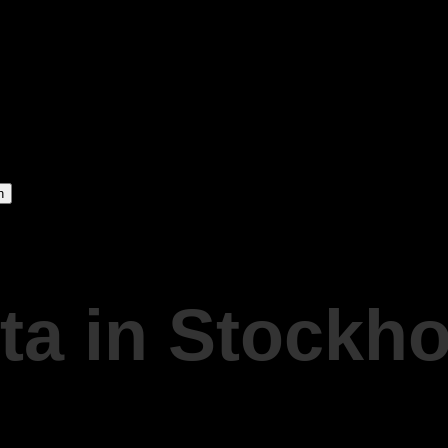
ta in Stockh