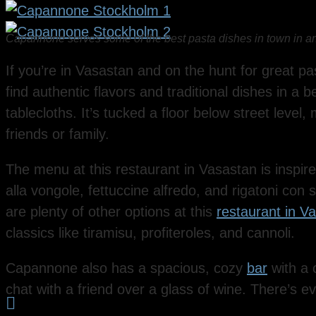
Capannone serves some of the best pasta dishes in town in an
If you’re in Vasastan and on the hunt for great pa
find authentic flavors and traditional dishes in a b
tablecloths. It’s tucked a floor below street level,
friends or family.
The menu at this restaurant in Vasastan is inspire
alla vongole, fettuccine alfredo, and rigatoni con s
are plenty of other options at this
restaurant in V
classics like tiramisu, profiteroles, and cannoli.
Capannone also has a spacious, cozy
bar
with a 
chat with a friend over a glass of wine. There’s 
