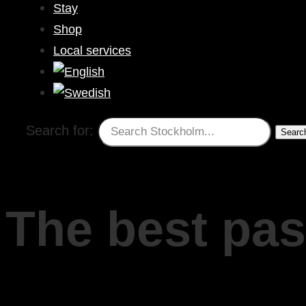
Stay
Shop
Local services
Search for:
The best pas