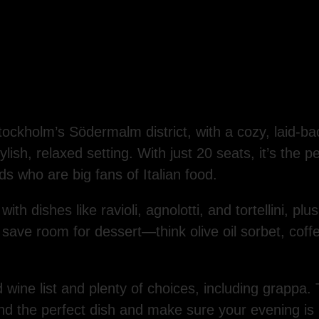
tockholm’s Södermalm district, with a cozy, laid-bac
lish, relaxed setting. With just 20 seats, it’s the p
nds who are big fans of Italian food.
with dishes like ravioli, agnolotti, and tortellini, pl
o save room for dessert—think olive oil sorbet, coff
 wine list and plenty of choices, including grappa. 
ind the perfect dish and make sure your evening is