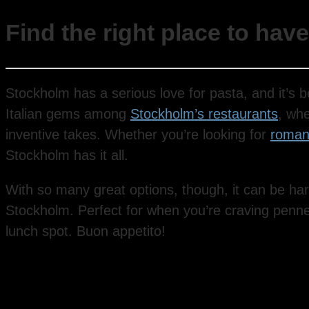
Find the right place to hav
Stockholm has a serious love for pasta, and it’s b
Italian gems among
Stockholm’s restaurants
, wh
inventive takes. Whether you’re looking for
romant
Stockholm has it all.
With so many great options, though, it can be har
Stockholm. Perfect for when you’re craving penne, f
lunch spot. Buon appetito!