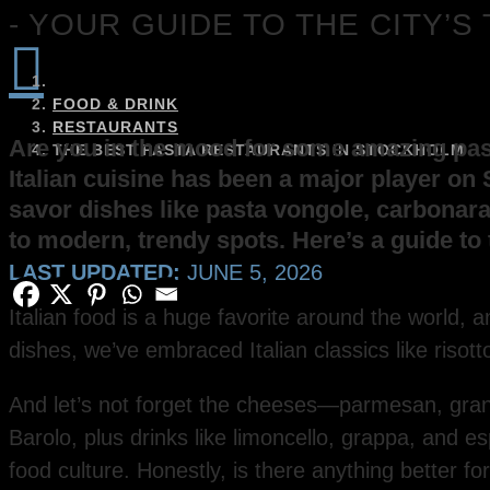
- YOUR GUIDE TO THE CITY’

FOOD & DRINK
RESTAURANTS
Are you in the mood for some amazing pasta
THE BEST PASTA RESTAURANTS IN STOCKHOLM
Italian cuisine has been a major player on 
savor dishes like pasta vongole, carbonara
to modern, trendy spots. Here’s a guide to 
LAST UPDATED:
JUNE 5, 2026
Italian food is a huge favorite around the world, a
dishes, we’ve embraced Italian classics like risott
And let’s not forget the cheeses—parmesan, grana
Barolo, plus drinks like limoncello, grappa, and 
food culture. Honestly, is there anything better f