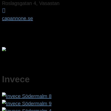
Roslagsgatan 4, Vasastan

capannone.se
Invece