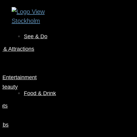
See & Do
& Attractions
s
& Entertainment
 Beauty
Food & Drink
nts
Pubs