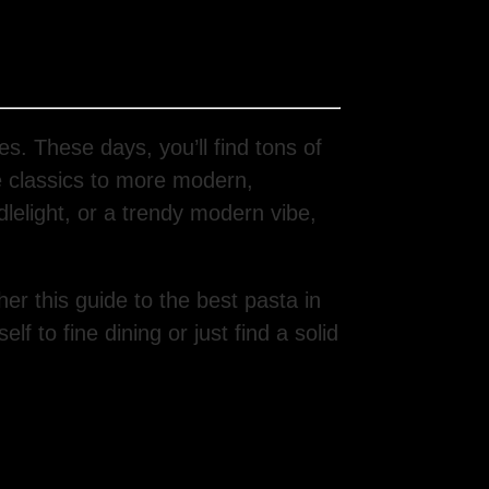
es. These days, you’ll find tons of
 classics to more modern,
lelight, or a trendy modern vibe,
er this guide to the best pasta in
f to fine dining or just find a solid