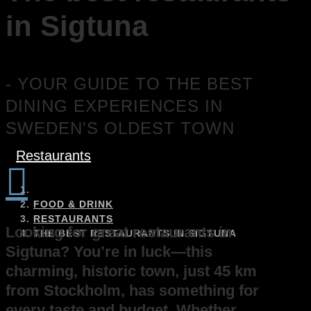
in Sigtuna
- YOUR GUIDE TO THE BEST
DINING EXPERIENCES IN
SWEDEN'S OLDEST TOWN
Restaurants

FOOD & DRINK
RESTAURANTS
Looking for great restaurants in
THE BEST RESTAURANTS IN SIGTUNA
Sigtuna? You’re in luck—this
charming, historic town, just 45 km
from Stockholm, has something for
every taste and budget. Whether