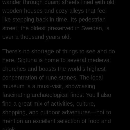
wander through quaint streets lined with old
wooden houses and cozy alleys that feel
like stepping back in time. Its pedestrian
street, the oldest preserved in Sweden, is
over a thousand years old.
There’s no shortage of things to see and do
here. Sigtuna is home to several medieval
churches and boasts the world’s highest
concentration of rune stones. The local
museum is a must-visit, showcasing
fascinating archaeological finds. You’ll also
find a great mix of activities, culture,
shopping, and outdoor adventures—not to
mention an excellent selection of food and
drink.