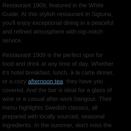
Restaurant 1909, featured in the White
Guide. At this stylish restaurant in Sigtuna,
you’ll enjoy exceptional dining in a peaceful
and refined atmosphere with top-notch
service.
Restaurant 1909 is the perfect spot for
food and drink at any time of day. Whether
it’s hotel breakfast, lunch, à la carte dinner,
or a cozy
afternoon tea
, they have you
covered. And the bar is ideal for a glass of
wine or a casual after-work hangout. Their
menu highlights Swedish classics, all
prepared with locally sourced, seasonal
ingredients. In the summer, don’t miss the