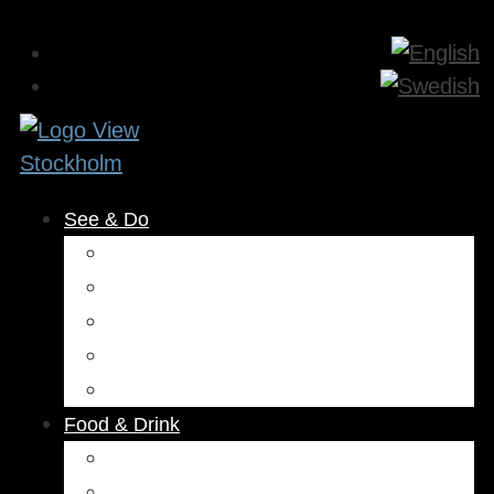
See & Do
Museums & Attractions
Activities
Outdoors
Culture & Entertainment
Health & Beauty
Food & Drink
Restaurants
Cafés