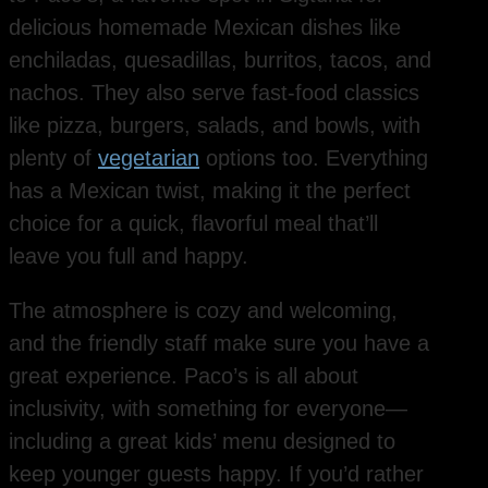
delicious homemade Mexican dishes like
enchiladas, quesadillas, burritos, tacos, and
nachos. They also serve fast-food classics
like pizza, burgers, salads, and bowls, with
plenty of
vegetarian
options too. Everything
has a Mexican twist, making it the perfect
choice for a quick, flavorful meal that’ll
leave you full and happy.
The atmosphere is cozy and welcoming,
and the friendly staff make sure you have a
great experience. Paco’s is all about
inclusivity, with something for everyone—
including a great kids’ menu designed to
keep younger guests happy. If you’d rather