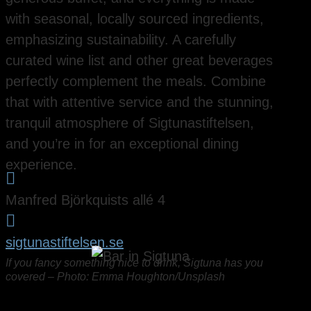
with seasonal, locally sourced ingredients,
emphasizing sustainability. A carefully
curated wine list and other great beverages
perfectly complement the meals. Combine
that with attentive service and the stunning,
tranquil atmosphere of Sigtunastiftelsen,
and you’re in for an exceptional dining
experience.

Manfred Björkquists allé 4

sigtunastiftelsen.se
If you fancy something nice to drink, Sigtuna has you
covered – Photo: Emma Houghton/Unsplash