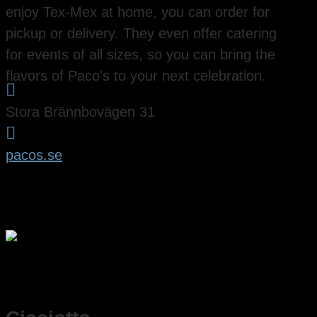
enjoy Tex-Mex at home, you can order for
pickup or delivery. They even offer catering
for events of all sizes, so you can bring the
flavors of Paco’s to your next celebration.

Stora Brännbovägen 31

pacos.se