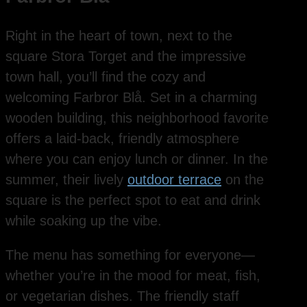
Right in the heart of town, next to the
square Stora Torget and the impressive
town hall, you’ll find the cozy and
welcoming Farbror Blå. Set in a charming
wooden building, this neighborhood favorite
offers a laid-back, friendly atmosphere
where you can enjoy lunch or dinner. In the
summer, their lively
outdoor terrace
on the
square is the perfect spot to eat and drink
while soaking up the vibe.
The menu has something for everyone—
whether you’re in the mood for meat, fish,
or vegetarian dishes. The friendly staff