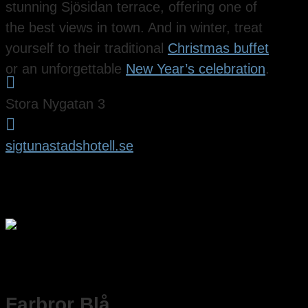
stunning Sjösidan terrace, offering one of
the best views in town. And in winter, treat
yourself to their traditional
Christmas buffet
or an unforgettable
New Year’s celebration
.

Stora Nygatan 3

sigtunastadshotell.se
Farbror Blå