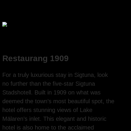
Restaurang 1909
For a truly luxurious stay in Sigtuna, look
no further than the five-star Sigtuna
Stadshotell. Built in 1909 on what was
deemed the town’s most beautiful spot, the
hotel offers stunning views of Lake
Mälaren’s inlet. This elegant and historic
hotel is also home to the acclaimed