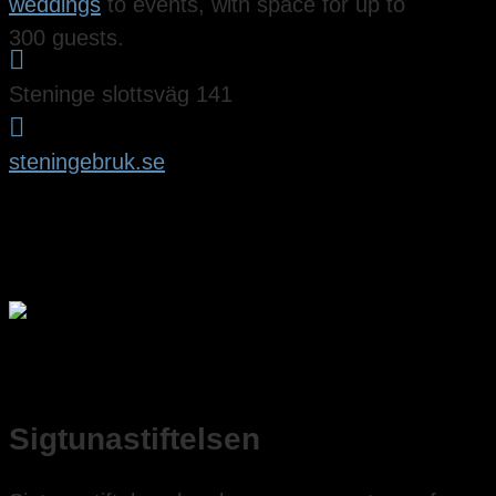
weddings
to events, with space for up to
300 guests.

Steninge slottsväg 141

steningebruk.se
Sigtunastiftelsen