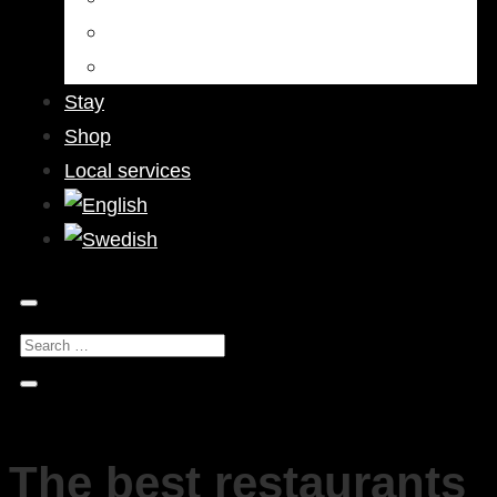
Bars & Pubs
Nightlife
Stay
Shop
Local services
The best restaurants