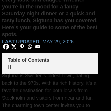
you’re in the mood for a fancy
Saturday night dinner or a quick and
tasty lunch, Sigtuna has you covered.
Here’s your guide to some of the best
spots.
LAST UPDATED:
MAY 29, 2026
Table of Contents

Sigtuna is Sweden’s oldest town, dating
back to the 970s. With its rich history, it’s a
favorite destination for both locals from
Stockholm and visitors from near and far.
The charming town center invites you to