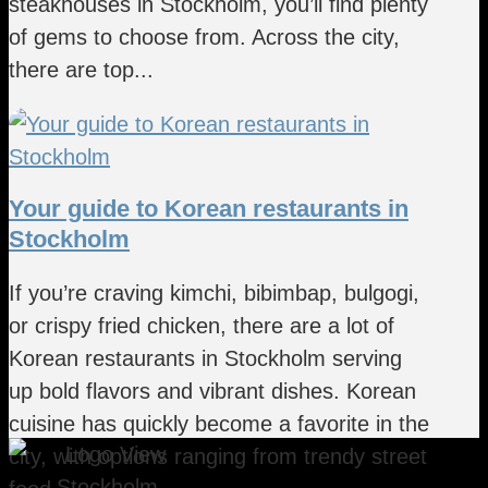
steakhouses in Stockholm, you’ll find plenty
of gems to choose from. Across the city,
there are top...
Your guide to Korean restaurants in
Stockholm
If you’re craving kimchi, bibimbap, bulgogi,
or crispy fried chicken, there are a lot of
Korean restaurants in Stockholm serving
up bold flavors and vibrant dishes. Korean
cuisine has quickly become a favorite in the
city, with options ranging from trendy street