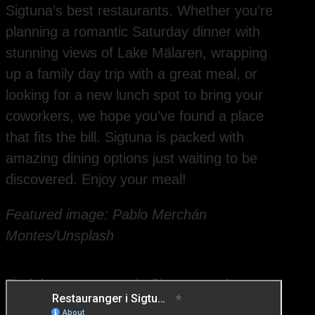
Sigtuna’s best restaurants. Whether you’re
planning a romantic Saturday dinner with
stunning views of Lake Mälaren, wrapping
up a family day trip with a great meal, or
looking for a new lunch spot to bring your
coworkers, we hope you’ve found a place
that fits the bill. Sigtuna is packed with
amazing dining options just waiting to be
discovered. Enjoy your meal!
Featured image: Pablo Merchán
Montes/Unsplash
Find the restaurants in Sigtuna on the map