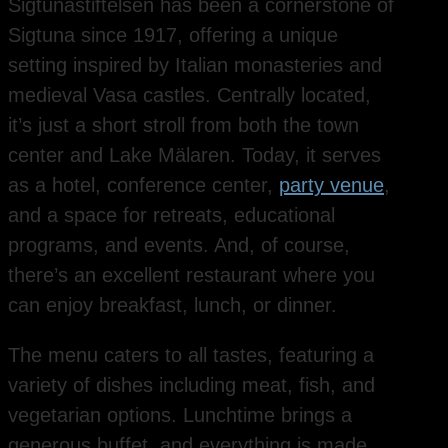
Sigtunastiftelsen has been a cornerstone of
Sigtuna since 1917, offering a unique
setting inspired by Italian monasteries and
medieval Vasa castles. Centrally located,
it’s just a short stroll from both the town
center and Lake Mälaren. Today, it serves
as a hotel, conference center,
party venue
,
and a space for retreats, educational
programs, and events. And, of course,
there’s an excellent restaurant where you
can enjoy breakfast, lunch, or dinner.
The menu caters to all tastes, featuring a
variety of dishes including meat, fish, and
vegetarian options. Lunchtime brings a
generous buffet, and everything is made