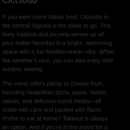
Cicciotto
If you want some Italian food, Cicciotto in
the central Sigtuna is the place to go. This
lively trattoria and pizzeria serves up all
your Italian favorites in a bright, welcoming
space with a fun Mediterranean vibe. When
the weather’s nice, you can also enjoy their
outdoor seating.
The menu offers plenty to choose from,
including Neapolitan pizza, pasta, risotto,
salads, and delicious cured meats—all
made with care and packed with flavor.
Prefer to eat at home? Takeout is always
an option. And if you’re in the mood for a