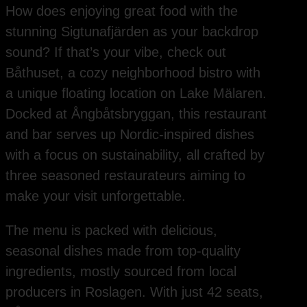
How does enjoying great food with the
stunning Sigtunafjärden as your backdrop
sound? If that’s your vibe, check out
Båthuset, a cozy neighborhood bistro with
a unique floating location on Lake Mälaren.
Docked at Ångbåtsbryggan, this restaurant
and bar serves up Nordic-inspired dishes
with a focus on sustainability, all crafted by
three seasoned restaurateurs aiming to
make your visit unforgettable.
The menu is packed with delicious,
seasonal dishes made from top-quality
ingredients, mostly sourced from local
producers in Roslagen. With just 42 seats,