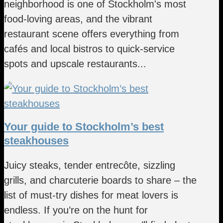
neighborhood is one of Stockholm's most
food-loving areas, and the vibrant
restaurant scene offers everything from
cafés and local bistros to quick-service
spots and upscale restaurants...
Your guide to Stockholm’s best
steakhouses
Juicy steaks, tender entrecôte, sizzling
grills, and charcuterie boards to share – the
list of must-try dishes for meat lovers is
endless. If you’re on the hunt for