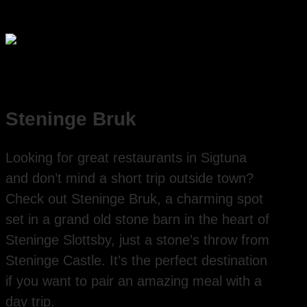
Steninge Bruk
Looking for great restaurants in Sigtuna
and don’t mind a short trip outside town?
Check out Steninge Bruk, a charming spot
set in a grand old stone barn in the heart of
Steninge Slottsby, just a stone’s throw from
Steninge Castle. It’s the perfect destination
if you want to pair an amazing meal with a
day trip.