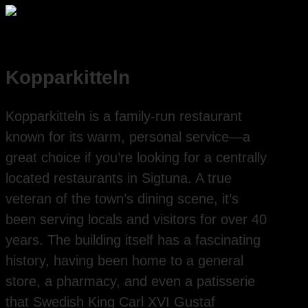
Kopparkitteln
Kopparkitteln is a family-run restaurant
known for its warm, personal service—a
great choice if you’re looking for a centrally
located restaurants in Sigtuna. A true
veteran of the town’s dining scene, it’s
been serving locals and visitors for over 40
years. The building itself has a fascinating
history, having been home to a general
store, a pharmacy, and even a patisserie
that Swedish King Carl XVI Gustaf