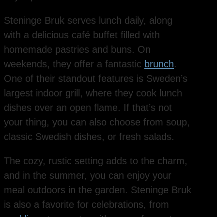
Steninge Bruk serves lunch daily, along
with a delicious café buffet filled with
homemade pastries and buns. On
weekends, they offer a fantastic
brunch
.
One of their standout features is Sweden’s
largest indoor grill, where they cook lunch
dishes over an open flame. If that’s not
your thing, you can also choose from soup,
classic Swedish dishes, or fresh salads.
The cozy, rustic setting adds to the charm,
and in the summer, you can enjoy your
meal outdoors in the garden. Steninge Bruk
is also a favorite for celebrations, from