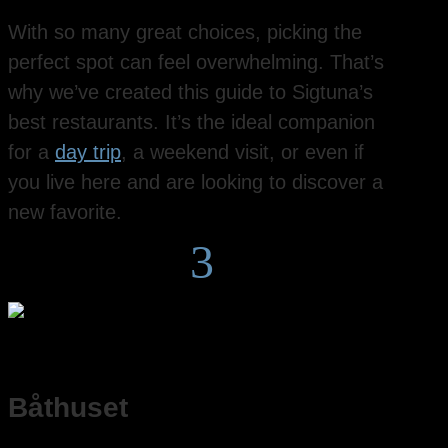
With so many great choices, picking the
perfect spot can feel overwhelming. That’s
why we’ve created this guide to Sigtuna’s
best restaurants. It’s the ideal companion
for a
day trip
, a weekend visit, or even if
you live here and are looking to discover a
new favorite.
3
Båthuset