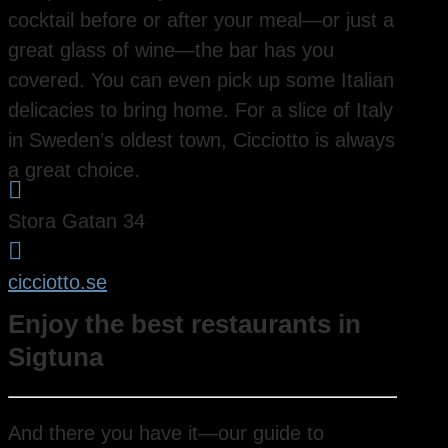
cocktail before or after your meal—or just a
great glass of wine—the bar has you
covered. You can even pick up some Italian
delicacies to bring home. For a slice of Italy
in Sweden’s oldest town, Cicciotto is always
a great choice.

Stora Gatan 34

cicciotto.se
Enjoy the best restaurants in
Sigtuna
And there you have it—our guide to