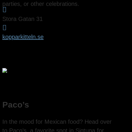
parties, or other celebrations.

Stora Gatan 31

kopparkitteln.se
Paco’s
In the mood for Mexican food? Head over
to Paco’s, a favorite spot in Sigtuna for