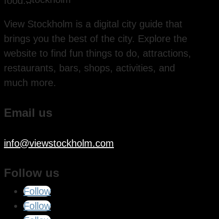
food...
View Stockholm is a digital city guide that
brings you the best of the city. Explore the
website to find fun things to do, attractions,
restaurants, bars, shops, activities, and
much more.
Email us
info@viewstockholm.com
Follow us
Follow
Follow