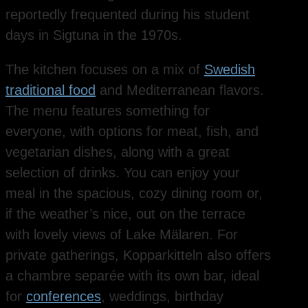
reportedly frequented during his student
days in Sigtuna in the 1970s.
The kitchen focuses on a mix of
Swedish
traditional food
and Mediterranean flavors.
The menu features something for
everyone, with options for meat, fish, and
vegetarian dishes, along with a great
selection of drinks. You can enjoy your
meal in the spacious, cozy dining room or,
if the weather’s nice, out on the terrace
with lovely views of Lake Mälaren. For
private gatherings, Kopparkitteln also offers
a chambre separée with its own bar, ideal
for
conferences
, weddings, birthday