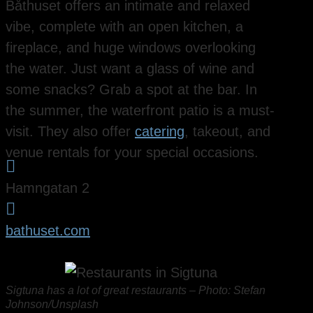
Båthuset offers an intimate and relaxed
vibe, complete with an open kitchen, a
fireplace, and huge windows overlooking
the water. Just want a glass of wine and
some snacks? Grab a spot at the bar. In
the summer, the waterfront patio is a must-
visit. They also offer
catering
, takeout, and
venue rentals for your special occasions.

Hamngatan 2

bathuset.com
Sigtuna has a lot of great restaurants – Photo: Stefan
Johnson/Unsplash