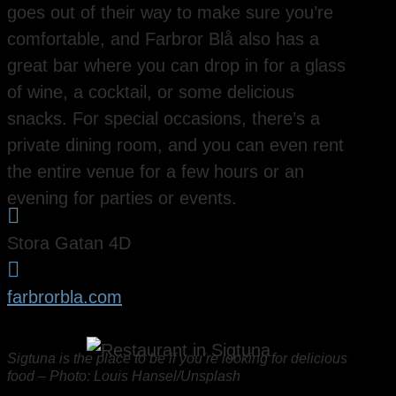
goes out of their way to make sure you’re
comfortable, and Farbror Blå also has a
great bar where you can drop in for a glass
of wine, a cocktail, or some delicious
snacks. For special occasions, there’s a
private dining room, and you can even rent
the entire venue for a few hours or an
evening for parties or events.

Stora Gatan 4D

farbrorbla.com
Sigtuna is the place to be if you’re looking for delicious
food – Photo: Louis Hansel/Unsplash