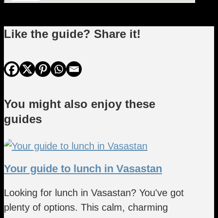
Like the guide? Share it!
You might also enjoy these
guides
Your guide to lunch in Vasastan
Looking for lunch in Vasastan? You've got
plenty of options. This calm, charming