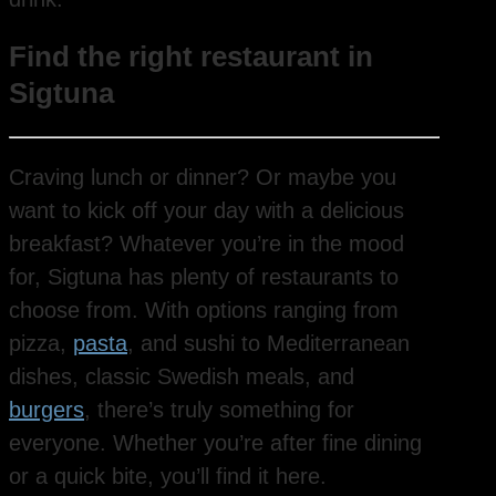
Find the right restaurant in
Sigtuna
Craving lunch or dinner? Or maybe you
want to kick off your day with a delicious
breakfast? Whatever you’re in the mood
for, Sigtuna has plenty of restaurants to
choose from. With options ranging from
pizza,
pasta
, and sushi to Mediterranean
dishes, classic Swedish meals, and
burgers
, there’s truly something for
everyone. Whether you’re after fine dining
or a quick bite, you’ll find it here.