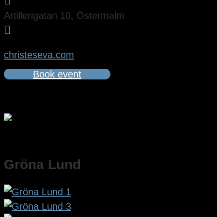

Artillerigatan 10, Östermalm

christeseva.com
Book event
Gröna Lund