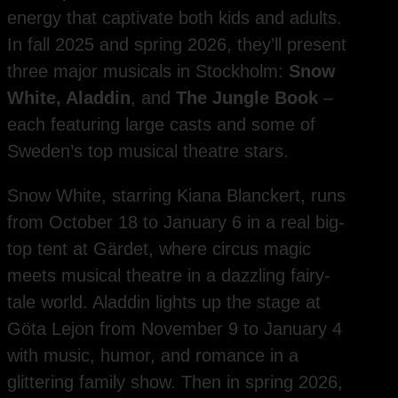
energy that captivate both kids and adults.
In fall 2025 and spring 2026, they’ll present
three major musicals in Stockholm:
Snow
White, Aladdin
, and
The Jungle Book
–
each featuring large casts and some of
Sweden’s top musical theatre stars.
Snow White, starring Kiana Blanckert, runs
from October 18 to January 6 in a real big-
top tent at Gärdet, where circus magic
meets musical theatre in a dazzling fairy-
tale world. Aladdin lights up the stage at
Göta Lejon from November 9 to January 4
with music, humor, and romance in a
glittering family show. Then in spring 2026,