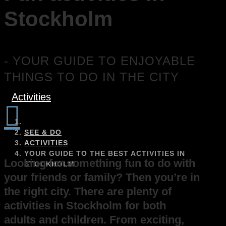
Stockholm
- YOUR GUIDE TO ENJOYABLE
THINGS TO DO IN THE CITY
Activities

SEE & DO
ACTIVITIES
YOUR GUIDE TO THE BEST ACTIVITIES IN
Looking for something fun to do with
STOCKHOLM
your friends or family? Then you’re in
the right city. There are plenty of
activities in Stockholm for both
adults and children. From exciting,