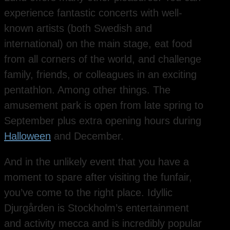
experience fantastic concerts with well-
known artists (both Swedish and
international) on the main stage, eat food
from all corners of the world, and challenge
family, friends, or colleagues in an exciting
pentathlon. Among other things. The
amusement park is open from late spring to
September plus extra opening hours during
Halloween
and December.
And in the unlikely event that you have a
moment to spare after visiting the funfair,
you’ve come to the right place. Idyllic
Djurgården is Stockholm’s entertainment
and activity mecca and is incredibly popular