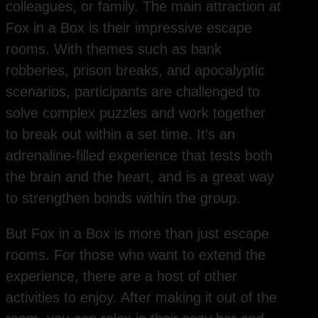
colleagues, or family. The main attraction at
Fox in a Box is their impressive escape
rooms. With themes such as bank
robberies, prison breaks, and apocalyptic
scenarios, participants are challenged to
solve complex puzzles and work together
to break out within a set time. It’s an
adrenaline-filled experience that tests both
the brain and the heart, and is a great way
to strengthen bonds within the group.
But Fox in a Box is more than just escape
rooms. For those who want to extend the
experience, there are a host of other
activities to enjoy. After making it out of the