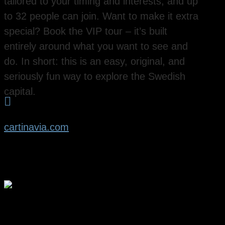
tailored to your timing and interests, and up
to 32 people can join. Want to make it extra
special? Book the VIP tour – it’s built
entirely around what you want to see and
do. In short: this is an easy, original, and
seriously fun way to explore the Swedish
capital.

cartinavia.com