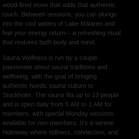
wood-fired stove that adds that authentic
touch. Between sessions, you can plunge
into the cool waters of Lake Mälaren and
feel your energy return – a refreshing ritual
that restores both body and mind.
Sauna Wellness is run by a couple
passionate about sauna traditions and
wellbeing, with the goal of bringing
authentic Nordic sauna culture to
Stockholm. The sauna fits up to 13 people
and is open daily from 5 AM to 1 AM for
members, with special Monday sessions
available for non-members. It’s a serene
hideaway where stillness, connection, and