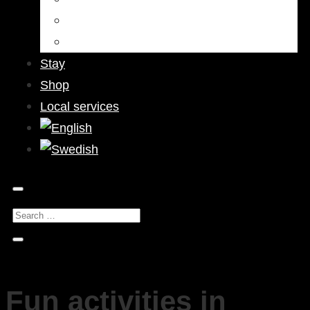
Bars & Pubs
Nightlife
Stay
Shop
Local services
Fun activities in