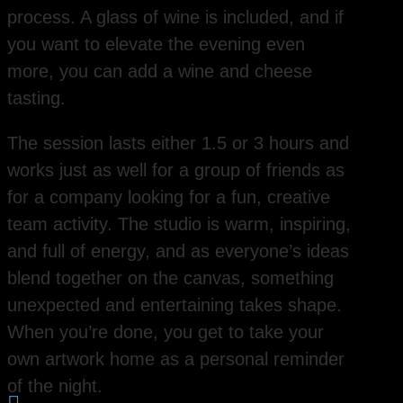
process. A glass of wine is included, and if
you want to elevate the evening even
more, you can add a wine and cheese
tasting.
The session lasts either 1.5 or 3 hours and
works just as well for a group of friends as
for a company looking for a fun, creative
team activity. The studio is warm, inspiring,
and full of energy, and as everyone’s ideas
blend together on the canvas, something
unexpected and entertaining takes shape.
When you’re done, you get to take your
own artwork home as a personal reminder
of the night.