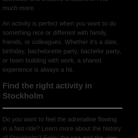
much more.
An activity is perfect when you want to do
something nice or different with family,
friends, or colleagues. Whether it’s a date,
birthday, bachelorette party, bachelor party,
or team building with work, a shared
experience is always a hit.
Find the right activity in
Stockholm
Do you want to feel the adrenaline flowing
in a fast ride? Learn more about the history
of Stockholm? Enjoy the sea and the view