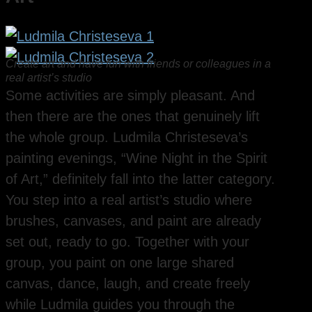
Create art and have fun with friends or colleagues in a
real artist’s studio
Some activities are simply pleasant. And
then there are the ones that genuinely lift
the whole group. Ludmila Christeseva’s
painting evenings, “Wine Night in the Spirit
of Art,” definitely fall into the latter category.
You step into a real artist’s studio where
brushes, canvases, and paint are already
set out, ready to go. Together with your
group, you paint on one large shared
canvas, dance, laugh, and create freely
while Ludmila guides you through the