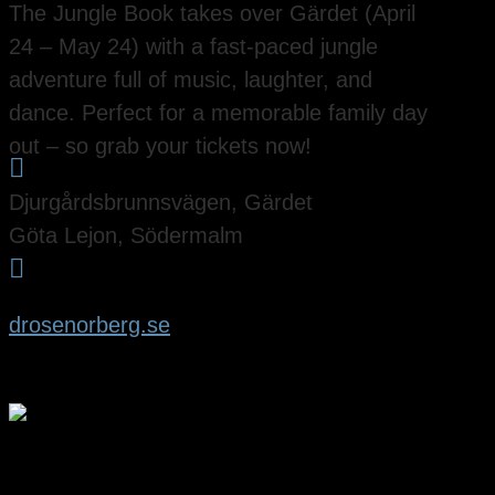
The Jungle Book takes over Gärdet (April
24 – May 24) with a fast-paced jungle
adventure full of music, laughter, and
dance. Perfect for a memorable family day
out – so grab your tickets now!

Djurgårdsbrunnsvägen, Gärdet
Göta Lejon, Södermalm

drosenorberg.se