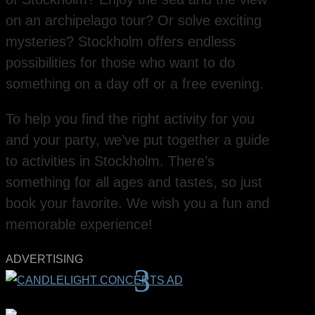
on an archipelago tour? Or solve exciting
mysteries? Stockholm offers endless
possibilities for those who want to do
something on a day off or a free evening.
To help you find the right activity for you
and your party, we’ve put together a guide
to activities in Stockholm. There’s
something for all ages and tastes, so just
book your favorite. We wish you a fun and
memorable experience!
ADVERTISING
3