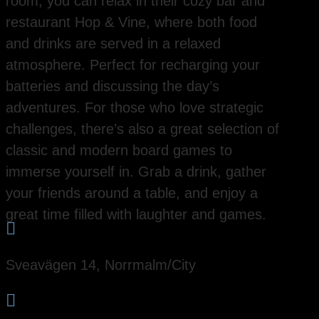
room, you can relax in their cozy bar and
restaurant Hop & Vine, where both food
and drinks are served in a relaxed
atmosphere. Perfect for recharging your
batteries and discussing the day’s
adventures. For those who love strategic
challenges, there’s also a great selection of
classic and modern board games to
immerse yourself in. Grab a drink, gather
your friends around a table, and enjoy a
great time filled with laughter and games.

Sveavägen 14, Norrmalm/City
