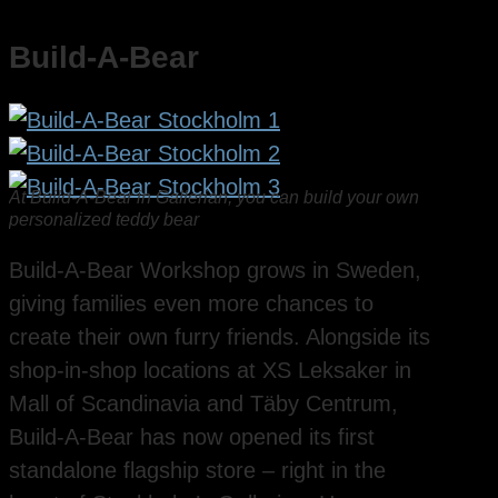
Build-A-Bear
At Build-A-Bear in Gallerian, you can build your own
personalized teddy bear
Build-A-Bear Workshop grows in Sweden,
giving families even more chances to
create their own furry friends. Alongside its
shop-in-shop locations at XS Leksaker in
Mall of Scandinavia and Täby Centrum,
Build-A-Bear has now opened its first
standalone flagship store – right in the