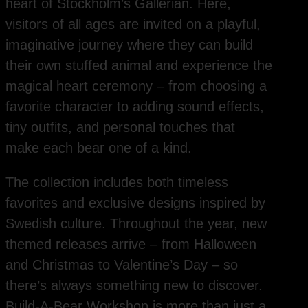
heart of Stockholm’s Gallerian. Here,
visitors of all ages are invited on a playful,
imaginative journey where they can build
their own stuffed animal and experience the
magical heart ceremony – from choosing a
favorite character to adding sound effects,
tiny outfits, and personal touches that
make each bear one of a kind.
The collection includes both timeless
favorites and exclusive designs inspired by
Swedish culture. Throughout the year, new
themed releases arrive – from Halloween
and Christmas to Valentine’s Day – so
there’s always something new to discover.
Build-A-Bear Workshop is more than just a