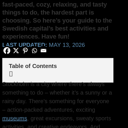
fast-paced, cozy, relaxing, and tasty
things to do, the hardest part is
choosing. So here’s your guide to the
Swedish capital’s best activities and
experiences. Have fun!
LAST UPDATED:
MAY 13, 2026
Table of Contents

Stockholm is a city where there’s always
something to do – whether it’s a sunny or a
rainy day. There’s something for everyone
– action-packed adventures, exciting
museums
, great excursions, sweaty sports
activities, and creative endeavors. And