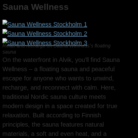
Sauna Wellness
Relax and recharge on Sauna Wellness’s floating
sauna
On the waterfront in Alvik, you’ll find Sauna
Wellness – a floating sauna and peaceful
escape for anyone who wants to unwind,
recharge, and reconnect with calm. Here,
traditional Nordic sauna culture meets
modern design in a space created for true
relaxation. Built according to Finnish
principles, the sauna features natural
materials, a soft and even heat, and a