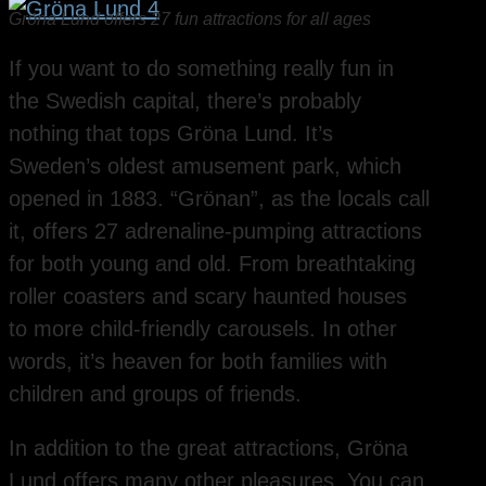
Gröna Lund offers 27 fun attractions for all ages
If you want to do something really fun in
the Swedish capital, there’s probably
nothing that tops Gröna Lund. It’s
Sweden’s oldest amusement park, which
opened in 1883. “Grönan”, as the locals call
it, offers 27 adrenaline-pumping attractions
for both young and old. From breathtaking
roller coasters and scary haunted houses
to more child-friendly carousels. In other
words, it’s heaven for both families with
children and groups of friends.
In addition to the great attractions, Gröna
Lund offers many other pleasures. You can