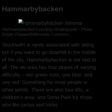
Hammarbybacken
Hammarbybacken’s exciting climbing park – Photo:
Holger Ellgaard/Wikimedia Commons
Stockholm is rarely associated with skiing,
but if you want to go downhill in the middle
of the city, Hammarbybacken is not bad at
all. The ski area has four slopes of varying
difficulty – two green runs, one blue, and
one red. Something for most people in
other words. There are also four lifts, a
children’s area, and Snow Park for those
who like jumps and tricks.