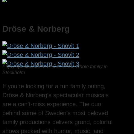
Dröse & Norberg
Enjoy spectacular musicals for the whole family in
Stockholm
If you’re looking for a fun family outing,
Dröse & Norberg’s spectacular musicals
are a can’t-miss experience. The duo
behind some of Sweden’s most beloved
family productions delivers grand, colorful
shows packed with humor, music, and