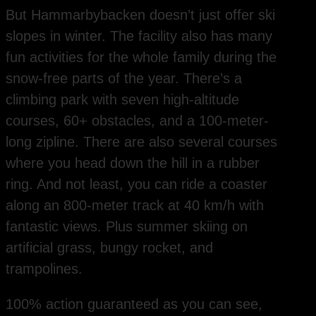
But Hammarbybacken doesn’t just offer ski
slopes in winter. The facility also has many
fun activities for the whole family during the
snow-free parts of the year. There’s a
climbing park with seven high-altitude
courses, 60+ obstacles, and a 100-meter-
long zipline. There are also several courses
where you head down the hill in a rubber
ring. And not least, you can ride a coaster
along an 800-meter track at 40 km/h with
fantastic views. Plus summer skiing on
artificial grass, bungy rocket, and
trampolines.
100% action guaranteed as you can see,