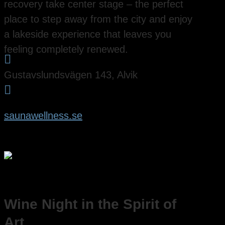
recovery take center stage – the perfect
place to step away from the city and enjoy
a lakeside experience that leaves you
feeling completely renewed.

Gustavslundsvägen 143, Alvik

saunawellness.se
Wine Night in the Spirit of
Art