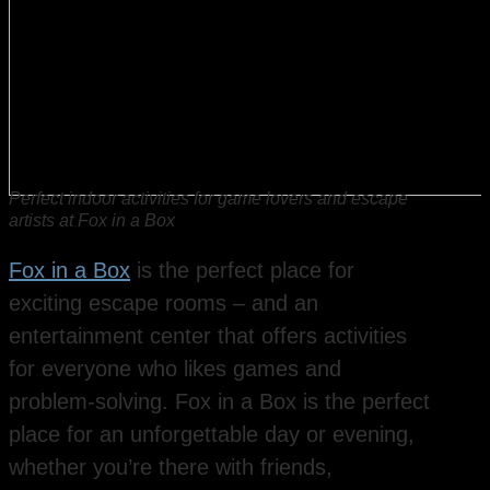
Perfect indoor activities for game lovers and escape
artists at Fox in a Box
Fox in a Box
is the perfect place for
exciting escape rooms – and an
entertainment center that offers activities
for everyone who likes games and
problem-solving. Fox in a Box is the perfect
place for an unforgettable day or evening,
whether you’re there with friends,