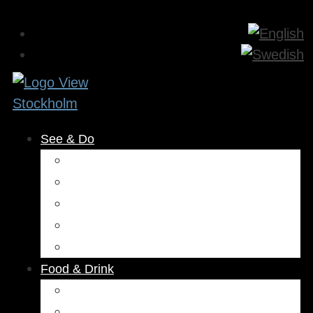
See & Do
Museums & Attractions
Activities
Outdoors
Culture & Entertainment
Health & Beauty
Food & Drink
Restaurants
Cafés