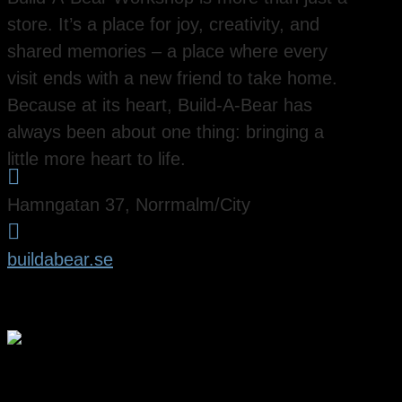
store. It’s a place for joy, creativity, and
shared memories – a place where every
visit ends with a new friend to take home.
Because at its heart, Build-A-Bear has
always been about one thing: bringing a
little more heart to life.

Hamngatan 37, Norrmalm/City

buildabear.se