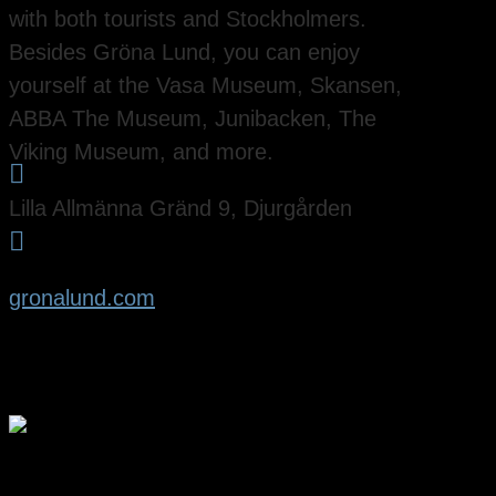
with both tourists and Stockholmers.
Besides Gröna Lund, you can enjoy
yourself at the Vasa Museum, Skansen,
ABBA The Museum, Junibacken, The
Viking Museum, and more.

Lilla Allmänna Gränd 9, Djurgården

gronalund.com