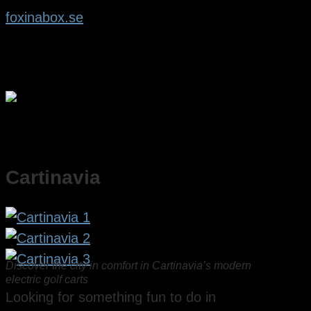
foxinabox.se
Cartinavia
Discover the city in comfort in Cartinavia’s modern
electric golf carts
Looking for something fun to do in