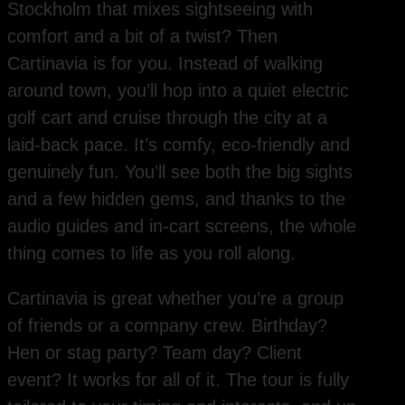
Stockholm that mixes sightseeing with
comfort and a bit of a twist? Then
Cartinavia is for you. Instead of walking
around town, you’ll hop into a quiet electric
golf cart and cruise through the city at a
laid-back pace. It’s comfy, eco-friendly and
genuinely fun. You’ll see both the big sights
and a few hidden gems, and thanks to the
audio guides and in-cart screens, the whole
thing comes to life as you roll along.
Cartinavia is great whether you’re a group
of friends or a company crew. Birthday?
Hen or stag party? Team day? Client
event? It works for all of it. The tour is fully