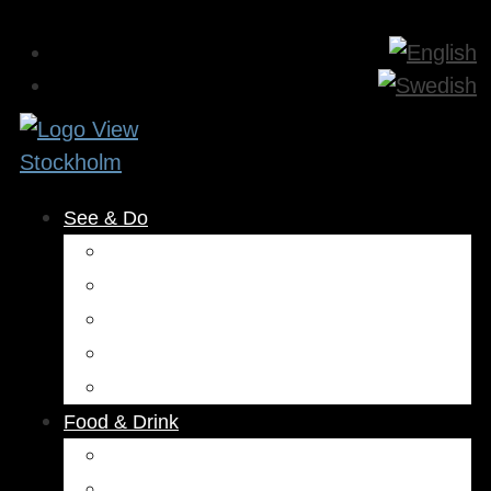
See & Do
Museums & Attractions
Activities
Outdoors
Culture & Entertainment
Health & Beauty
Food & Drink
Restaurants
Cafés