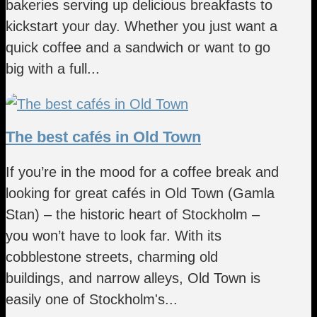
bakeries serving up delicious breakfasts to
kickstart your day. Whether you just want a
quick coffee and a sandwich or want to go
big with a full...
The best cafés in Old Town
If you’re in the mood for a coffee break and
looking for great cafés in Old Town (Gamla
Stan) – the historic heart of Stockholm –
you won’t have to look far. With its
cobblestone streets, charming old
buildings, and narrow alleys, Old Town is
easily one of Stockholm's...