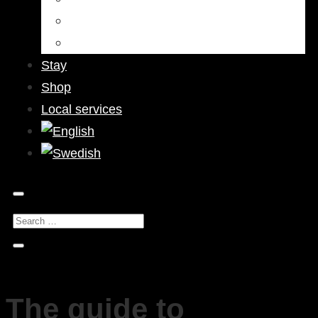
Bars & Pubs
Nightlife
Stay
Shop
Local services
The guide to