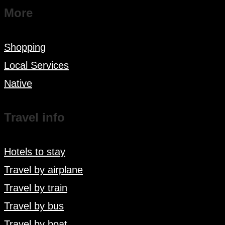
More
Shopping
Local Services
Native
Travel info
Hotels to stay
Travel by airplane
Travel by train
Travel by bus
Travel by boat