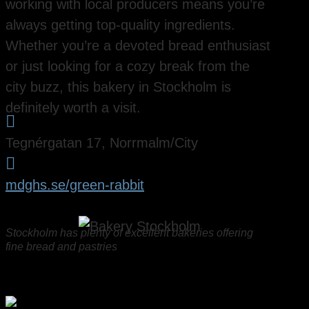
working with local producers means you’re
always getting top-quality ingredients.
Whether you’re a devoted bread enthusiast
or just looking for a cozy break from the
city buzz, this bakery in Stockholm is
definitely worth a visit.

Tegnérgatan 17, Norrmalm/City

mdghs.se/green-rabbit
Stockholm has plenty of excellent bakeries offering
fine bread and pastries