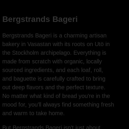
Bergstrands Bageri
Bergstrands Bageri is a charming artisan
bakery in Vasastan with its roots on Utö in
the Stockholm archipelago. Everything is
made from scratch with organic, locally
sourced ingredients, and each loaf, roll,
and baguette is carefully crafted to bring
out deep flavors and the perfect texture.
No matter what kind of bread you’re in the
mood for, you’ll always find something fresh
and warm to take home.
But Bergstrands Bageri isn’t just about