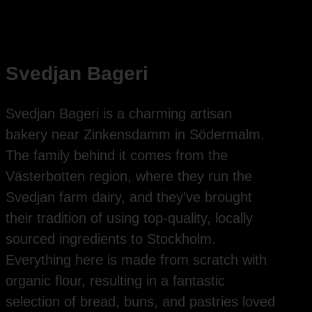
Svedjan Bageri
Svedjan Bageri is a charming artisan
bakery near Zinkensdamm in Södermalm.
The family behind it comes from the
Västerbotten region, where they run the
Svedjan farm dairy, and they’ve brought
their tradition of using top-quality, locally
sourced ingredients to Stockholm.
Everything here is made from scratch with
organic flour, resulting in a fantastic
selection of bread, buns, and pastries loved