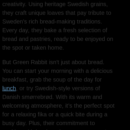
creativity. Using heritage Swedish grains,
they craft unique loaves that pay tribute to
Sweden’s rich bread-making traditions.
Every day, they bake a fresh selection of
bread and pastries, ready to be enjoyed on
the spot or taken home.
But Green Rabbit isn’t just about bread.
You can start your morning with a delicious
breakfast, grab the soup of the day for
lunch
, or try Swedish-style versions of
Danish smørrebrød. With its warm and
welcoming atmosphere, it’s the perfect spot
for a relaxing fika or a quick bite during a
busy day. Plus, their commitment to