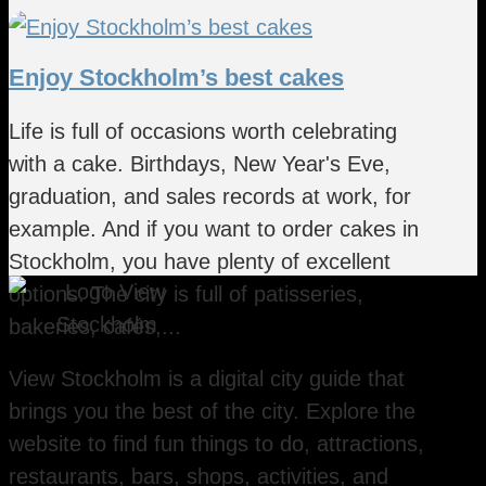
Enjoy Stockholm’s best cakes
Life is full of occasions worth celebrating
with a cake. Birthdays, New Year's Eve,
graduation, and sales records at work, for
example. And if you want to order cakes in
Stockholm, you have plenty of excellent
options. The city is full of patisseries,
bakeries, cafés,...
View Stockholm is a digital city guide that
brings you the best of the city. Explore the
website to find fun things to do, attractions,
restaurants, bars, shops, activities, and