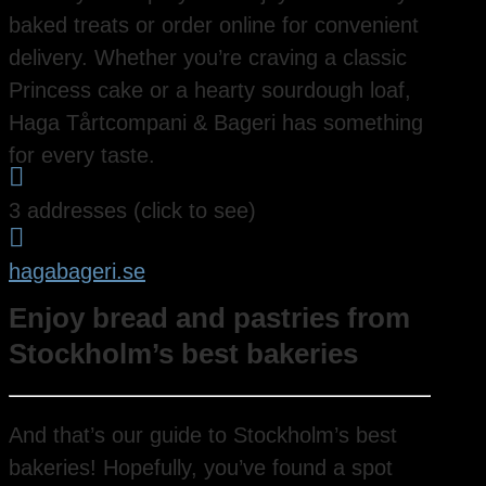
baked treats or order online for convenient
delivery. Whether you’re craving a classic
Princess cake or a hearty sourdough loaf,
Haga Tårtcompani & Bageri has something
for every taste.

3 addresses (click to see)

hagabageri.se
Enjoy bread and pastries from
Stockholm’s best bakeries
And that’s our guide to Stockholm’s best
bakeries! Hopefully, you’ve found a spot