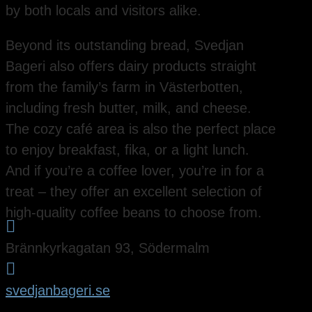
by both locals and visitors alike.
Beyond its outstanding bread, Svedjan
Bageri also offers dairy products straight
from the family’s farm in Västerbotten,
including fresh butter, milk, and cheese.
The cozy café area is also the perfect place
to enjoy breakfast, fika, or a light lunch.
And if you’re a coffee lover, you’re in for a
treat – they offer an excellent selection of
high-quality coffee beans to choose from.

Brännkyrkagatan 93, Södermalm

svedjanbageri.se