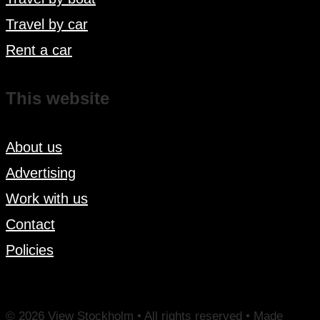
Travel by car
Rent a car
This website
About us
Advertising
Work with us
Contact
Policies
© 2026 View Stockholm • All rights reserved • Made