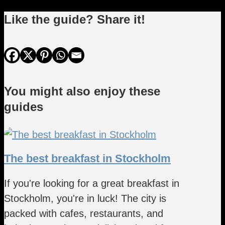
Like the guide? Share it!
You might also enjoy these
guides
The best breakfast in Stockholm
If you're looking for a great breakfast in
Stockholm, you're in luck! The city is
packed with cafes, restaurants, and