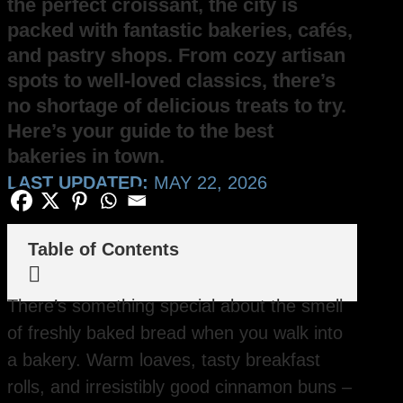
the perfect croissant, the city is
packed with fantastic bakeries, cafés,
and pastry shops. From cozy artisan
spots to well-loved classics, there’s
no shortage of delicious treats to try.
Here’s your guide to the best
bakeries in town.
LAST UPDATED:
MAY 22, 2026
Table of Contents

There’s something special about the smell
of freshly baked bread when you walk into
a bakery. Warm loaves, tasty breakfast
rolls, and irresistibly good cinnamon buns –