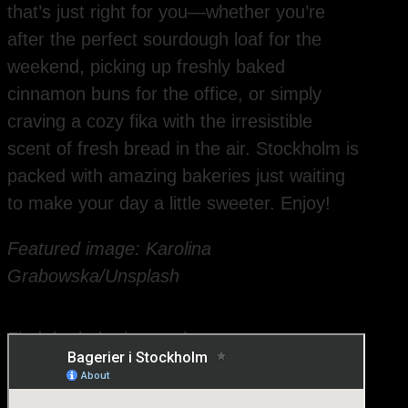
that’s just right for you—whether you’re
after the perfect sourdough loaf for the
weekend, picking up freshly baked
cinnamon buns for the office, or simply
craving a cozy fika with the irresistible
scent of fresh bread in the air. Stockholm is
packed with amazing bakeries just waiting
to make your day a little sweeter. Enjoy!
Featured image: Karolina
Grabowska/Unsplash
Find the bakeries on the map