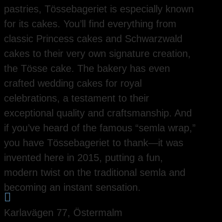
pastries, Tössebageriet is especially known
for its cakes. You’ll find everything from
classic Princess cakes and Schwarzwald
cakes to their very own signature creation,
the Tösse cake. The bakery has even
crafted wedding cakes for royal
celebrations, a testament to their
exceptional quality and craftsmanship. And
if you’ve heard of the famous “semla wrap,”
you have Tössebageriet to thank—it was
invented here in 2015, putting a fun,
modern twist on the traditional semla and
becoming an instant sensation.

Karlavägen 77, Östermalm