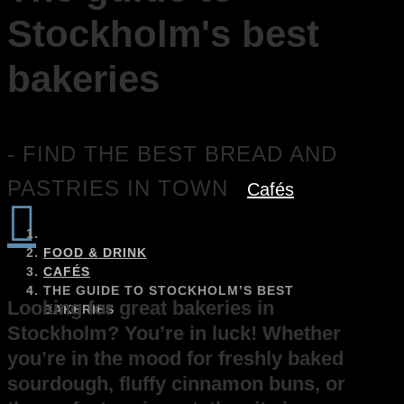
Stockholm's best
bakeries
- FIND THE BEST BREAD AND
PASTRIES IN TOWN
Cafés

FOOD & DRINK
CAFÉS
THE GUIDE TO STOCKHOLM’S BEST
Looking for great bakeries in
BAKERIES
Stockholm? You’re in luck! Whether
you’re in the mood for freshly baked
sourdough, fluffy cinnamon buns, or