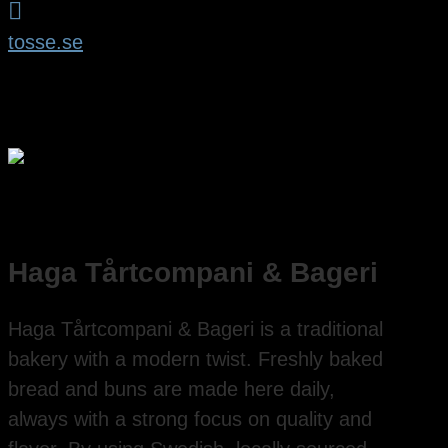

tosse.se
Haga Tårtcompani & Bageri
Haga Tårtcompani & Bageri is a traditional
bakery with a modern twist. Freshly baked
bread and buns are made here daily,
always with a strong focus on quality and