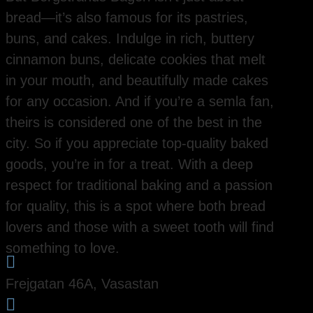
bread—it’s also famous for its pastries,
buns, and cakes. Indulge in rich, buttery
cinnamon buns, delicate cookies that melt
in your mouth, and beautifully made cakes
for any occasion. And if you’re a semla fan,
theirs is considered one of the best in the
city. So if you appreciate top-quality baked
goods, you’re in for a treat. With a deep
respect for traditional baking and a passion
for quality, this is a spot where both bread
lovers and those with a sweet tooth will find
something to love.

Frejgatan 46A, Vasastan
