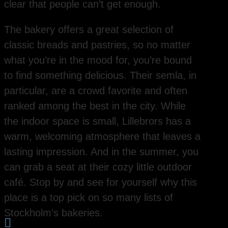
clear that people can’t get enough.
The bakery offers a great selection of
classic breads and pastries, so no matter
what you’re in the mood for, you’re bound
to find something delicious. Their semla, in
particular, are a crowd favorite and often
ranked among the best in the city. While
the indoor space is small, Lillebrors has a
warm, welcoming atmosphere that leaves a
lasting impression. And in the summer, you
can grab a seat at their cozy little outdoor
café. Stop by and see for yourself why this
place is a top pick on so many lists of
Stockholm’s bakeries.
