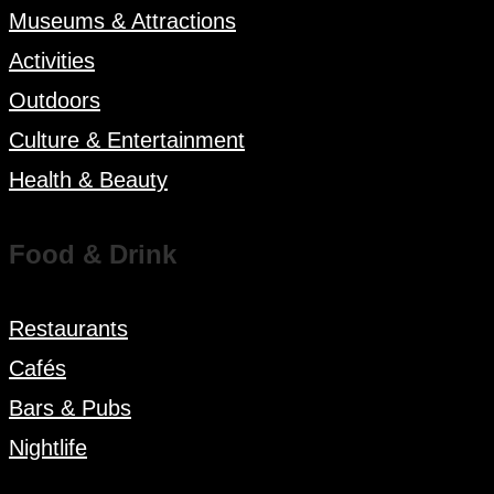
Museums & Attractions
Activities
Outdoors
Culture & Entertainment
Health & Beauty
Food & Drink
Restaurants
Cafés
Bars & Pubs
Nightlife