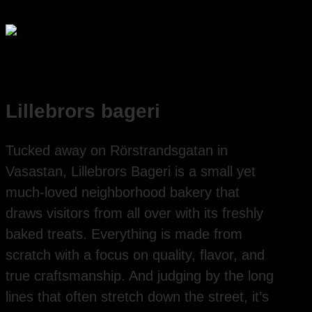
Lillebrors bageri
Tucked away on Rörstrandsgatan in
Vasastan, Lillebrors Bageri is a small yet
much-loved neighborhood bakery that
draws visitors from all over with its freshly
baked treats. Everything is made from
scratch with a focus on quality, flavor, and
true craftsmanship. And judging by the long
lines that often stretch down the street, it’s