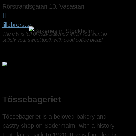
Rörstrandsgatan 10, Vasastan

lillebrors.se
The city is full of cozy bakeries when you want to
satisfy your sweet tooth with good coffee bread
Tössebageriet
Tössebageriet is a beloved bakery and
pastry shop on Södermalm, with a history
that dates back to 1920. It was founded by