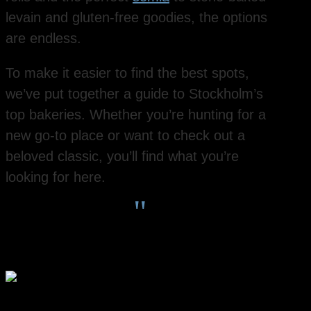
levain and gluten-free goodies, the options
are endless.
To make it easier to find the best spots,
we’ve put together a guide to Stockholm’s
top bakeries. Whether you’re hunting for a
new go-to place or want to check out a
beloved classic, you’ll find what you’re
looking for here.
"