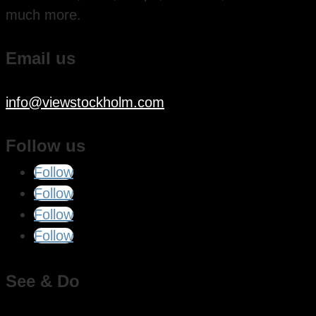
much more.
Email us
info@viewstockholm.com
Follow us
Follow
Follow
Follow
Follow
See & Do