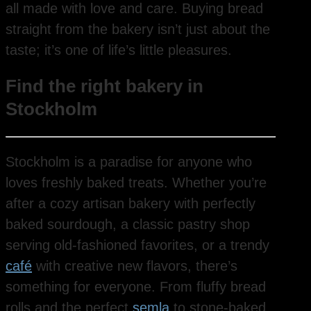
all made with love and care. Buying bread
straight from the bakery isn’t just about the
taste; it’s one of life’s little pleasures.
Find the right bakery in
Stockholm
Stockholm is a paradise for anyone who
loves freshly baked treats. Whether you’re
after a cozy artisan bakery with perfectly
baked sourdough, a classic pastry shop
serving old-fashioned favorites, or a trendy
café
with creative new flavors, there’s
something for everyone. From fluffy bread
rolls and the perfect
semla
to stone-baked