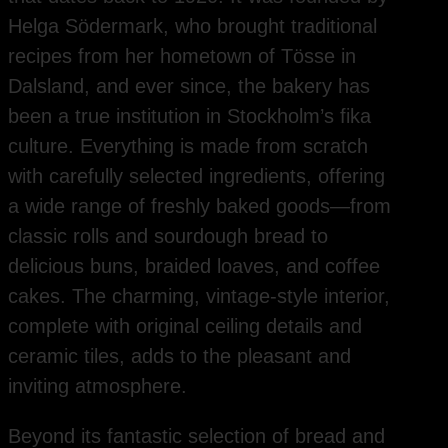
Helga Södermark, who brought traditional
recipes from her hometown of Tösse in
Dalsland, and ever since, the bakery has
been a true institution in Stockholm’s fika
culture. Everything is made from scratch
with carefully selected ingredients, offering
a wide range of freshly baked goods—from
classic rolls and sourdough bread to
delicious buns, braided loaves, and coffee
cakes. The charming, vintage-style interior,
complete with original ceiling details and
ceramic tiles, adds to the pleasant and
inviting atmosphere.
Beyond its fantastic selection of bread and