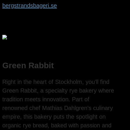
bergstrandsbageri.se
Green Rabbit
Right in the heart of Stockholm, you’ll find
Green Rabbit, a specialty rye bakery where
tradition meets innovation. Part of
renowned chef Mathias Dahlgren’s culinary
empire, this bakery puts the spotlight on
organic rye bread, baked with passion and