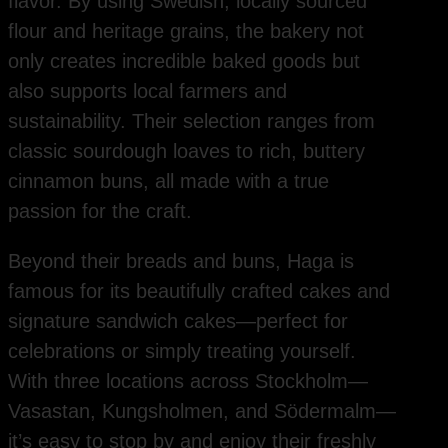
flavor. By using Swedish, locally sourced
flour and heritage grains, the bakery not
only creates incredible baked goods but
also supports local farmers and
sustainability. Their selection ranges from
classic sourdough loaves to rich, buttery
cinnamon buns, all made with a true
passion for the craft.
Beyond their breads and buns, Haga is
famous for its beautifully crafted cakes and
signature sandwich cakes—perfect for
celebrations or simply treating yourself.
With three locations across Stockholm—
Vasastan, Kungsholmen, and Södermalm—
it’s easy to stop by and enjoy their freshly