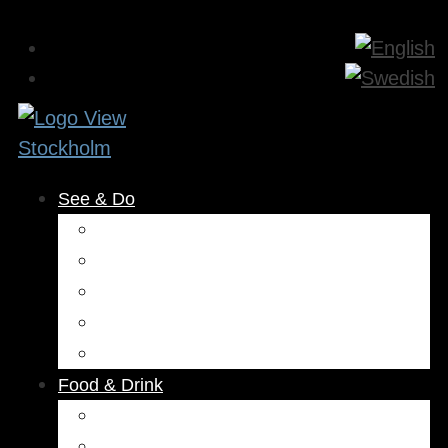
See & Do
Museums & Attractions
Activities
Outdoors
Culture & Entertainment
Health & Beauty
Food & Drink
Restaurants
Cafés