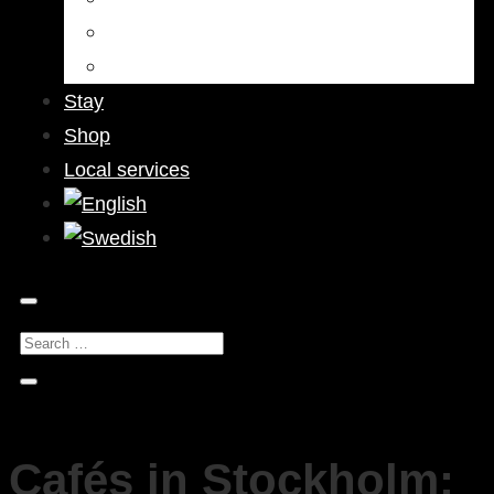
Bars & Pubs
Nightlife
Stay
Shop
Local services
Cafés in Stockholm: