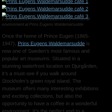
Enjoy delicious coffee and pastries in a wonderful
environment at Prins Eugens Waldemarsudde
Once the home of Prince Eugen (1865-
1947),
Prins Eugens Waldemarsudde
is
now one of Sweden’s most famous and
popular art museums. Situated in a
stunning waterfront location on Djurgården,
it’s a must-see if you walk around
Stockholm’s green royal island. The
museum offers many interesting exhibitions
and exciting collections, but also the
opportunity to have a coffee in a wonderful
environment. It’s the perfect end to a