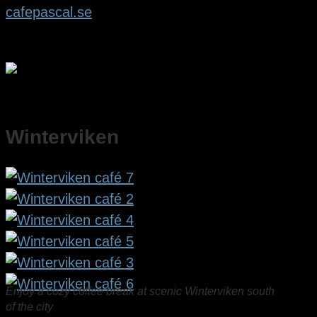
cafepascal.se
Winterviken
Enjoy a cozy coffee break at scenic Winterviken south
of the city