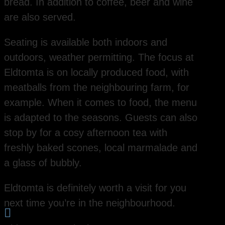
bread. In addition to coffee, beer and wine
are also served.
Seating is available both indoors and
outdoors, weather permitting. The focus at
Eldtomta is on locally produced food, with
meatballs from the neighbouring farm, for
example. When it comes to food, the menu
is adapted to the seasons. Guests can also
stop by for a cosy afternoon tea with
freshly baked scones, local marmalade and
a glass of bubbly.
Eldtomta is definitely worth a visit for you
next time you’re in the neighbourhood.
