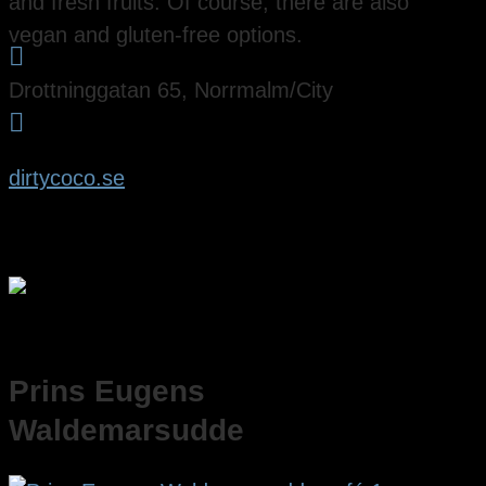
and fresh fruits. Of course, there are also
vegan and gluten-free options.

Drottninggatan 65, Norrmalm/City

dirtycoco.se
Prins Eugens
Waldemarsudde