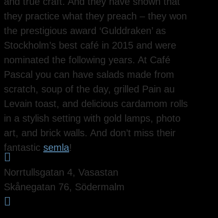
and true craft. And they have shown that
they practice what they preach – they won
the prestigious award ‘Gulddraken’ as
Stockholm’s best café in 2015 and were
nominated the following years. At Café
Pascal you can have salads made from
scratch, soup of the day, grilled Pain au
Levain toast, and delicious cardamom rolls
in a stylish setting with gold lamps, photo
art, and brick walls. And don’t miss their
fantastic
semla
!

Norrtullsgatan 4, Vasastan
Skånegatan 76, Södermalm
