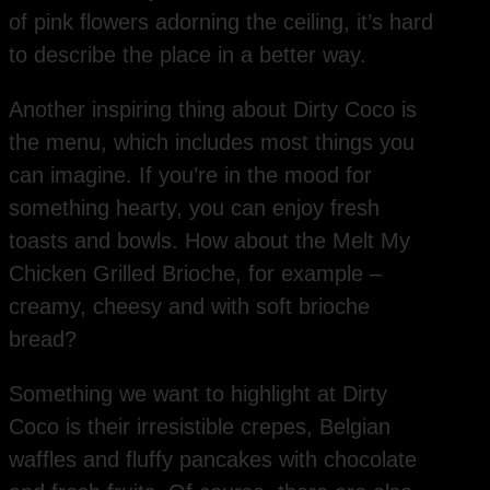
of pink flowers adorning the ceiling, it’s hard
to describe the place in a better way.
Another inspiring thing about Dirty Coco is
the menu, which includes most things you
can imagine. If you’re in the mood for
something hearty, you can enjoy fresh
toasts and bowls. How about the Melt My
Chicken Grilled Brioche, for example –
creamy, cheesy and with soft brioche
bread?
Something we want to highlight at Dirty
Coco is their irresistible crepes, Belgian
waffles and fluffy pancakes with chocolate