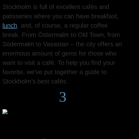
Stockholm is full of excellent cafés and
patisseries where you can have breakfast,
lunch
, and, of course, a regular coffee
break. From Östermalm to Old Town, from
Södermalm to Vasastan – the city offers an
enormous amount of gems for those who
want to visit a café. To help you find your
favorite, we’ve put together a guide to
Stockholm’s best cafés.
3