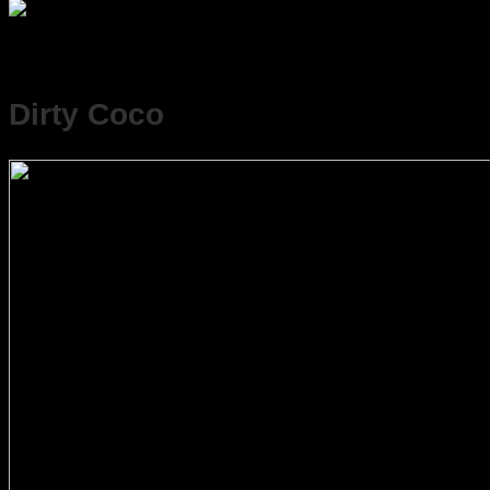
Dirty Coco