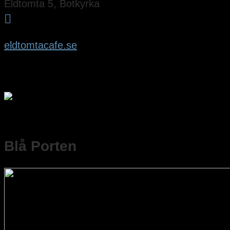
Eldtomta 5, Botkyrka

eldtomtacafe.se
Blå Porten