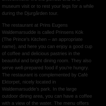
museum visit or to rest your legs for a while
during the Djurgården tour.
The restaurant at Prins Eugens
Waldemarsudde is called Prinsens Kök
(The Prince’s Kitchen – an appropriate
name), and here you can enjoy a good cup
of coffee and delicious pastries in the
beautiful and bright dining room. They also
serve well-prepared food if you’re hungry.
The restaurant is complemented by Café
Ektorpet, nicely located in
Waldemarsudde’s park. In the large
outdoor dining area, you can have a coffee
with a view of the water. The menu offers