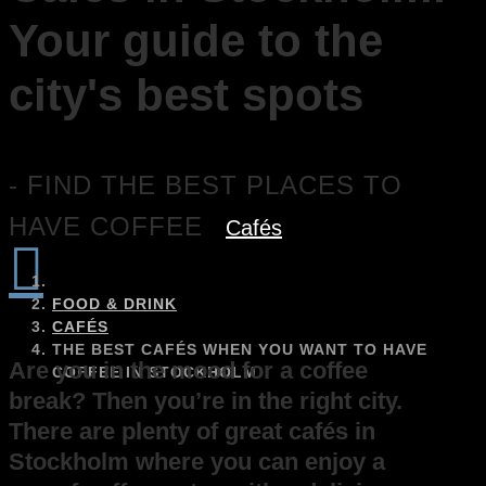
Your guide to the
city's best spots
- FIND THE BEST PLACES TO
HAVE COFFEE
Cafés

FOOD & DRINK
CAFÉS
THE BEST CAFÉS WHEN YOU WANT TO HAVE
Are you in the mood for a coffee
COFFEE IN STOCKHOLM
break? Then you’re in the right city.
There are plenty of great cafés in
Stockholm where you can enjoy a