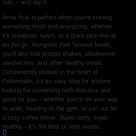
nuts – and dig in.
Amai Acaí is perfect when you’re craving
something fresh and energizing, whether
it’s breakfast, lunch, or a quick pick-me-up
on the go. Alongside their famous bowls,
you’ll also find protein shakes, wholesome
sandwiches, and other healthy treats.
Conveniently located in the heart of
Östermalm, it’s an easy stop for anyone
looking for something both delicious and
good for you – whether you’re on your way
to work, heading to the gym, or just out for
a cozy coffee break. Super tasty, super
healthy – it’s the best of both worlds.
