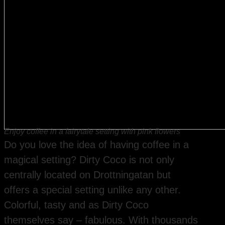
Enjoy coffee in a fairytale setting with pink flowers
Do you love the idea of having coffee in a
magical setting? Dirty Coco is not only
centrally located on Drottningatan but
offers a special setting unlike any other.
Colorful, tasty and as Dirty Coco
themselves say – fabulous. With thousands