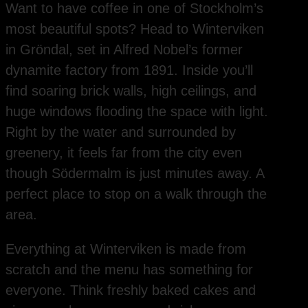
Want to have coffee in one of Stockholm’s
most beautiful spots? Head to Winterviken
in Gröndal, set in Alfred Nobel’s former
dynamite factory from 1891. Inside you’ll
find soaring brick walls, high ceilings, and
huge windows flooding the space with light.
Right by the water and surrounded by
greenery, it feels far from the city even
though Södermalm is just minutes away. A
perfect place to stop on a walk through the
area.
Everything at Winterviken is made from
scratch and the menu has something for
everyone. Think freshly baked cakes and