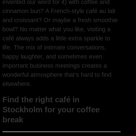
invented our word for it) with coffee and
cinnamon bun? A French-style café au lait
and croissant? Or maybe a fresh smoothie
bowl? No matter what you like, visiting a
café always adds a little extra sparkle to
life. The mix of intimate conversations,
happy laughter, and sometimes even
important business meetings creates a
wonderful atmosphere that’s hard to find
elsewhere.
Find the right café in
Stockholm for your coffee
break