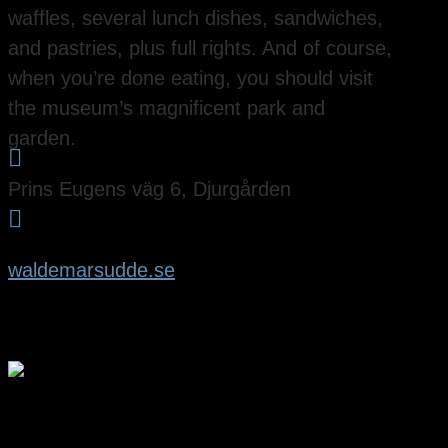
waffles, several lunch dishes, sandwiches,
and pastries, plus full rights. And of course,
when you’re done eating, you should visit
the museum’s magnificent park and
garden.

Prins Eugens väg 6, Djurgården

waldemarsudde.se