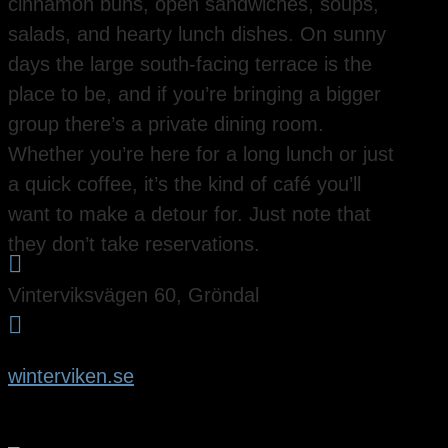
cinnamon buns, open sandwiches, soups,
salads, and hearty lunch dishes. On sunny
days the large south-facing terrace is the
place to be, and if you’re bringing a bigger
group there’s a private dining room.
Whether you’re here for a long lunch or just
a quick coffee, it’s the kind of café you’ll
want to make a detour for. Just note that
they don’t take reservations.

Vinterviksvägen 60, Gröndal

winterviken.se