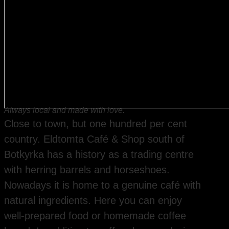
Always local and made with love.
Close to town, but one hundred per cent
country. Eldtomta Café & Shop south of
Botkyrka has a history as a trading centre
with herring barrels and horseshoes.
Nowadays it is home to a genuine café with
natural ingredients. Here you can enjoy
well-prepared food or homemade coffee