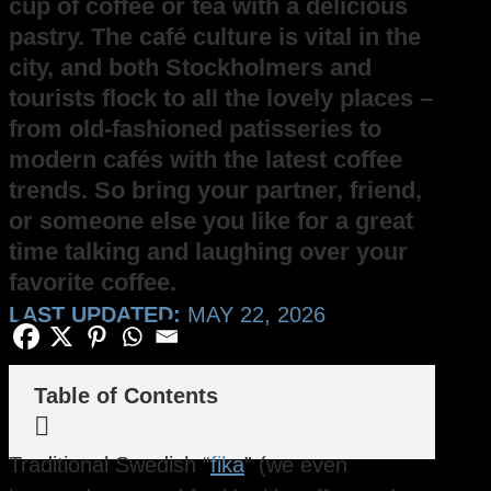
cup of coffee or tea with a delicious
pastry. The café culture is vital in the
city, and both Stockholmers and
tourists flock to all the lovely places –
from old-fashioned patisseries to
modern cafés with the latest coffee
trends. So bring your partner, friend,
or someone else you like for a great
time talking and laughing over your
favorite coffee.
LAST UPDATED:
MAY 22, 2026
Table of Contents

Traditional Swedish “
fika
” (we even