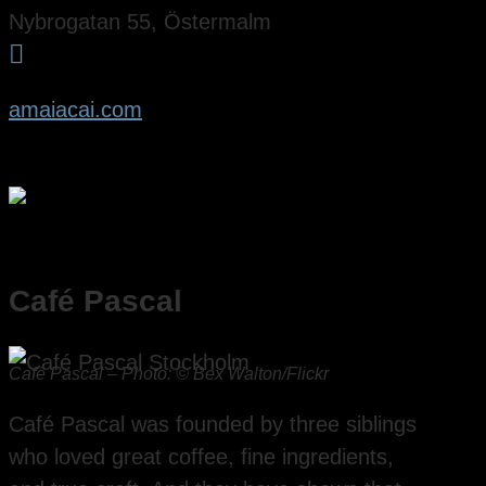
Nybrogatan 55, Östermalm

amaiacai.com
Café Pascal
Café Pascal – Photo: © Bex Walton/Flickr
Café Pascal was founded by three siblings
who loved great coffee, fine ingredients,