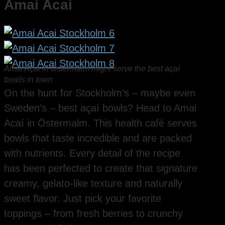
Amai Acaí
Amai Açaí in Östermalm might serve the best açaí
bowls in town
On the hunt for Stockholm’s – maybe even
Sweden’s – best açaí bowls? Head to Amai
Acaí in Östermalm. This health café serves
bowls that taste incredible and are packed
with nutrients. Every detail of the recipe
has been perfected to create that signature
creamy, gelato-like texture and naturally
sweet flavor. Just pick your favorite
toppings – from fresh berries to crunchy