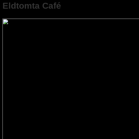
Eldtomta Café