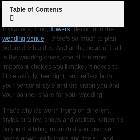
Table of Contents

Invitations, food,
flowers
, décor, and the
wedding venue
– there’s so much to plan
before the big day. And at the heart of it all
is the wedding dress, one of the most
important choices you’ll make. It needs to
fit beautifully, feel right, and reflect both
your personal style and the vision you and
your partner share for your wedding.
That’s why it’s worth trying on different
styles at a few shops and ateliers. Often it’s
only in the fitting room that you discover
how a gown really looks and feels – and