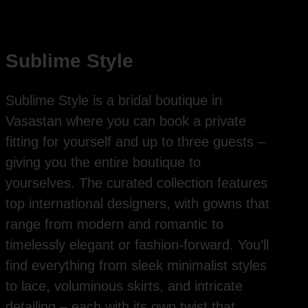
Sublime Style
Sublime Style is a bridal boutique in
Vasastan where you can book a private
fitting for yourself and up to three guests –
giving you the entire boutique to
yourselves. The curated collection features
top international designers, with gowns that
range from modern and romantic to
timelessly elegant or fashion-forward. You’ll
find everything from sleek minimalist styles
to lace, voluminous skirts, and intricate
detailing – each with its own twist that