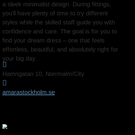
a sleek minimalist design. During fittings,
you’ll have plenty of time to try different
styles while the skilled staff guide you with
confidence and care. The goal is for you to
find your dream dress – one that feels
effortless, beautiful, and absolutely right for
your big day.

Hamngatan 10, Norrmalm/City

amarastockholm.se