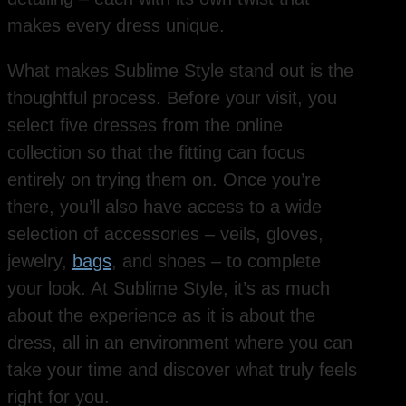
makes every dress unique.
What makes Sublime Style stand out is the
thoughtful process. Before your visit, you
select five dresses from the online
collection so that the fitting can focus
entirely on trying them on. Once you’re
there, you’ll also have access to a wide
selection of accessories – veils, gloves,
jewelry,
bags
, and shoes – to complete
your look. At Sublime Style, it’s as much
about the experience as it is about the
dress, all in an environment where you can
take your time and discover what truly feels
right for you.