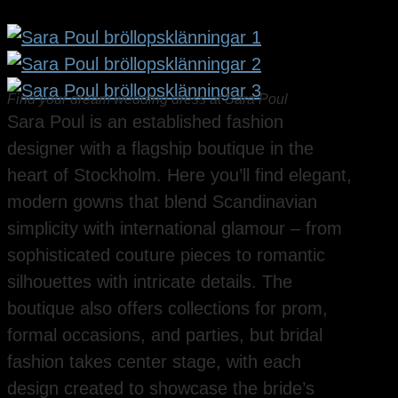
Find your dream wedding dress at Sara Poul
Sara Poul is an established fashion
designer with a flagship boutique in the
heart of Stockholm. Here you’ll find elegant,
modern gowns that blend Scandinavian
simplicity with international glamour – from
sophisticated couture pieces to romantic
silhouettes with intricate details. The
boutique also offers collections for prom,
formal occasions, and parties, but bridal
fashion takes center stage, with each
design created to showcase the bride’s