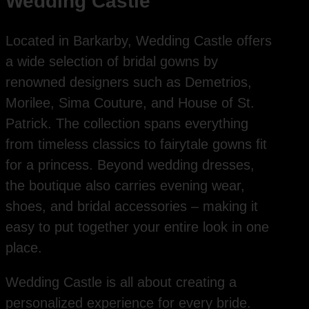
Wedding Castle
Located in Barkarby, Wedding Castle offers
a wide selection of bridal gowns by
renowned designers such as Demetrios,
Morilee, Sima Couture, and House of St.
Patrick. The collection spans everything
from timeless classics to fairytale gowns fit
for a princess. Beyond wedding dresses,
the boutique also carries evening wear,
shoes, and bridal accessories – making it
easy to put together your entire look in one
place.
Wedding Castle is all about creating a
personalized experience for every bride.