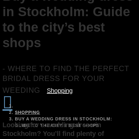
in Stockholm: Guide
to the city’s best
shops
- WHERE TO FIND THE PERFECT
BRIDAL DRESS FOR YOUR
WEEDING
Shopping

SHOPPING
BUY A WEDDING DRESS IN STOCKHOLM:
Looking for a wedding dress in
GUIDE TO THE CITY’S BEST SHOPS
Stockholm? You’ll find plenty of