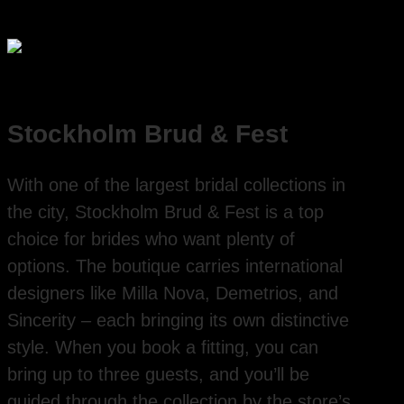
Stockholm Brud & Fest
With one of the largest bridal collections in
the city, Stockholm Brud & Fest is a top
choice for brides who want plenty of
options. The boutique carries international
designers like Milla Nova, Demetrios, and
Sincerity – each bringing its own distinctive
style. When you book a fitting, you can
bring up to three guests, and you’ll be
guided through the collection by the store’s