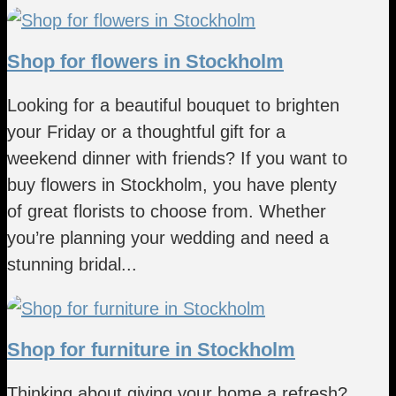
Shop for flowers in Stockholm
Looking for a beautiful bouquet to brighten
your Friday or a thoughtful gift for a
weekend dinner with friends? If you want to
buy flowers in Stockholm, you have plenty
of great florists to choose from. Whether
you’re planning your wedding and need a
stunning bridal...
Shop for furniture in Stockholm
Thinking about giving your home a refresh?