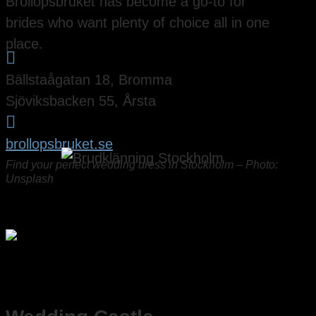
Bröllopsbruket has become a go-to for
brides who want plenty of choice all in one
place.

Bällstaågatan 18, Bromma
Sjöviksbacken 55, Årsta

brollopsbruket.se
Find your perfect wedding dress in Stockholm – Photo:
Unsplash