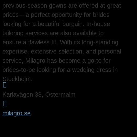
previous-season gowns are offered at great
prices – a perfect opportunity for brides
looking for a beautiful bargain. In-house
tailoring services are also available to
ensure a flawless fit. With its long-standing
expertise, extensive selection, and personal
service, Milagro has become a go-to for
brides-to-be looking for a wedding dress in
Stockholm.

Karlavägen 38, Östermalm

milagro.se