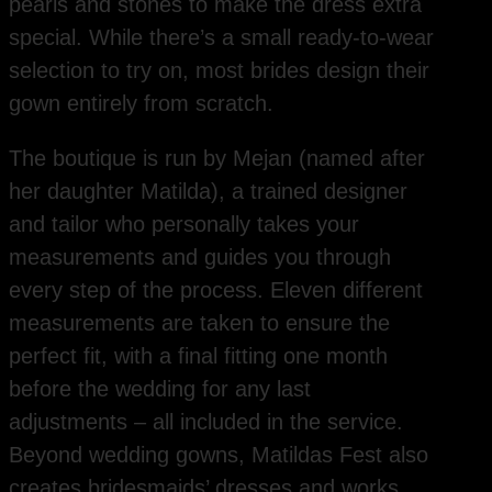
pearls and stones to make the dress extra
special. While there’s a small ready-to-wear
selection to try on, most brides design their
gown entirely from scratch.
The boutique is run by Mejan (named after
her daughter Matilda), a trained designer
and tailor who personally takes your
measurements and guides you through
every step of the process. Eleven different
measurements are taken to ensure the
perfect fit, with a final fitting one month
before the wedding for any last
adjustments – all included in the service.
Beyond wedding gowns, Matildas Fest also
creates bridesmaids’ dresses and works