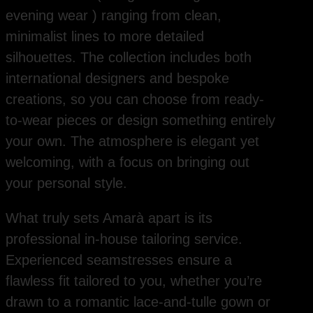
evening wear ) ranging from clean,
minimalist lines to more detailed
silhouettes. The collection includes both
international designers and bespoke
creations, so you can choose from ready-
to-wear pieces or design something entirely
your own. The atmosphere is elegant yet
welcoming, with a focus on bringing out
your personal style.
What truly sets Amarà apart is its
professional in-house tailoring service.
Experienced seamstresses ensure a
flawless fit tailored to you, whether you’re
drawn to a romantic lace-and-tulle gown or