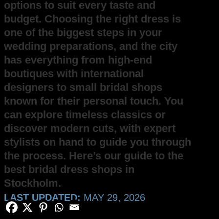
options to suit every taste and
budget. Choosing the right dress is
one of the biggest steps in your
wedding preparations, and the city
has everything from high-end
boutiques with international
designers to small bridal shops
known for their personal touch. You
can explore timeless classics or
discover modern cuts, with expert
stylists on hand to guide you through
the process. Here’s our guide to the
best bridal dress shops in
Stockholm.
LAST UPDATED:
MAY 29, 2026