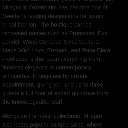
Milagro in Östermalm has become one of
Sweden’s leading destinations for luxury
bridal fashion. The boutique carries
renowned names such as Pronovias, Eva
Lendel, Woná Concept, Sima Couture,
Made With Love, Enzoani, and Rosa Clará
– collections that span everything from
timeless elegance to contemporary
silhouettes. Fittings are by private
appointment, giving you and up to three
guests a full hour of expert guidance from
the knowledgeable staff.
Alongside the latest collections, Milagro
also hosts popular sample sales, where