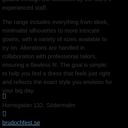
experienced staff.
The range includes everything from sleek,
minimalist silhouettes to more intricate
gowns, with a variety of sizes available to
try on. Alterations are handled in
collaboration with professional tailors,
ensuring a flawless fit. The goal is simple:
to help you find a dress that feels just right
and reflects the exact style you envision for
your big day.

Hornsgatan 132, Södermalm

brudochfest.se