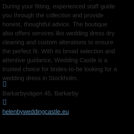
During your fitting, experienced staff guide
you through the collection and provide
honest, thoughtful advice. The boutique
also offers services like wedding dress dry
cleaning and custom alterations to ensure
the perfect fit. With its broad selection and
attentive guidance, Wedding Castle is a
trusted choice for brides-to-be looking for a
wedding dress in Stockholm.

Barkarbyvägen 45, Barkarby

helenbyweddingcastle.eu