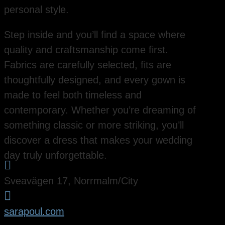
personal style.
Step inside and you’ll find a space where
quality and craftsmanship come first.
Fabrics are carefully selected, fits are
thoughtfully designed, and every gown is
made to feel both timeless and
contemporary. Whether you’re dreaming of
something classic or more striking, you’ll
discover a dress that makes your wedding
day truly unforgettable.

Sveavägen 17, Norrmalm/City

sarapoul.com