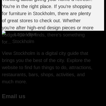
You’re in the right place. If you’re shopping
for furniture in Stockholm, there are plenty
of great stores to check out. Whether
you’re after high-end design pieces or more
budget-friendly finds, there’s something
for...
View Stockholm is a digital city guide that
brings you the best of the city. Explore the
website to find fun things to do, attractions,
restaurants, bars, shops, activities, and
much more.
Email us