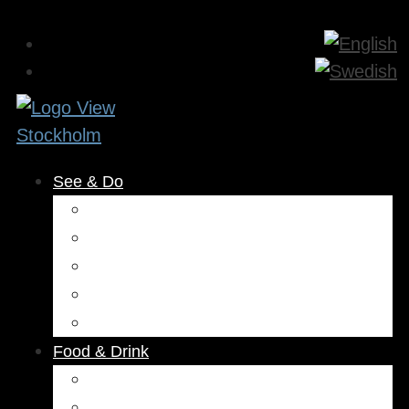
See & Do
Museums & Attractions
Activities
Outdoors
Culture & Entertainment
Health & Beauty
Food & Drink
Restaurants
Cafés