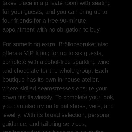
takes place in a private room with seating
for your guests, and you can bring up to
four friends for a free 90-minute
appointment with no obligation to buy.
For something extra, Bröllopsbruket also
offers a VIP fitting for up to six guests,
complete with alcohol-free sparkling wine
and chocolate for the whole group. Each
boutique has its own in-house atelier,
where skilled seamstresses ensure your
gown fits flawlessly. To complete your look,
you can also try on bridal shoes, veils, and
jewelry. With its broad selection, personal
guidance, and tailoring services,