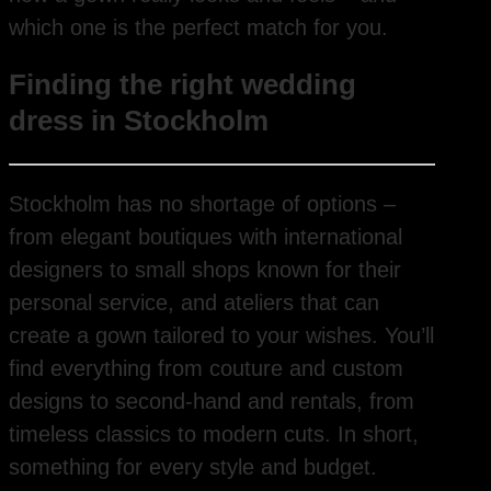
which one is the perfect match for you.
Finding the right wedding
dress in Stockholm
Stockholm has no shortage of options –
from elegant boutiques with international
designers to small shops known for their
personal service, and ateliers that can
create a gown tailored to your wishes. You’ll
find everything from couture and custom
designs to second-hand and rentals, from
timeless classics to modern cuts. In short,
something for every style and budget.