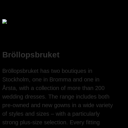
Bröllopsbruket
Bröllopsbruket has two boutiques in
Stockholm, one in Bromma and one in
Årsta, with a collection of more than 200
wedding dresses. The range includes both
pre-owned and new gowns in a wide variety
of styles and sizes – with a particularly
strong plus-size selection. Every fitting