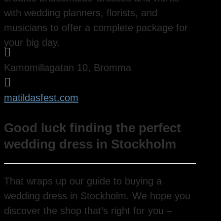
with wedding planners, florists, and
musicians to offer a complete package for
your big day.

Kamomillagatan 10, Bromma

matildasfest.com
Good luck finding the perfect
wedding dress in Stockholm
That wraps up our guide to buying a
wedding dress in Stockholm. We hope you
discover the shop that’s right for you –