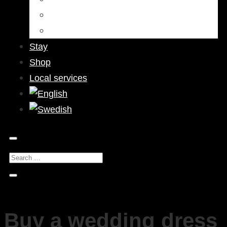
Bars & Pubs
Nightlife
Stay
Shop
Local services
Buy a wedding dress