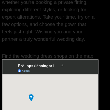
whether you’re booking a private fitting,
exploring different styles, or looking for
expert alterations. Take your time, try on a
few options, and choose the gown that
feels just right. Wishing you and your
partner a truly wonderful wedding day.
Find the wedding dress shops on the map