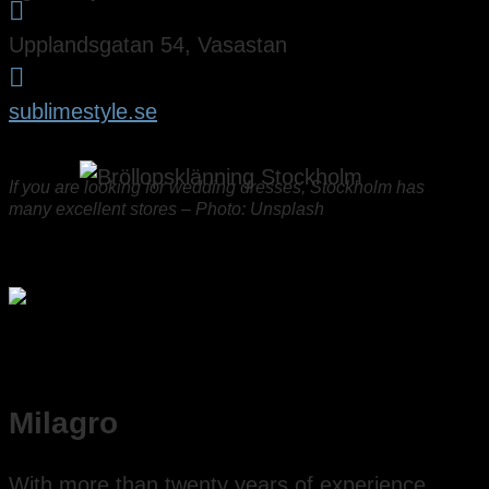

Upplandsgatan 54, Vasastan

sublimestyle.se
If you are looking for wedding dresses, Stockholm has
many excellent stores – Photo: Unsplash
Milagro
With more than twenty years of experience,