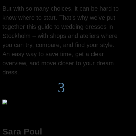
But with so many choices, it can be hard to
know where to start. That’s why we’ve put
together this guide to wedding dresses in
Stockholm – with shops and ateliers where
you can try, compare, and find your style.
An easy way to save time, get a clear
overview, and move closer to your dream
dress.
3
Sara Poul