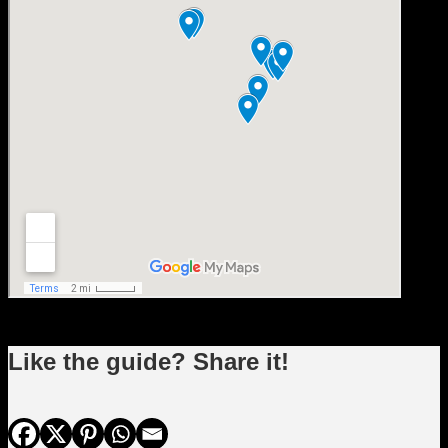
Like the guide? Share it!