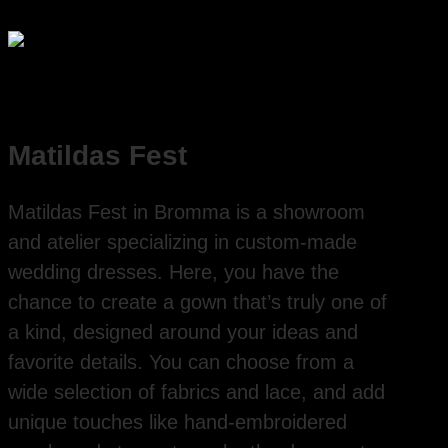
Matildas Fest
Matildas Fest in Bromma is a showroom
and atelier specializing in custom-made
wedding dresses. Here, you have the
chance to create a gown that’s truly one of
a kind, designed around your ideas and
favorite details. You can choose from a
wide selection of fabrics and lace, and add
unique touches like hand-embroidered