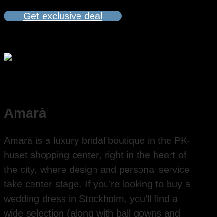
Get exclusive deal
Amarà
Amarà is a luxury bridal boutique in the PK-
huset shopping center, right in the heart of
the city, where design and personal service
take center stage. If you’re looking to buy a
wedding dress in Stockholm, you’ll find a
wide selection (along with ball gowns and