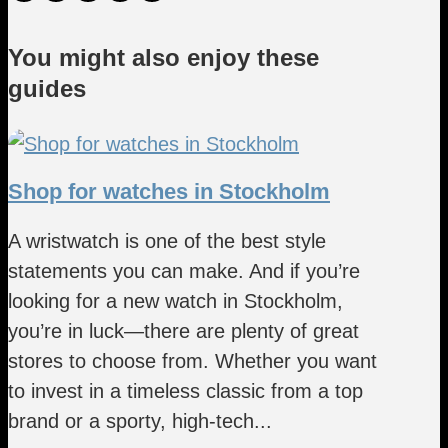
You might also enjoy these
guides
Shop for watches in Stockholm
A wristwatch is one of the best style
statements you can make. And if you’re
looking for a new watch in Stockholm,
you’re in luck—there are plenty of great
stores to choose from. Whether you want
to invest in a timeless classic from a top
brand or a sporty, high-tech...