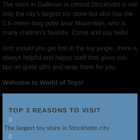
The store in Gallerian in central Stockholm is not
only the city’s largest toy store but also has the
2.6-meter-long polar bear Maximilian, who is
many children’s favorite. Come and say hello!
And should you get lost in the toy jungle, there is
always helpful and happy staff that gives you
tips on great gifts and wrap them for you.
Welcome to World of Toys!
TOP 3 REASONS TO VISIT

The largest toy store in Stockholm city
