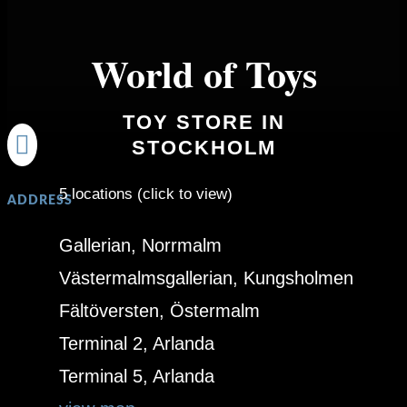
World of Toys
TOY STORE IN

STOCKHOLM
5 locations (click to view)
ADDRESS
Gallerian, Norrmalm
Västermalmsgallerian, Kungsholmen
Fältöversten, Östermalm
Terminal 2, Arlanda
Terminal 5, Arlanda