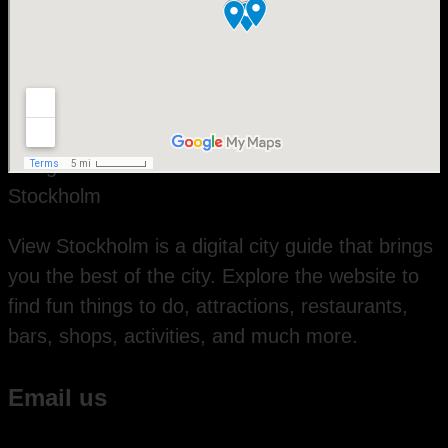
View Stockholm is a digital city guide that brings
you the best of the city. Explore the website to
find fun things to do, attractions, restaurants,
bars, shops, activities, and much more.
Email us