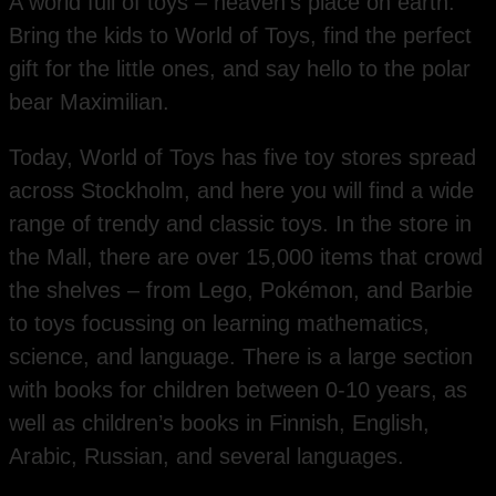
A world full of toys – heaven’s place on earth.
Bring the kids to World of Toys, find the perfect
gift for the little ones, and say hello to the polar
bear Maximilian.
Today, World of Toys has five toy stores spread
across Stockholm, and here you will find a wide
range of trendy and classic toys. In the store in
the Mall, there are over 15,000 items that crowd
the shelves – from Lego, Pokémon, and Barbie
to toys focussing on learning mathematics,
science, and language. There is a large section
with books for children between 0-10 years, as
well as children’s books in Finnish, English,
Arabic, Russian, and several languages.