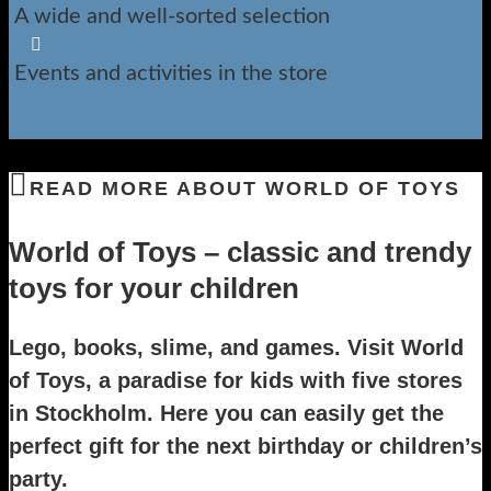
A wide and well-sorted selection

Events and activities in the store
READ MORE ABOUT WORLD OF TOYS
World of Toys – classic and trendy
toys for your children
Lego, books, slime, and games. Visit World
of Toys, a paradise for kids with five stores
in Stockholm. Here you can easily get the
perfect gift for the next birthday or children’s
party.