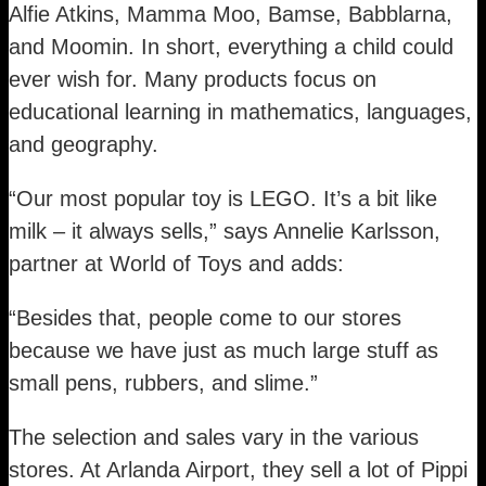
Alfie Atkins, Mamma Moo, Bamse, Babblarna,
and Moomin. In short, everything a child could
ever wish for. Many products focus on
educational learning in mathematics, languages,
and geography.
“Our most popular toy is LEGO. It’s a bit like
milk – it always sells,” says Annelie Karlsson,
partner at World of Toys and adds:
“Besides that, people come to our stores
because we have just as much large stuff as
small pens, rubbers, and slime.”
The selection and sales vary in the various
stores. At Arlanda Airport, they sell a lot of Pippi