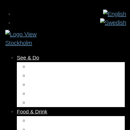
See & Do
Museums & Attractions
Activities
Outdoors
Culture & Entertainment
Health & Beauty
Food & Drink
Restaurants
Cafés