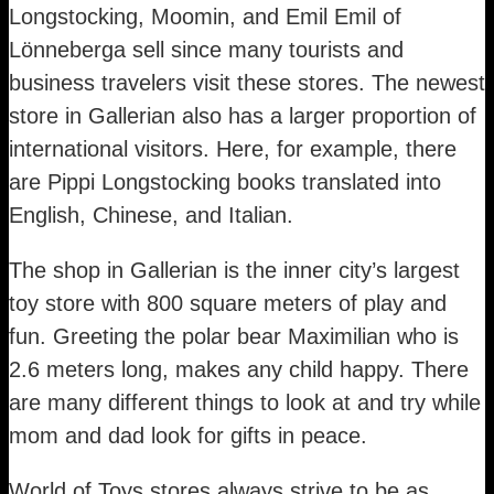
Longstocking, Moomin, and Emil Emil of
Lönneberga sell since many tourists and
business travelers visit these stores. The newest
store in Gallerian also has a larger proportion of
international visitors. Here, for example, there
are Pippi Longstocking books translated into
English, Chinese, and Italian.
The shop in Gallerian is the inner city’s largest
toy store with 800 square meters of play and
fun. Greeting the polar bear Maximilian who is
2.6 meters long, makes any child happy. There
are many different things to look at and try while
mom and dad look for gifts in peace.
World of Toys stores always strive to be as