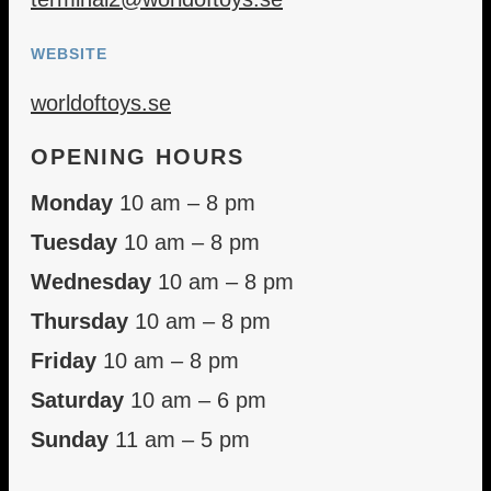
WEBSITE
worldoftoys.se
OPENING HOURS
Monday
10 am – 8 pm
Tuesday
10 am – 8 pm
Wednesday
10 am – 8 pm
Thursday
10 am – 8 pm
Friday
10 am – 8 pm
Saturday
10 am – 6 pm
Sunday
11 am – 5 pm