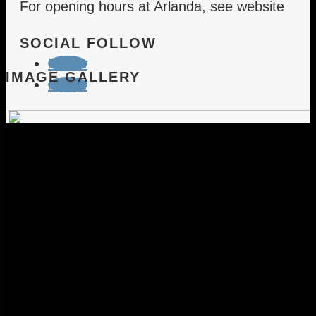
For opening hours at Arlanda, see website
SOCIAL FOLLOW
Follow
IMAGE GALLERY
Follow