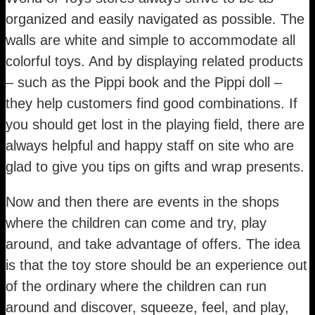
organized and easily navigated as possible. The
walls are white and simple to accommodate all
colorful toys. And by displaying related products
– such as the Pippi book and the Pippi doll –
they help customers find good combinations. If
you should get lost in the playing field, there are
always helpful and happy staff on site who are
glad to give you tips on gifts and wrap presents.
Now and then there are events in the shops
where the children can come and try, play
around, and take advantage of offers. The idea
is that the toy store should be an experience out
of the ordinary where the children can run
around and discover, squeeze, feel, and play,