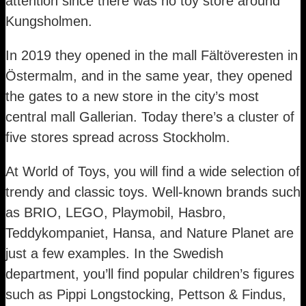
attention since there was no toy store around
Kungsholmen.
In 2019 they opened in the mall Fältöveresten in
Östermalm, and in the same year, they opened
the gates to a new store in the city’s most
central mall Gallerian. Today there’s a cluster of
five stores spread across Stockholm.
At World of Toys, you will find a wide selection of
trendy and classic toys. Well-known brands such
as BRIO, LEGO, Playmobil, Hasbro,
Teddykompaniet, Hansa, and Nature Planet are
just a few examples. In the Swedish
department, you’ll find popular children’s figures
such as Pippi Longstocking, Pettson & Findus,