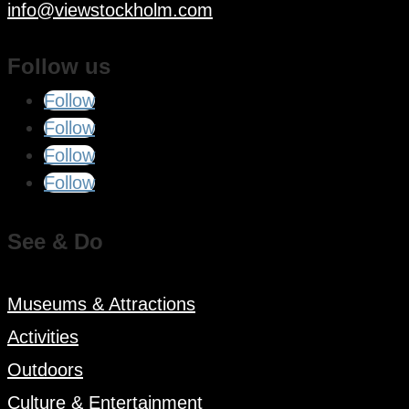
info@viewstockholm.com
Follow us
Follow
Follow
Follow
Follow
See & Do
Museums & Attractions
Activities
Outdoors
Culture & Entertainment