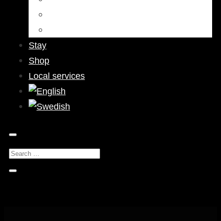
Bars & Pubs
Nightlife
Stay
Shop
Local services