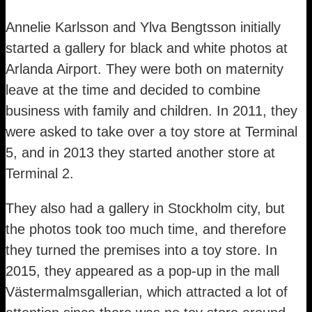
Annelie Karlsson and Ylva Bengtsson initially
started a gallery for black and white photos at
Arlanda Airport. They were both on maternity
leave at the time and decided to combine
business with family and children. In 2011, they
were asked to take over a toy store at Terminal
5, and in 2013 they started another store at
Terminal 2.
They also had a gallery in Stockholm city, but
the photos took too much time, and therefore
they turned the premises into a toy store. In
2015, they appeared as a pop-up in the mall
Västermalmsgallerian, which attracted a lot of