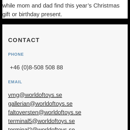
while mom and dad find this year’s Christmas
gift or birthday present.
CONTACT
PHONE
+46 (0)8-508 508 88
EMAIL
vmg@worldoftoys.se
gallerian@worldoftoys.se
faltoversten@worldoftoys.se
terminal5@worldoftoys.se
terminal2@worldoftoys.se