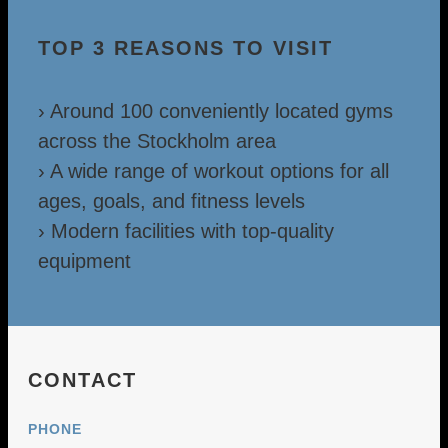
TOP 3 REASONS TO VISIT
› Around 100 conveniently located gyms
across the Stockholm area
› A wide range of workout options for all
ages, goals, and fitness levels
› Modern facilities with top-quality
equipment
CONTACT
PHONE