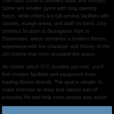
The clubs come in different sizes and formats.
Some are smaller gyms with long opening
hours, while others are full-service facilities with
classes, lounge areas, and staff on hand. One
standout location is Sturegatan Park in
Östermalm, which combines a modern fitness
experience with the character and history of the
old cinema that once occupied the space.
No matter which STC location you visit, you’ll
find modern facilities and equipment from
leading fitness brands. The goal is simple: to
make exercise an easy and natural part of
everyday life and help more people stay active.