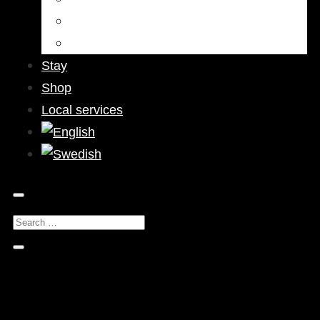
Bars & Pubs
Nightlife
Stay
Shop
Local services