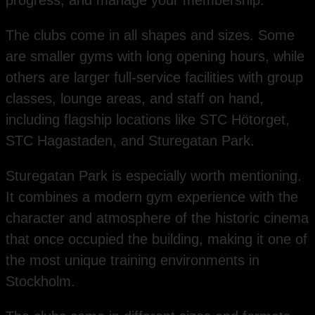
progress, and manage your membership.
The clubs come in all shapes and sizes. Some
are smaller gyms with long opening hours, while
others are larger full-service facilities with group
classes, lounge areas, and staff on hand,
including flagship locations like STC Hötorget,
STC Hagastaden, and Sturegatan Park.
Sturegatan Park is especially worth mentioning.
It combines a modern gym experience with the
character and atmosphere of the historic cinema
that once occupied the building, making it one of
the most unique training environments in
Stockholm.