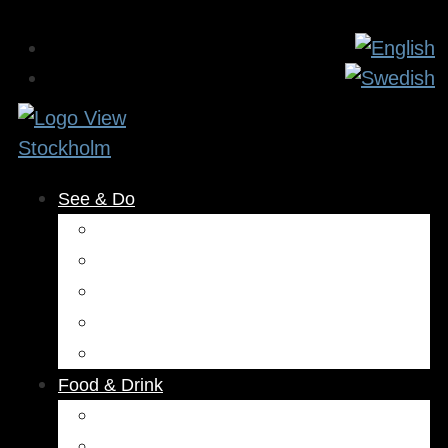
See & Do
Museums & Attractions
Activities
Outdoors
Culture & Entertainment
Health & Beauty
Food & Drink
Restaurants
Cafés