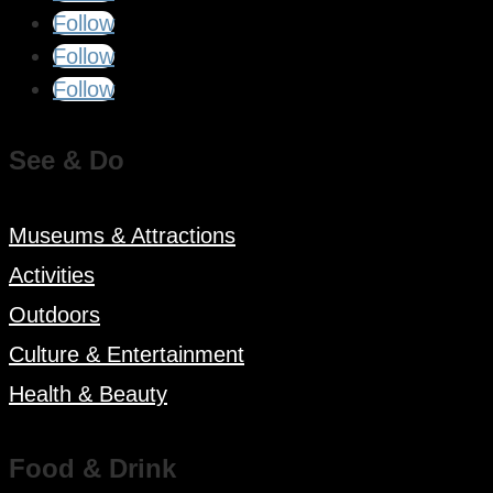
Follow
Follow
Follow
See & Do
Museums & Attractions
Activities
Outdoors
Culture & Entertainment
Health & Beauty
Food & Drink