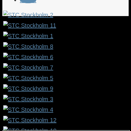
Follow