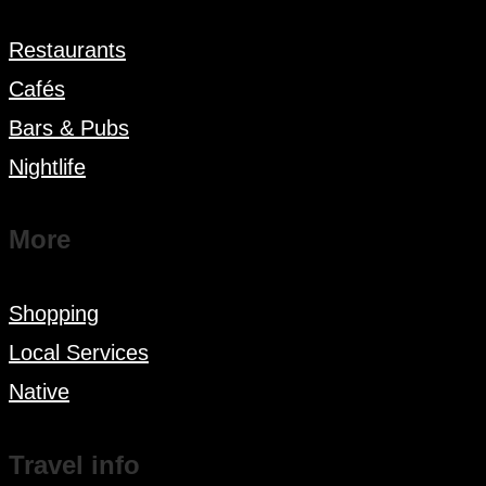
Restaurants
Cafés
Bars & Pubs
Nightlife
More
Shopping
Local Services
Native
Travel info