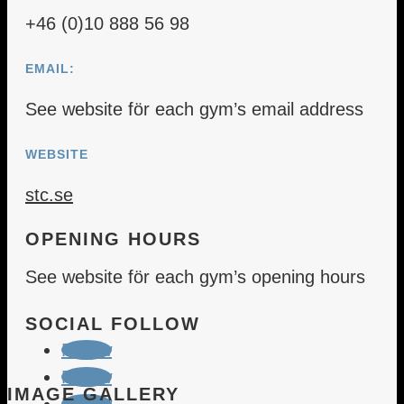
+46 (0)10 888 56 98
EMAIL:
See website för each gym’s email address
WEBSITE
stc.se
OPENING HOURS
See website för each gym’s opening hours
SOCIAL FOLLOW
Follow
Follow
IMAGE GALLERY