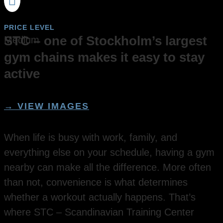

PRICE LEVEL
STC – one of Stockholm’s largest
Medium
gym chains makes it easy to stay
active
→ VIEW IMAGES
When life is busy with work, family, and
everything else on your schedule, having a gym
nearby can make all the difference. More often
than not, convenience is what determines
whether a workout actually happens. That’s
where STC – Scandinavian Training Center