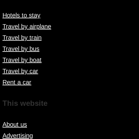
Hotels to stay
Travel by airplane
Travel by train
Travel by bus
Travel by boat
Travel by car
Rent a car
This website
About us
Advertising