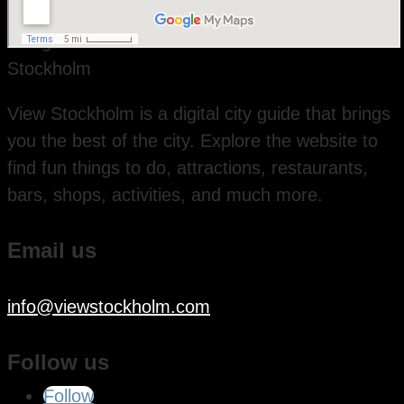
View Stockholm is a digital city guide that brings
you the best of the city. Explore the website to
find fun things to do, attractions, restaurants,
bars, shops, activities, and much more.
Email us
info@viewstockholm.com
Follow us
Follow