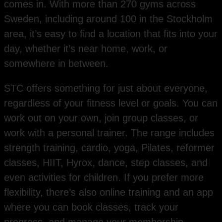
comes in. With more than 270 gyms across
Sweden, including around 100 in the Stockholm
area, it’s easy to find a location that fits into your
day, whether it’s near home, work, or
somewhere in between.
STC offers something for just about everyone,
regardless of your fitness level or goals. You can
work out on your own, join group classes, or
work with a personal trainer. The range includes
strength training, cardio, yoga, Pilates, reformer
classes, HIIT, Hyrox, dance, step classes, and
even activities for children. If you prefer more
flexibility, there’s also online training and an app
where you can book classes, track your