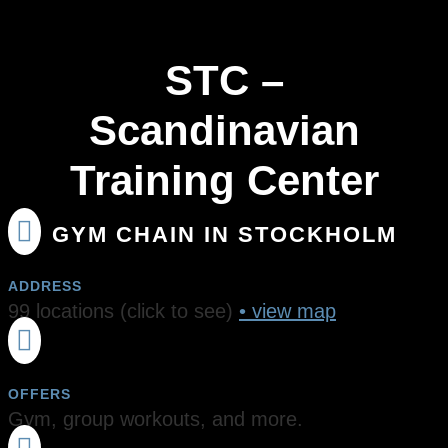
STC –
Scandinavian
Training Center

GYM CHAIN IN STOCKHOLM
ADDRESS
99 locations (click to see)
• view map

OFFERS
Gym, group workouts, and more.