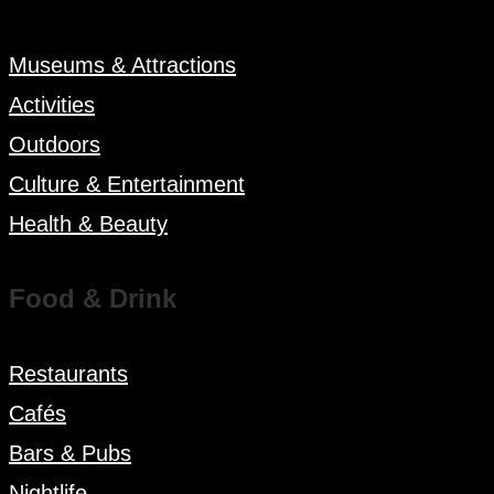
Museums & Attractions
Activities
Outdoors
Culture & Entertainment
Health & Beauty
Food & Drink
Restaurants
Cafés
Bars & Pubs
Nightlife