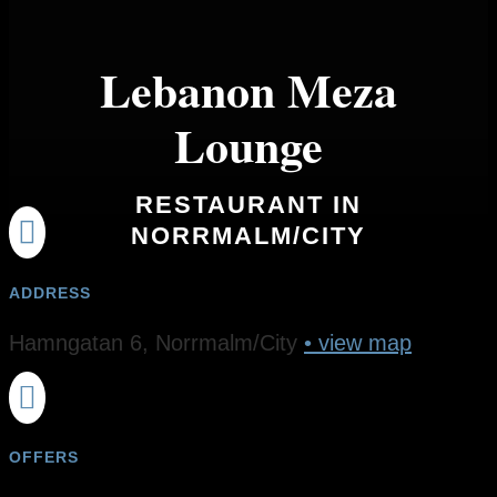
Lebanon Meza
Lounge
RESTAURANT IN

NORRMALM/CITY
ADDRESS
Hamngatan 6, Norrmalm/City
• view map

OFFERS