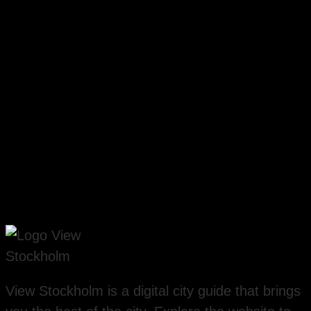
View Stockholm is a digital city guide that brings