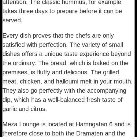
attention. The classic hummus, for example,
takes three days to prepare before it can be
served.
Every dish proves that the chefs are only
satisfied with perfection. The variety of small
dishes offers a unique taste experience beyond
the ordinary. The bread, which is baked on the
premises, is fluffy and delicious. The grilled
meat, chicken, and halloumi melt in your mouth.
They also go perfectly with the accompanying
dip, which has a well-balanced fresh taste of
garlic and citrus.
Meza Lounge is located at Hamngatan 6 and is
therefore close to both the Dramaten and the