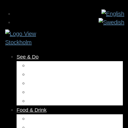
See & Do
Museums & Attractions
Activities
Outdoors
Culture & Entertainment
Health & Beauty
Food & Drink
Restaurants
Cafés