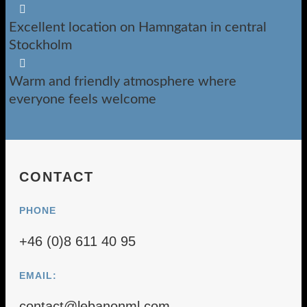

Excellent location on Hamngatan in central
Stockholm

Warm and friendly atmosphere where
everyone feels welcome
CONTACT
PHONE
+46 (0)8 611 40 95
EMAIL:
contact@lebanonml.com