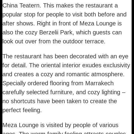
China Teatern. This makes the restaurant a
popular stop for people to visit both before and
after shows. Right in front of Meza Lounge is
also the cozy Berzelii Park, which guests can
look out over from the outdoor terrace.
The restaurant has been decorated with an eye
for detail. The oriental interior exudes exclusivity
and creates a cozy and romantic atmosphere.
Specially ordered flooring from Marrakech
carefully selected furniture, and cozy lighting –
no shortcuts have been taken to create the
perfect feeling.
Meza Lounge is visited by people of various
ages. The warm family feeling attracts couples,