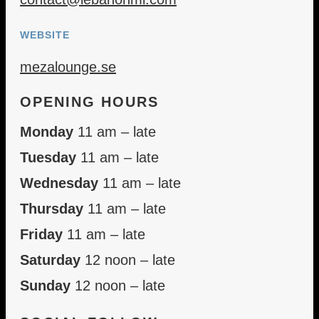
WEBSITE
mezalounge.se
OPENING HOURS
Monday
11 am – late
Tuesday
11 am – late
Wednesday
11 am – late
Thursday
11 am – late
Friday
11 am – late
Saturday
12 noon – late
Sunday
12 noon – late