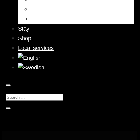
Bars & Pubs
Nightlife
Stay
Shop
Local services