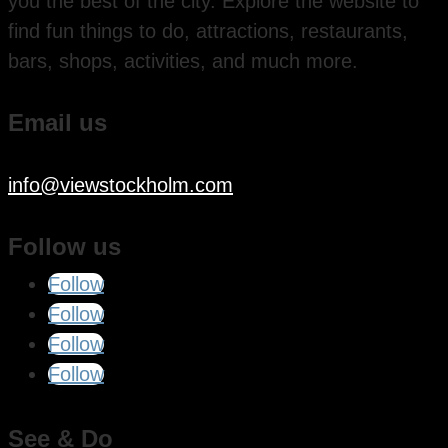
you the best of the city. Explore the website to
find fun things to do, attractions, restaurants,
bars, shops, activities, and much more.
Email us
info@viewstockholm.com
Follow us
Follow
Follow
Follow
Follow
See & Do