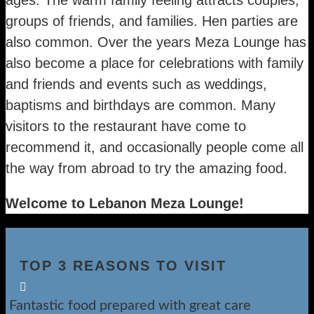
groups of friends, and families. Hen parties are
also common. Over the years Meza Lounge has
also become a place for celebrations with family
and friends and events such as weddings,
baptisms and birthdays are common. Many
visitors to the restaurant have come to
recommend it, and occasionally people come all
the way from abroad to try the amazing food.
Welcome to Lebanon Meza Lounge!
TOP 3 REASONS TO VISIT

Fantastic food prepared with great care