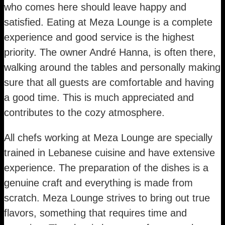
who comes here should leave happy and
satisfied. Eating at Meza Lounge is a complete
experience and good service is the highest
priority. The owner André Hanna, is often there,
walking around the tables and personally making
sure that all guests are comfortable and having
a good time. This is much appreciated and
contributes to the cozy atmosphere.
All chefs working at Meza Lounge are specially
trained in Lebanese cuisine and have extensive
experience. The preparation of the dishes is a
genuine craft and everything is made from
scratch. Meza Lounge strives to bring out true
flavors, something that requires time and