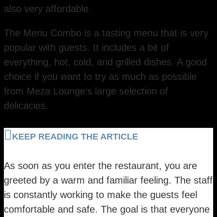
also very affordable.
The Menu Combo is a tasting menu that is very
popular with guests. It includes a bit of
everything, hot, cold, and grilled dishes. A good
choice if you want to try as much as possible
from Meza Lounge’s large selection of
delicacies.
KEEP READING THE ARTICLE
As soon as you enter the restaurant, you are
greeted by a warm and familiar feeling. The staff
is constantly working to make the guests feel
comfortable and safe. The goal is that everyone