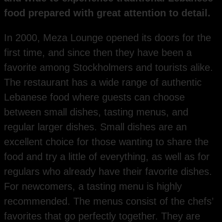
food prepared with great attention to detail.
In 2000, Meza Lounge opened its doors for the
first time, and since then they have been a
favorite among Stockholmers and tourists alike.
The restaurant has a wide range of authentic
Lebanese food where guests can choose
between small dishes, tasting menus, and
regular larger dishes. Small dishes are an
excellent choice for those wanting to share the
food and try a little of everything, as well as for
regulars who already have their favorite dishes.
For newcomers, a tasting menu is highly
recommended. The menus consist of the chefs’
favorites that go perfectly together. They are