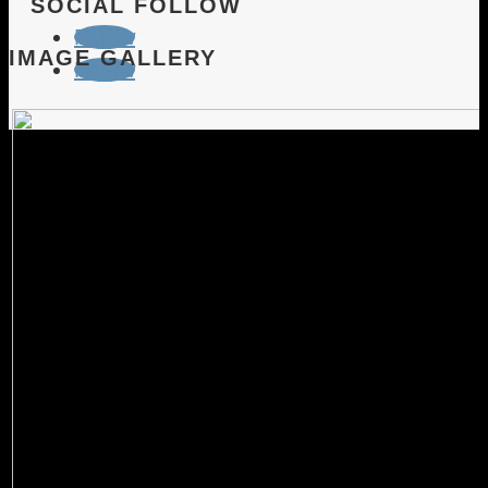
SOCIAL FOLLOW
Follow
IMAGE GALLERY
Follow