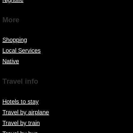
More
Shopping
Local Services
Native
Travel info
Hotels to stay
Travel by airplane
Travel by train