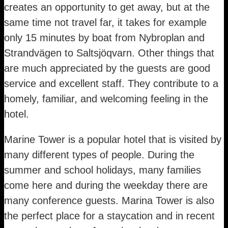
creates an opportunity to get away, but at the
same time not travel far, it takes for example
only 15 minutes by boat from Nybroplan and
Strandvägen to Saltsjöqvarn. Other things that
are much appreciated by the guests are good
service and excellent staff. They contribute to a
homely, familiar, and welcoming feeling in the
hotel.
Marine Tower is a popular hotel that is visited by
many different types of people. During the
summer and school holidays, many families
come here and during the weekday there are
many conference guests. Marina Tower is also
the perfect place for a staycation and in recent