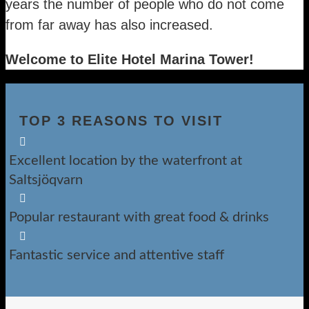
years the number of people who do not come
from far away has also increased.
Welcome to Elite Hotel Marina Tower!
TOP 3 REASONS TO VISIT

Excellent location by the waterfront at
Saltsjöqvarn

Popular restaurant with great food & drinks

Fantastic service and attentive staff