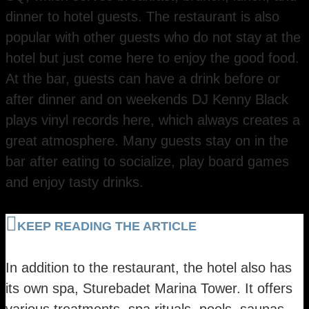
dinner to hotel guests. The restaurant is also
popular with other guests who do not stay at the
hotel but just come here to enjoy the good food.
At the bar, guests can have a drink before or
after dinner and on weekends DJ Kenny Black
plays vinyl records here, which always creates a
great atmosphere. Many guests stay on in the
bar after eating to socialize, play board games
and enjoy tasty drinks.
KEEP READING THE ARTICLE
​In addition to the restaurant, the hotel also has
its own spa, Sturebadet Marina Tower. It offers
various treatments, spa rituals, pools, saunas,