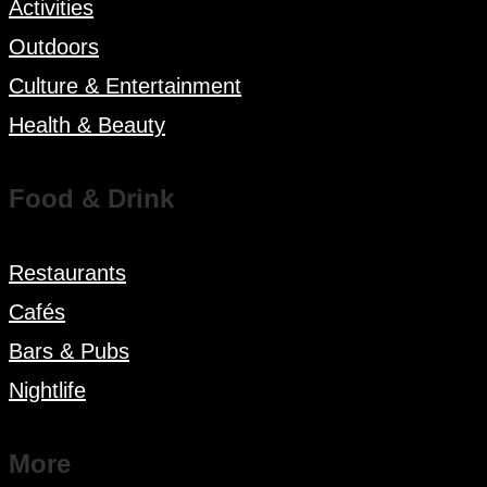
Activities
Outdoors
Culture & Entertainment
Health & Beauty
Food & Drink
Restaurants
Cafés
Bars & Pubs
Nightlife
More