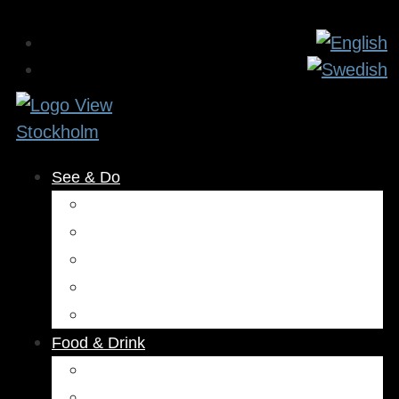
See & Do
Museums & Attractions
Activities
Outdoors
Culture & Entertainment
Health & Beauty
Food & Drink
Restaurants
Cafés