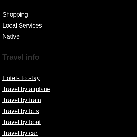
Shopping
Local Services
Native
Travel info
Hotels to stay
Travel by airplane
Travel by train
Travel by bus
Travel by boat
Travel by car