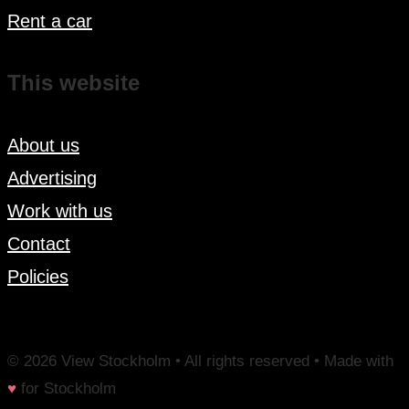
Rent a car
This website
About us
Advertising
Work with us
Contact
Policies
© 2026 View Stockholm • All rights reserved • Made with
♥
for Stockholm