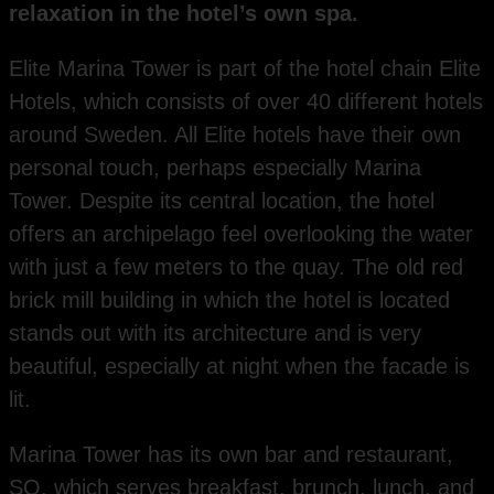
relaxation in the hotel’s own spa.
Elite Marina Tower is part of the hotel chain Elite
Hotels, which consists of over 40 different hotels
around Sweden. All Elite hotels have their own
personal touch, perhaps especially Marina
Tower. Despite its central location, the hotel
offers an archipelago feel overlooking the water
with just a few meters to the quay. The old red
brick mill building in which the hotel is located
stands out with its architecture and is very
beautiful, especially at night when the facade is
lit.
Marina Tower has its own bar and restaurant,
SQ, which serves breakfast, brunch, lunch, and