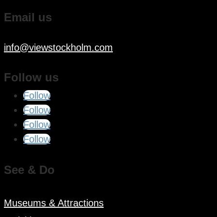
Email us
info@viewstockholm.com
Follow us
Follow
Follow
Follow
Follow
See & Do
Museums & Attractions