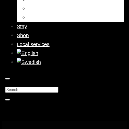
Bars & Pubs
Nightlife
Stay
Shop
Local services