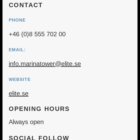
CONTACT
PHONE
+46 (0)8 555 702 00
EMAIL:
info.marinatower@elite.se
WEBSITE
elite.se
OPENING HOURS
Always open
SOCIAL FOLLOW