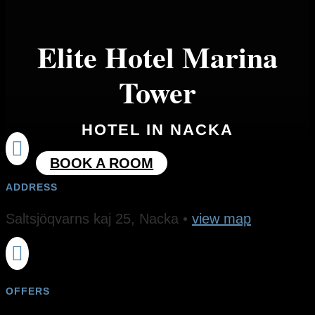
Elite Hotel Marina
Tower
HOTEL IN NACKA

BOOK A ROOM
ADDRESS
Saltsjöqvarns kaj 25​, Nacka •
view map

OFFERS