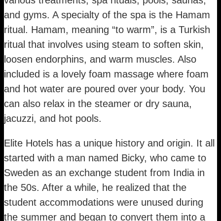
and gyms. A specialty of the spa is the Hamam
ritual. Hamam, meaning “to warm”, is a Turkish
ritual that involves using steam to soften skin,
loosen endorphins, and warm muscles. Also
included is a lovely foam massage where foam
and hot water are poured over your body. You
can also relax in the steamer or dry sauna,
jacuzzi, and hot pools.
Elite Hotels has a unique history and origin. It all
started with a man named Bicky, who came to
Sweden as an exchange student from India in
the 50s. After a while, he realized that the
student accommodations were unused during
the summer and began to convert them into a