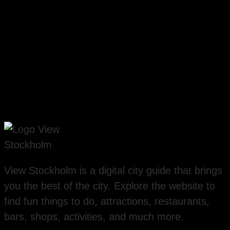
View Stockholm is a digital city guide that brings
you the best of the city. Explore the website to
find fun things to do, attractions, restaurants,
bars, shops, activities, and much more.