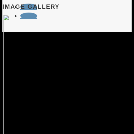
IMAGE GALLERY
Follow
Follow