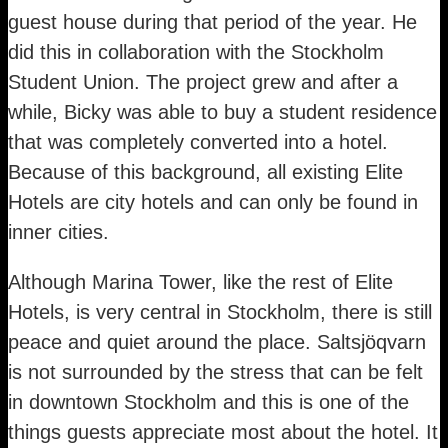
guest house during that period of the year. He
did this in collaboration with the Stockholm
Student Union. The project grew and after a
while, Bicky was able to buy a student residence
that was completely converted into a hotel.
Because of this background, all existing Elite
Hotels are city hotels and can only be found in
inner cities.
Although Marina Tower, like the rest of Elite
Hotels, is very central in Stockholm, there is still
peace and quiet around the place. Saltsjöqvarn
is not surrounded by the stress that can be felt
in downtown Stockholm and this is one of the
things guests appreciate most about the hotel. It