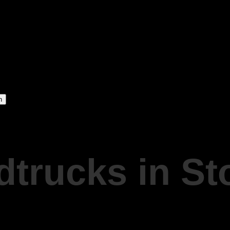
dtrucks in S