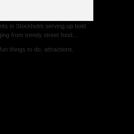
rants in Stockholm serving up bold
ging from trendy street food...
fun things to do, attractions,