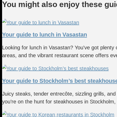
You might also enjoy these gu
Your guide to lunch in Vasastan
Looking for lunch in Vasastan? You've got plenty
areas, and the vibrant restaurant scene offers eve
Your guide to Stockholm’s best steakhous
Juicy steaks, tender entrecôte, sizzling grills, and
you’re on the hunt for steakhouses in Stockholm, y