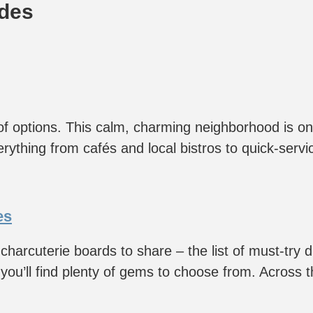
ides
 of options. This calm, charming neighborhood is o
rything from cafés and local bistros to quick-servi
es
 charcuterie boards to share – the list of must-try d
ou’ll find plenty of gems to choose from. Across the