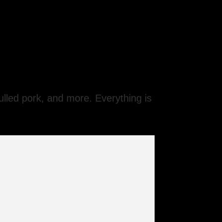
ulled pork, and more. Everything is