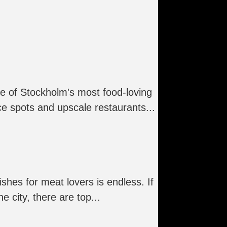
ne of Stockholm's most food-loving
ce spots and upscale restaurants...
ishes for meat lovers is endless. If
 city, there are top...