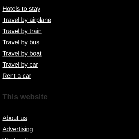
Hotels to stay
Travel by airplane
Travel by train
Travel by bus
Travel by boat
Travel by car
Rent a car
This website
About us
Advertising