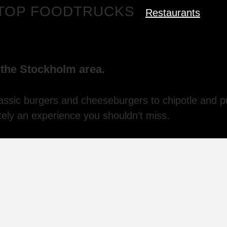
S TOP FOODTRUCKS
Restaurants
n the Stockholm area.
assic burgers and cheeseburgers to chipotle and p
itely an experience you shouldn’t miss.