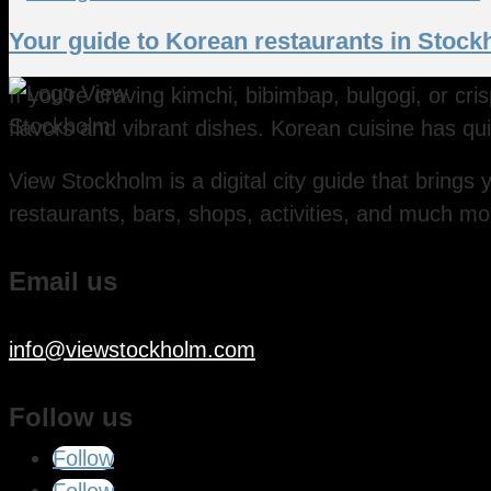
Your guide to Korean restaurants in Stoc
If you’re craving kimchi, bibimbap, bulgogi, or cr
flavors and vibrant dishes. Korean cuisine has qui
View Stockholm is a digital city guide that brings y
restaurants, bars, shops, activities, and much mo
Email us
info@viewstockholm.com
Follow us
Follow
Follow