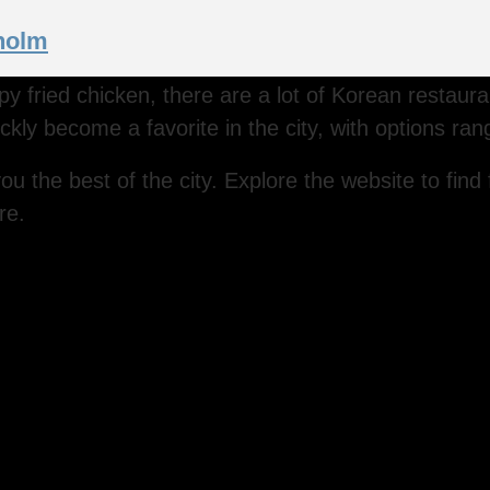
kholm
ispy fried chicken, there are a lot of Korean restau
ckly become a favorite in the city, with options ran
ou the best of the city. Explore the website to find 
re.