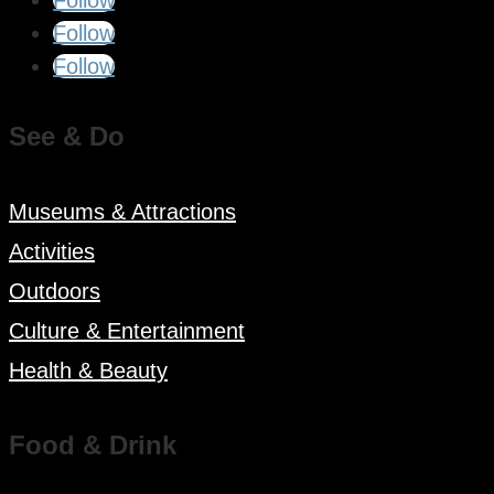
Follow
Follow
See & Do
Museums & Attractions
Activities
Outdoors
Culture & Entertainment
Health & Beauty
Food & Drink