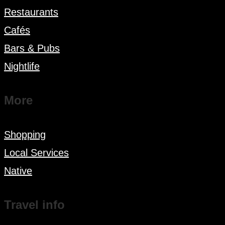
Restaurants
Cafés
Bars & Pubs
Nightlife
More
Shopping
Local Services
Native
Travel info