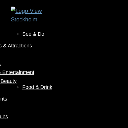
See & Do
& Attractions
s
& Entertainment
 Beauty
Food & Drink
nts
Pubs