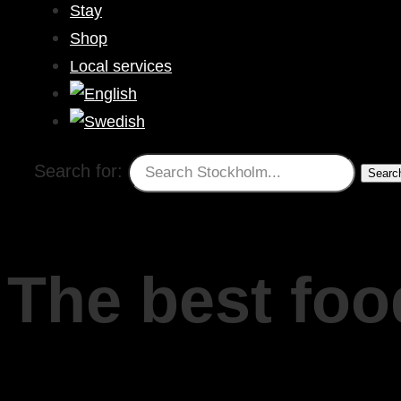
Stay
Shop
Local services
Search for:
The best foo