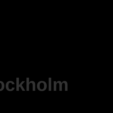
tockholm