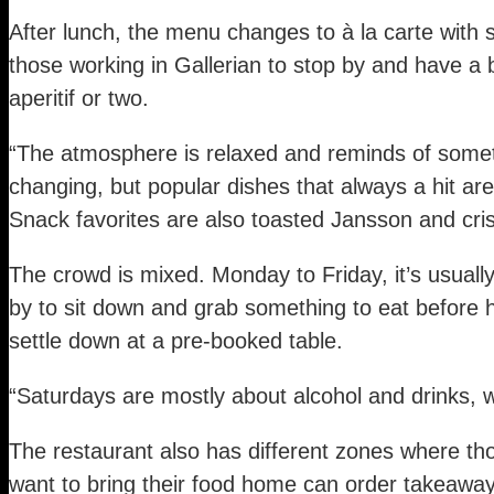
After lunch, the menu changes to à la carte with 
those working in Gallerian to stop by and have a 
aperitif or two.
“The atmosphere is relaxed and reminds of somet
changing, but popular dishes that always a hit ar
Snack favorites are also toasted Jansson and cris
The crowd is mixed. Monday to Friday, it’s usua
by to sit down and grab something to eat before 
settle down at a pre-booked table.
“Saturdays are mostly about alcohol and drinks,
The restaurant also has different zones where th
want to bring their food home can order takeaway o