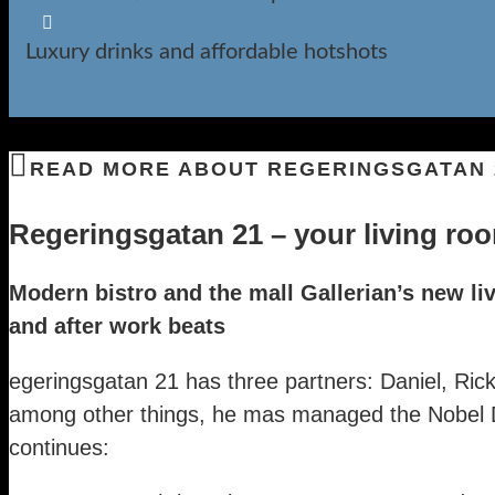

Luxury drinks and affordable hotshots
READ MORE ABOUT REGERINGSGATAN 
Regeringsgatan 21 – your living roo
Modern bistro and the mall Gallerian’s new l
and after work beats
egeringsgatan 21 has three partners: Daniel, Ri
among other things, he mas managed the Nobel D
continues: