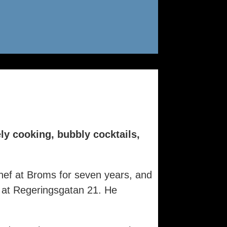
ly cooking, bubbly cocktails,
hef at Broms for seven years, and
 at Regeringsgatan 21. He