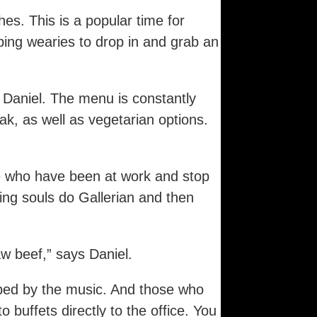
es. This is a popular time for
ping wearies to drop in and grab an
Daniel. The menu is constantly
ak, as well as vegetarian options.
e who have been at work and stop
ing souls do Gallerian and then
w beef,” says Daniel.
rbed by the music. And those who
buffets directly to the office. You