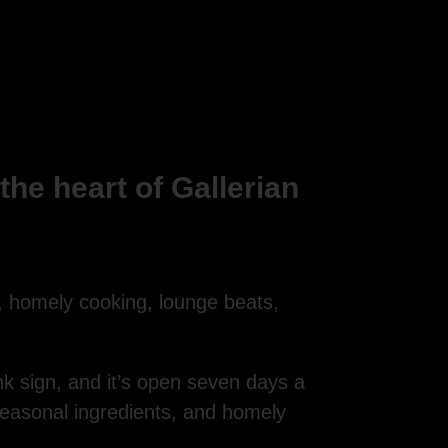
he heart of Gallerian
, homely cooking, lounge beats,
ink sign, and it’s open seven days a
seasonal ingredients, and homely