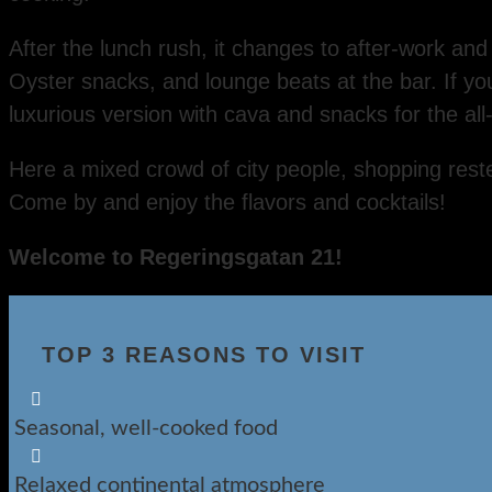
After the lunch rush, it changes to after-work an
Oyster snacks, and lounge beats at the bar. If y
luxurious version with cava and snacks for the all
Here a mixed crowd of city people, shopping reste
Come by and enjoy the flavors and cocktails!
Welcome to Regeringsgatan 21!
TOP 3 REASONS TO VISIT

Seasonal, well-cooked food

Relaxed continental atmosphere