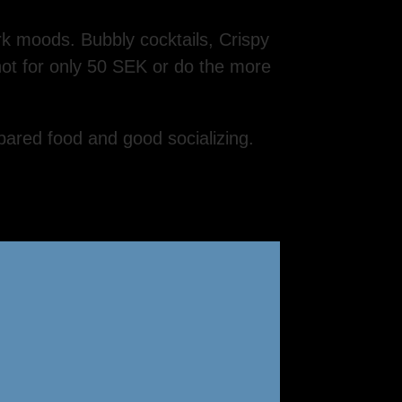
rk moods. Bubbly cocktails, Crispy
hot for only 50 SEK or do the more
pared food and good socializing.