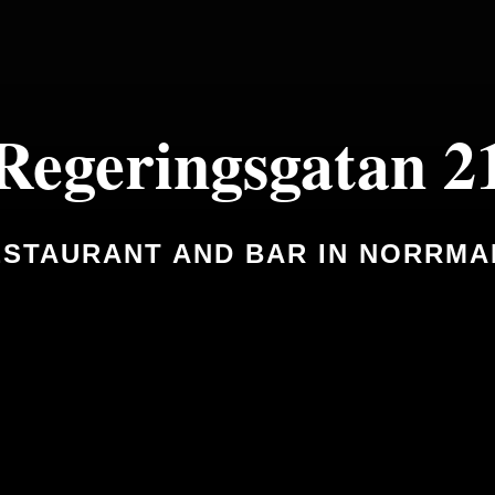
Regeringsgatan 2
STAURANT AND BAR IN NORRM