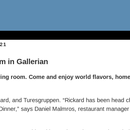
21
m in Gallerian
iving room. Come and enjoy world flavors, home
ckard, and Turesgruppen. “Rickard has been head c
inner,” says Daniel Malmros, restaurant manager