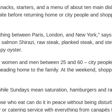
snacks, starters, and a menu of about ten main dish
bite before returning home or city people and shop
hing between Paris, London, and New York,” says 
e salmon Shirazi, raw steak, planked steak, and ste
py oyster.
lly women and men between 25 and 60 – city peopl
heading home to the family. At the weekend, shopp
 while Sundays mean saturation, hamburgers and ra
ose who eat can do it in peace without being distu
r catering service with everything from canapés to 