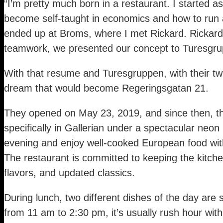
“I’m pretty much born in a restaurant. I started 
become self-taught in economics and how to run a
ended up at Broms, where I met Rickard. Rickard 
teamwork, we presented our concept to Turesgru
With that resume and Turesgruppen, with their twe
dream that would become Regeringsgatan 21.
They opened on May 23, 2019, and since then, the
specifically in Gallerian under a spectacular neo
evening and enjoy well-cooked European food with 
The restaurant is committed to keeping the kitche
flavors, and updated classics.
During lunch, two different dishes of the day are 
from 11 am to 2:30 pm, it’s usually rush hour wit