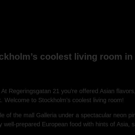
kholm’s coolest living room in t
At Regeringsgatan 21 you’re offered Asian flavors
. Welcome to Stockholm’s coolest living room!
ddle of the mall Galleria under a spectacular neon p
 well-prepared European food with hints of Asia, 