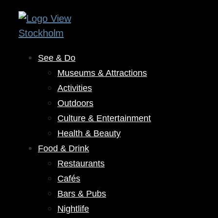
See & Do
Museums & Attractions
Activities
Outdoors
Culture & Entertainment
Health & Beauty
Food & Drink
Restaurants
Cafés
Bars & Pubs
Nightlife