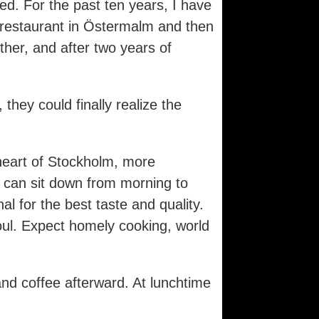
ed. For the past ten years, I have
n restaurant in Östermalm and then
her, and after two years of
hey could finally realize the
heart of Stockholm, more
u can sit down from morning to
 for the best taste and quality.
oul. Expect homely cooking, world
and coffee afterward. At lunchtime