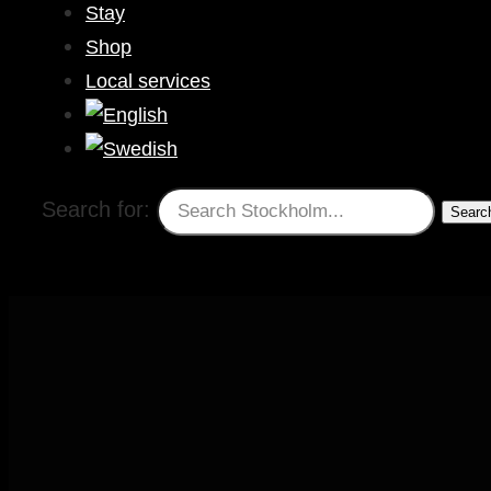
Stay
Shop
Local services
Search for: