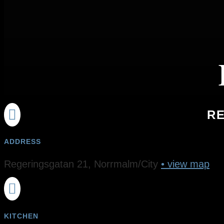

RE
ADDRESS
Regeringsgatan 21, Norrmalm/City
• view map

KITCHEN