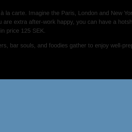
d à la carte. Imagine the Paris, London and New Yo
ou are extra after-work happy, you can have a hots
-in price 125 SEK.
rs, bar souls, and foodies gather to enjoy well-pre