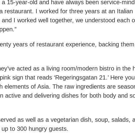
as a 15-year-old and have always been service-mind
 restaurant. I worked for three years at an Italia
and I worked well together, we understood each ot
ppen.”
nty years of restaurant experience, backing them, t
y’ve acted as a living room/modern bistro in the 
n pink sign that reads ‘Regeringsgatan 21.’ Here yo
elements of Asia. The raw ingredients are seasonal
n active and delivering dishes for both body and s
served as well as a vegetarian dish, soup, salads, 
h up to 300 hungry guests.