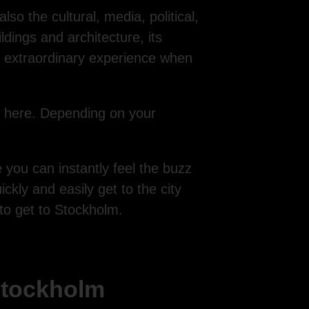
so the cultural, media, political,
dings and architecture, its
n extraordinary experience when
l here. Depending on your
 you can instantly feel the buzz
ckly and easily get to the city
 to get to Stockholm.
 Stockholm