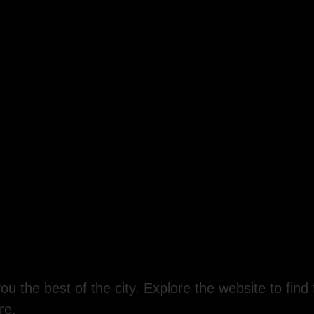
ou the best of the city. Explore the website to find 
re.