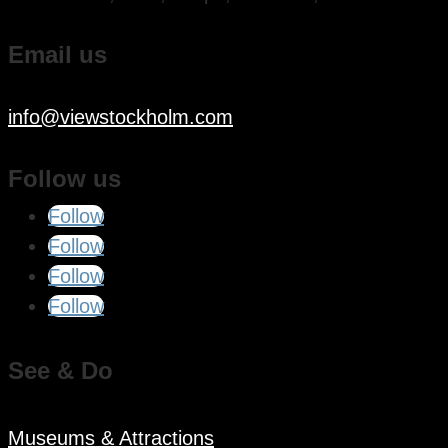
Email us
info@viewstockholm.com
Follow us
Follow
Follow
Follow
Follow
See & Do
Museums & Attractions