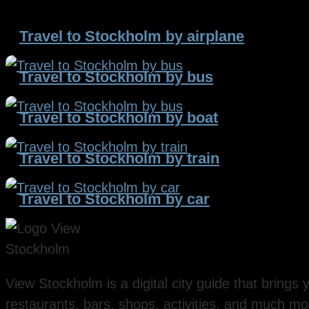
Travel to Stockholm by airplane
Travel to Stockholm by bus
Travel to Stockholm by boat
Travel to Stockholm by train
Travel to Stockholm by car
View Stockholm is a digital city guide that brings y
restaurants, bars, shops, activities, and much mo