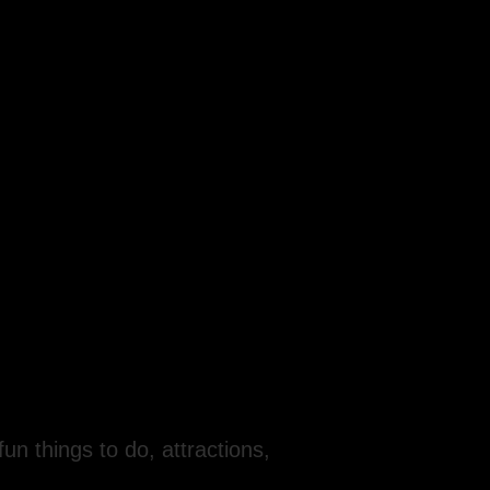
fun things to do, attractions,