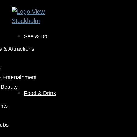
See & Do
& Attractions
s
& Entertainment
 Beauty
Food & Drink
nts
Pubs