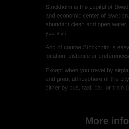
Stockholm is the capital of Sweden
and economic center of Sweden. St
abundant clean and open water, 
you visit.
And of course Stockholm is easy
location, distance or preferences 
Except when you travel by airplan
and great atmosphere of the city.
either by bus, taxi, car, or train
More info