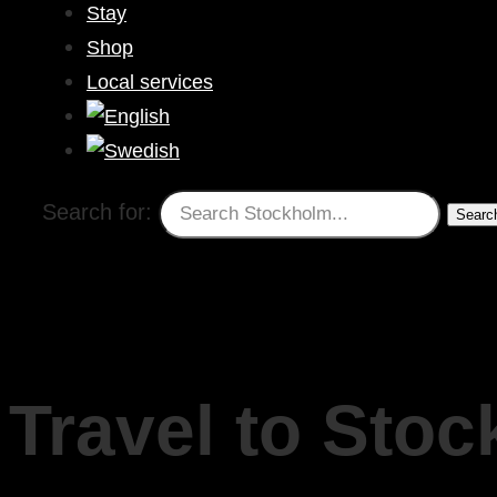
Stay
Shop
Local services
Search for:
Travel to Sto