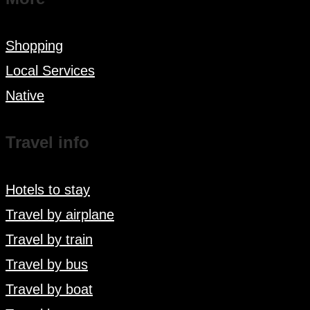
Shopping
Local Services
Native
Travel info
Hotels to stay
Travel by airplane
Travel by train
Travel by bus
Travel by boat