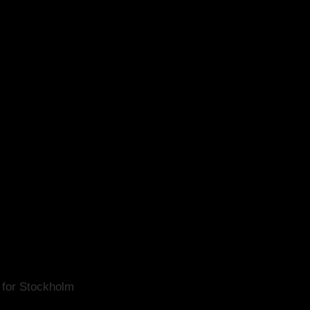
for Stockholm