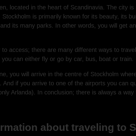
, located in the heart of Scandinavia. The city is al
ockholm is primarily known for its beauty, its buil
and its many parks. In other words, you will get a
 to access; there are many different ways to trave
you can either fly or go by car, bus, boat or train.
e, you will arrive in the centre of Stockholm where
 And if you arrive to one of the airports you can qui
 (only Arlanda). In conclusion; there is always a way
rmation about traveling to