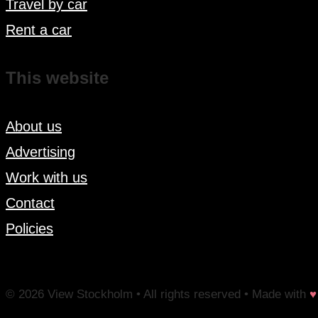
Travel by car
Rent a car
This website
About us
Advertising
Work with us
Contact
Policies
© 2026 View Stockholm • All rights reserved • Made with
♥