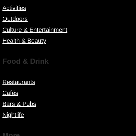
Activities
Outdoors
Culture & Entertainment
Health & Beauty
Food & Drink
Restaurants
Cafés
Bars & Pubs
Nightlife
More