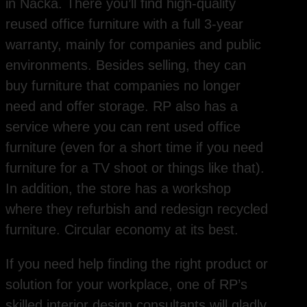
in Nacka. There you’ll find high-quality
reused office furniture with a full 3-year
warranty, mainly for companies and public
environments. Besides selling, they can
buy furniture that companies no longer
need and offer storage. RP also has a
service where you can rent used office
furniture (even for a short time if you need
furniture for a TV shoot or things like that).
In addition, the store has a workshop
where they refurbish and redesign recycled
furniture. Circular economy at its best.
If you need help finding the right product or
solution for your workplace, one of RP’s
skilled interior design consultants will gladly