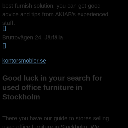
best furnish solution, you can get good
advice and tips from AKIAB’s experienced
staff.

Bruttovägen 24, Järfälla

kontorsmobler.se
Good luck in your search for
used office furniture in
Stockholm
There you have our guide to stores selling
used office furniture in Stockholm. We