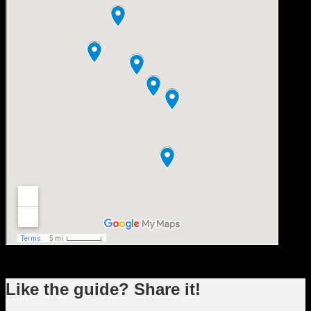
Like the guide? Share it!