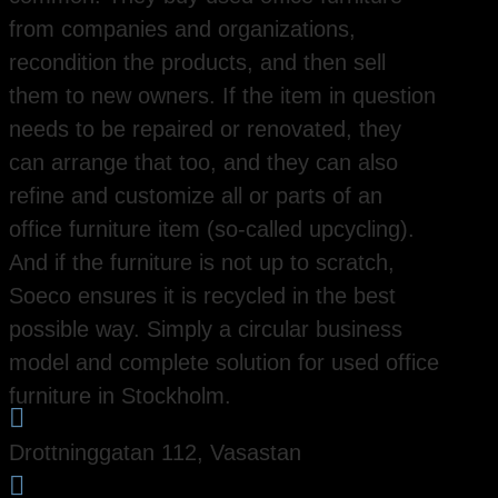
from companies and organizations,
recondition the products, and then sell
them to new owners. If the item in question
needs to be repaired or renovated, they
can arrange that too, and they can also
refine and customize all or parts of an
office furniture item (so-called upcycling).
And if the furniture is not up to scratch,
Soeco ensures it is recycled in the best
possible way. Simply a circular business
model and complete solution for used office
furniture in Stockholm.

Drottninggatan 112, Vasastan
