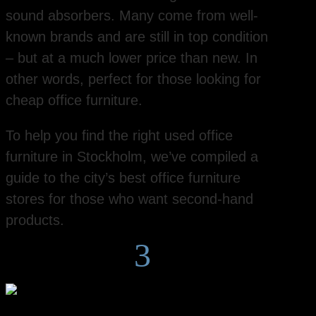
sound absorbers. Many come from well-
known brands and are still in top condition
– but at a much lower price than new. In
other words, perfect for those looking for
cheap office furniture.
To help you find the right used office
furniture in Stockholm, we’ve compiled a
guide to the city’s best office furniture
stores for those who want second-hand
products.
3