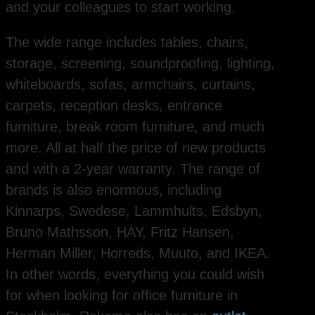
and your colleagues to start working.
The wide range includes tables, chairs,
storage, screening, soundproofing, lighting,
whiteboards, sofas, armchairs, curtains,
carpets, reception desks, entrance
furniture, break room furniture, and much
more. All at half the price of new products
and with a 2-year warranty. The range of
brands is also enormous, including
Kinnarps, Swedese, Lammhults, Edsbyn,
Bruno Mathsson, HAY, Fritz Hansen,
Herman Miller, Horreds, Muuto, and IKEA.
In other words, everything you could wish
for when looking for office furniture in