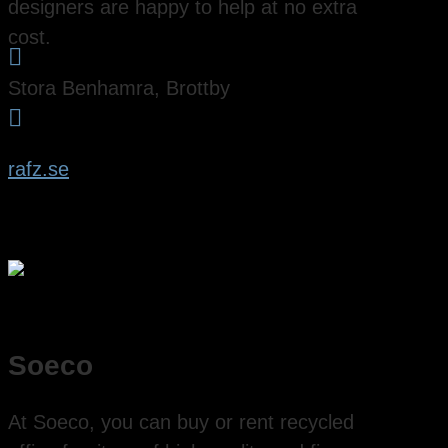
designers are happy to help at no extra
cost.

Stora Benhamra, Brottby

rafz.se
Soeco
At Soeco, you can buy or rent recycled