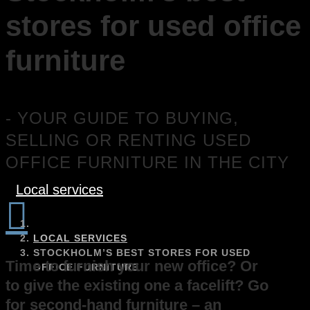
stores for used office
furniture
- YOUR GUIDE TO BUYING,
SELLING OR RENTING USED
OFFICE FURNITURE IN THE CITY
Local services

LOCAL SERVICES
STOCKHOLM’S BEST STORES FOR USED
Time to furnish your new office? Or
OFFICE FURNITURE
to give the existing one a facelift? Go
for second-hand furniture – an