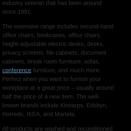
industry veteran that has been around
since 1991.
The extensive range includes second-hand
office chairs, bookcases, office chairs,
height-adjustable electric desks, desks,
privacy screens, file cabinets, document
cabinets, break room furniture, sofas,
conference
furniture, and much more.
Perfect when you want to furnish your
workplace at a great price – usually around
half the price of a new item. The well-
known brands include Kinnarps, Edsbyn,
Horreds, IKEA, and Martela.
All products are washed and reconditioned