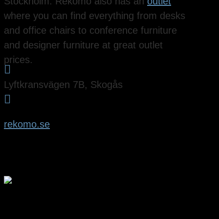
Stockholm. Rekomo also has an
outlet
where you can find everything from desks
and office chairs to conference furniture
and designer furniture at great outlet
prices.

Lyftkransvägen 7B, Skogås

rekomo.se