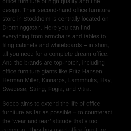
office furniture of high quality and fine
design. Their second-hand office furniture
store in Stockholm is centrally located on
Drottninggatan. Here you can find
everything from armchairs and tables to
filing cabinets and whiteboards – in short,
all you need for a complete dream office.
And the brands are top-notch, including
office furniture giants like Fritz Hansen,
Herman Miller, Kinnarps, Lammhults, Hay,
Swedese, String, Fogia, and Vitra.
Soeco aims to extend the life of office
furniture as far as possible – to counteract
the ‘wear and tear’ attitude that’s too
common. They buy used office furniture