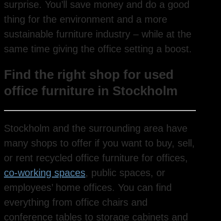
surprise. You’ll save money and do a good
thing for the environment and a more
sustainable furniture industry – while at the
same time giving the office setting a boost.
Find the right shop for used
office furniture in Stockholm
Stockholm and the surrounding area have
many shops to offer if you want to buy, sell,
or rent recycled office furniture for offices,
co-working spaces
, public spaces, or
employees’ home offices. You can find
everything from office chairs and
conference tables to storage cabinets and