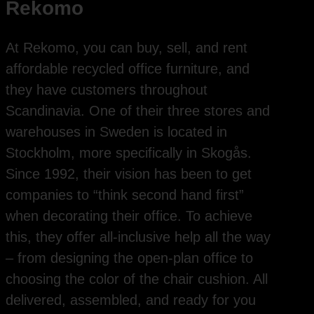
Rekomo
At Rekomo, you can buy, sell, and rent
affordable recycled office furniture, and
they have customers throughout
Scandinavia. One of their three stores and
warehouses in Sweden is located in
Stockholm, more specifically in Skogås.
Since 1992, their vision has been to get
companies to “think second hand first”
when decorating their office. To achieve
this, they offer all-inclusive help all the way
– from designing the open-plan office to
choosing the color of the chair cushion. All
delivered, assembled, and ready for you