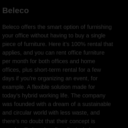
Beleco
Beleco offers the smart option of furnishing
your office without having to buy a single
piece of furniture. Here it’s 100% rental that
applies, and you can rent office furniture
per month for both offices and home
offices, plus short-term rental for a few
days if you’re organizing an event, for
example. A flexible solution made for
today’s hybrid working life. The company
was founded with a dream of a sustainable
and circular world with less waste, and
there’s no doubt that their concept is