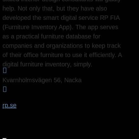
help. Not only that, but they have also
developed the smart digital service RP FIA
(Furniture Inventory App). The app serves
as a practical furniture database for
companies and organizations to keep track
of their office furniture to use it efficiently. A
digital furniture inventory, simply.

Kvarnholmsvägen 56, Nacka

rp.se