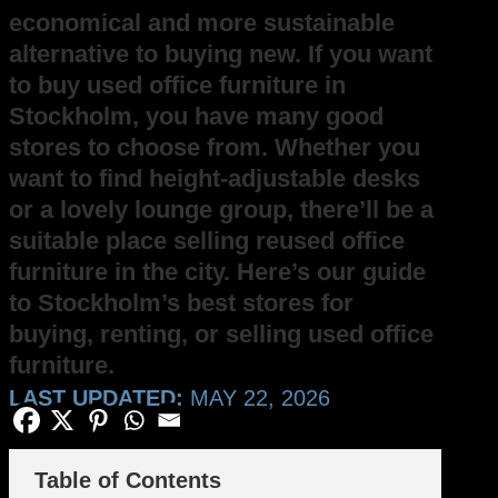
economical and more sustainable
alternative to buying new. If you want
to buy used office furniture in
Stockholm, you have many good
stores to choose from. Whether you
want to find height-adjustable desks
or a lovely lounge group, there’ll be a
suitable place selling reused office
furniture in the city. Here’s our guide
to Stockholm’s best stores for
buying, renting, or selling used office
furniture.
LAST UPDATED:
MAY 22, 2026
Table of Contents