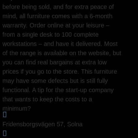
before being sold, and for extra peace of
mind, all furniture comes with a 6-month
warranty. Order online at your leisure –
from a single desk to 100 complete
workstations – and have it delivered. Most
of the range is available on the website, but
you can find real bargains at extra low
prices if you go to the store. This furniture
may have some defects but is still fully
functional. A tip for the start-up company
that wants to keep the costs to a
minimum?

Fridensborgsvägen 57, Solna
