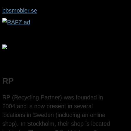
bbsmobler.se
RP
RP (Recycling Partner) was founded in
2004 and is now present in several
locations in Sweden (including an online
shop). In Stockholm, their shop is located