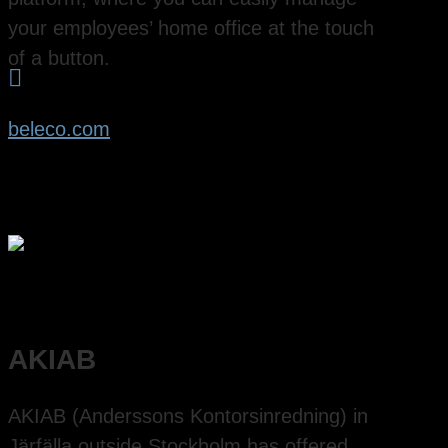
your employees’ home office at the touch
of a button.

beleco.com
AKIAB
AKIAB (Anderssons Kontorsinredning) in
Järfälla outside Stockholm has offered