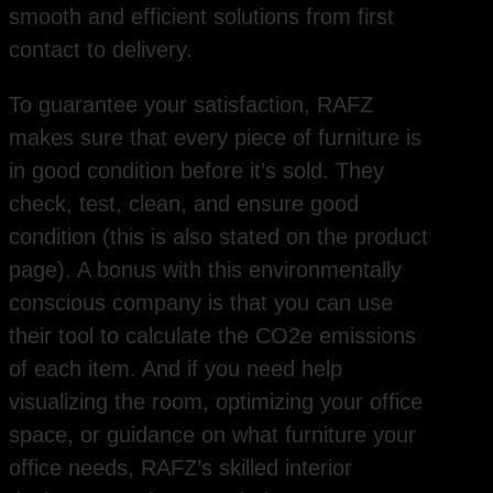
smooth and efficient solutions from first
contact to delivery.
To guarantee your satisfaction, RAFZ
makes sure that every piece of furniture is
in good condition before it’s sold. They
check, test, clean, and ensure good
condition (this is also stated on the product
page). A bonus with this environmentally
conscious company is that you can use
their tool to calculate the CO2e emissions
of each item. And if you need help
visualizing the room, optimizing your office
space, or guidance on what furniture your
office needs, RAFZ’s skilled interior