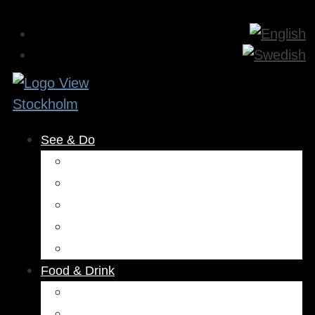
See & Do
Museums & Attractions
Activities
Outdoors
Culture & Entertainment
Health & Beauty
Food & Drink
Restaurants
Cafés