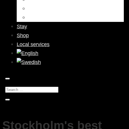
Bars & Pubs
Nightlife
Stay
Shop
Local services
Stockholm's best