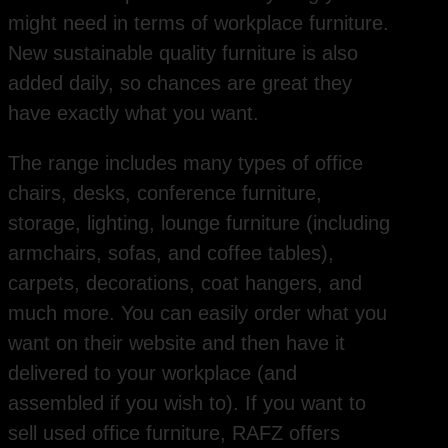
might need in terms of workplace furniture.
New sustainable quality furniture is also
added daily, so chances are great they
have exactly what you want.
The range includes many types of office
chairs, desks, conference furniture,
storage, lighting, lounge furniture (including
armchairs, sofas, and coffee tables),
carpets, decorations, coat hangers, and
much more. You can easily order what you
want on their website and then have it
delivered to your workplace (and
assembled if you wish to). If you want to
sell used office furniture, RAFZ offers