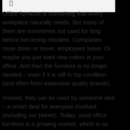

Office furniture is something that every
workplace naturally needs. But many of
them are sometimes not used for long
before becoming obsolete. Companies
close down or move, employees leave. Or
maybe you just want new colors in your
office. And then the furniture is no longer
needed – even if it is still in top condition
(and often from expensive quality brands).
Instead, they can be used by someone else
– a smart deal for everyone involved
(including our planet). Today, used office
furniture is a growing market, which is no