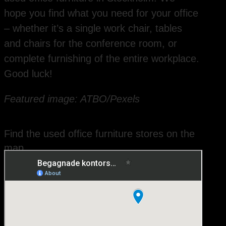
hope you find what you need for your office
– whether it’s a single work chair, tables
and chairs for the conference room, or
complete furnishing of the entire workplace.
Good luck!
Featured image: ATBO/Pexels
Find the used office furniture stores on the
map