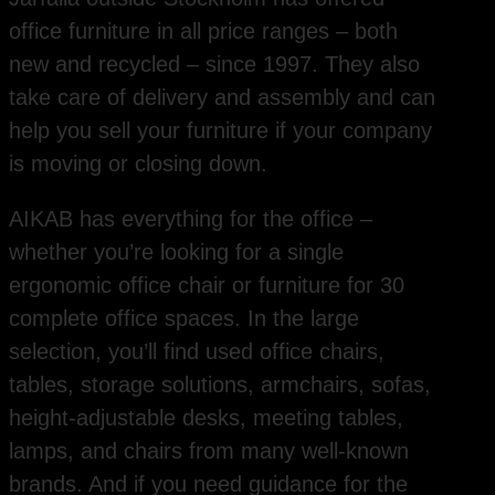
office furniture in all price ranges – both
new and recycled – since 1997. They also
take care of delivery and assembly and can
help you sell your furniture if your company
is moving or closing down.
AIKAB has everything for the office –
whether you’re looking for a single
ergonomic office chair or furniture for 30
complete office spaces. In the large
selection, you’ll find used office chairs,
tables, storage solutions, armchairs, sofas,
height-adjustable desks, meeting tables,
lamps, and chairs from many well-known
brands. And if you need guidance for the