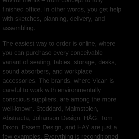
environments – from concept to fully
finished office. In other words, you get help
with sketches, planning, delivery, and
assembling.
The easiest way to order is online, where
you can purchase every conceivable
variant of seating, tables, storage, desks,
sound absorbers, and workplace
accessories. The brands, where Vican is
careful to work with environmentally
conscious suppliers, are among the more
well-known. Stoddard, Malmstolen,
Abstracta, Johanson Design, HÅG, Tom
Dixon, Essem Design, and HAY are just a
few examples. Everything is reconditioned