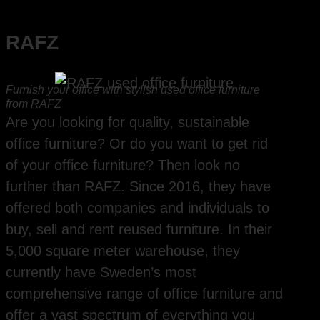
RAFZ
Furnish your office with stylish used office furniture
from RAFZ
Are you looking for quality, sustainable
office furniture? Or do you want to get rid
of your office furniture? Then look no
further than RAFZ. Since 2016, they have
offered both companies and individuals to
buy, sell and rent reused furniture. In their
5,000 square meter warehouse, they
currently have Sweden’s most
comprehensive range of office furniture and
offer a vast spectrum of everything you