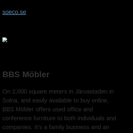
soeco.se
BBS Möbler
On 2,000 square meters in Järvastaden in
Solna, and easily available to buy online,
BBS Möbler offers used office and
conference furniture to both individuals and
companies. It’s a family business and an