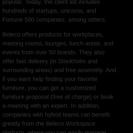
popular. Today, the client list includes
hundreds of startups, unicorns, and
Fortune 500 companies, among others.
Beleco offers products for workplaces,
meeting rooms, lounges, lunch areas, and
events from over 50 brands. They also
offer fast delivery (in Stockholm and
surrounding areas) and free assembly. And
if you want help finding your favorite
furniture, you can get a customized
furniture proposal (free of charge) or book
a meeting with an expert. In addition,
companies with hybrid teams can benefit
greatly from the Beleco Workspace
platform, where you can easily manage