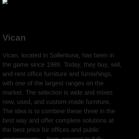
Vican
Vican, located in Sollentuna, has been in
the game since 1989. Today, they buy, sell,
and rent office furniture and furnishings,
with one of the largest ranges on the
market. The selection is wide and mixes
new, used, and custom-made furniture.
The idea is to combine these three in the
best way and offer complete solutions at
the best price for offices and public