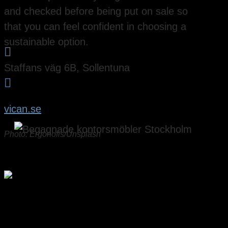
and checked before being put on sale so
that you can feel confident in choosing a
sustainable option.

Staffans väg 6B, Sollentuna

vican.se
Photo: Ergonofis/Unsplash