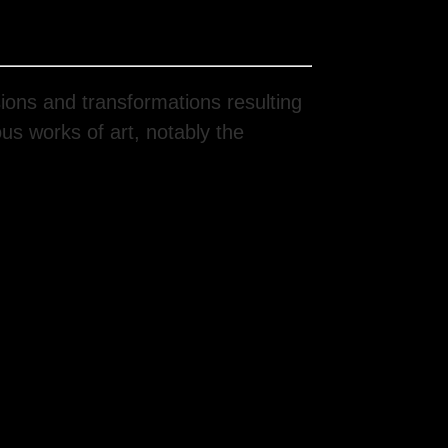
ions and transformations resulting
ous works of art, notably the