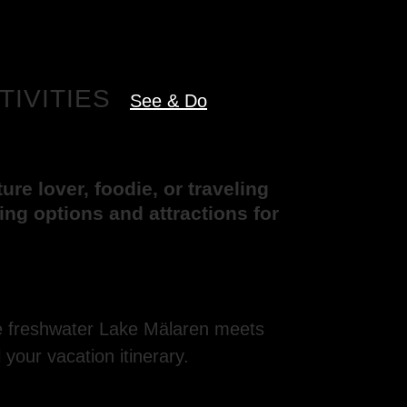
TIVITIES
See & Do
re lover, foodie, or traveling
eing options and attractions for
re freshwater Lake Mälaren meets
l your vacation itinerary.