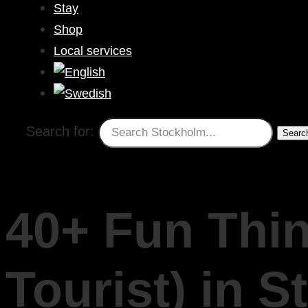
Stay
Shop
Local services
Search for:
40+ Fun Thin
Tourist) in 