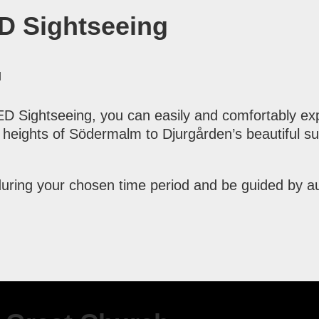
D Sightseeing
M
 Sightseeing, you can easily and comfortably exp
heights of Södermalm to Djurgården’s beautiful sur
uring your chosen time period and be guided by aud