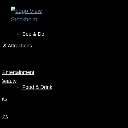
See & Do
& Attractions
s
& Entertainment
 Beauty
Food & Drink
nts
Pubs