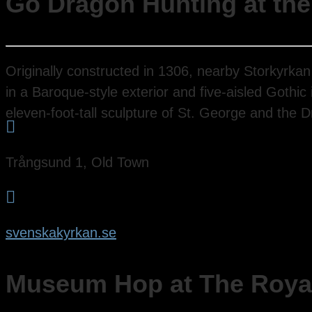
Go Dragon Hunting at the
Originally constructed in 1306, nearby Storkyrka
in a Baroque-style exterior and five-aisled Gothic
eleven-foot-tall sculpture of St. George and the 

Trångsund 1, Old Town

svenskakyrkan.se
Museum Hop at The Roya