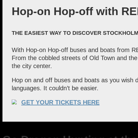
Hop-on Hop-off with RE
THE EASIEST WAY TO DISCOVER STOCKHOL
With Hop-on Hop-off buses and boats from RED
From the cobbled streets of Old Town and the 
the city center.
Hop on and off buses and boats as you wish d
languages. It couldn’t be easier.
GET YOUR TICKETS HERE