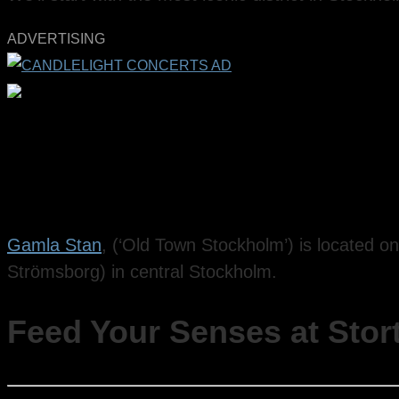
ADVERTISING
Gamla Stan
, (‘Old Town Stockholm’) is located on
Strömsborg) in central Stockholm.
Feed Your Senses at Stor