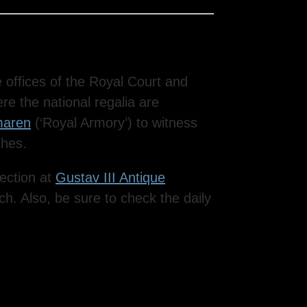
he offices of the Royal Court and
re the national regalia are
maren
(‘Royal Armory’) to witness
ches.
lection at
Gustav III Antique
ch. Also, be sure to check the daily