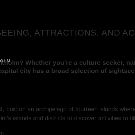
SEEING, ATTRACTIONS, AND AC
HOLM
ckholm? Whether you’re a culture seeker, natu
l capital city has a broad selection of sightse
, built on an archipelago of fourteen islands whe
’s islands and districts to discover activities to fil
olm…