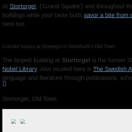
At
Stortorget
, (‘Grand Square’) and throughout the 
buildings while your taste buds
savor a bite from
here too.
Colorful houses at Stortorget in Stockholm’s Old Town
The largest building at
Stortorget
is the former S
Nobel Library
. Also located here is
The Swedish 
language and literature through publications, scho

Stortorget, Old Town