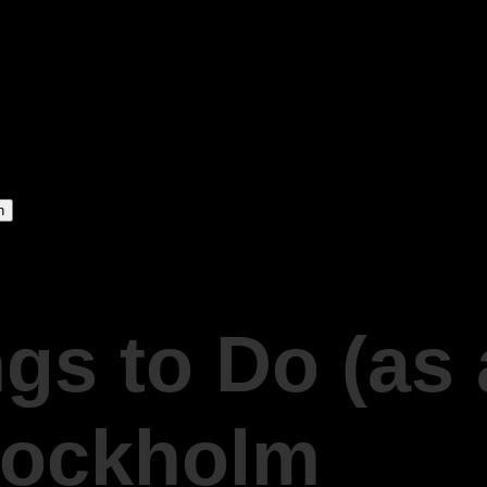
gs to Do (as 
Stockholm