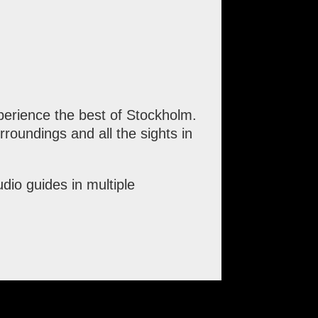
erience the best of Stockholm.
roundings and all the sights in
io guides in multiple