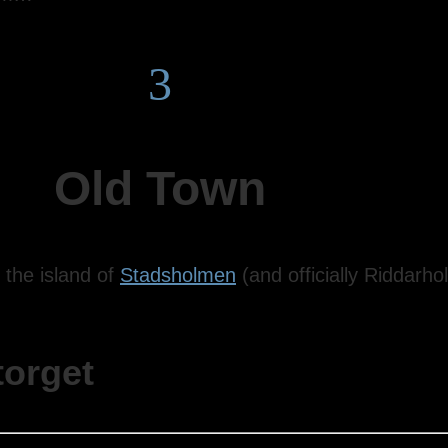
3
Old Town
 the island of
Stadsholmen
(and officially Riddar
torget