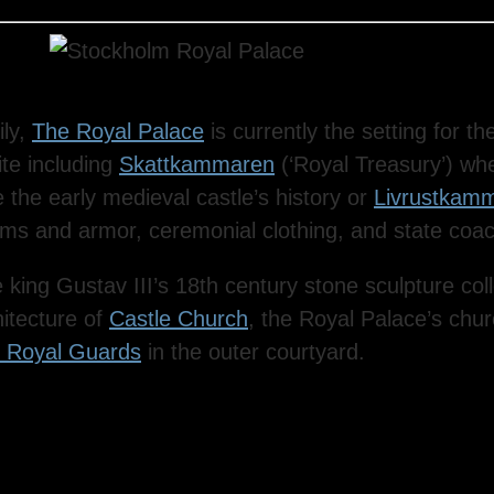
ily,
The Royal Palace
is currently the setting for t
ite including
Skattkammaren
(‘Royal Treasury’) whe
 the early medieval castle’s history or
Livrustkam
 arms and armor, ceremonial clothing, and state coa
 king Gustav III’s 18th century stone sculpture col
itecture of
Castle Church
, the Royal Palace’s chur
e Royal Guards
in the outer courtyard.