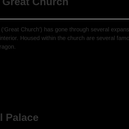
 Great Church
n (‘Great Church’) has gone through several expans
 interior. Housed within the church are several fam
Dragon.
l Palace