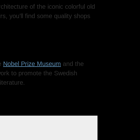
hitecture of the iconic colorful old
irs, you’ll find some quality shops
he
Nobel Prize Museum
and the
work to promote the Swedish
iterature.