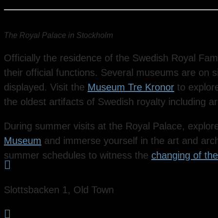
The Royal Palace in Stockholm
Officially the residence of the Swedish Royal Fam
their official functions. Several museums are on s
displayed. Visit the
Museum Tre Kronor
to explore
the oldest artifacts of Swedish royalty including
During summer visits at the Royal Palace, explore
Museum
and immerse yourself in the art and arch
summer schedules to witness the
changing of th

Slottsbacken 1, Old Town
