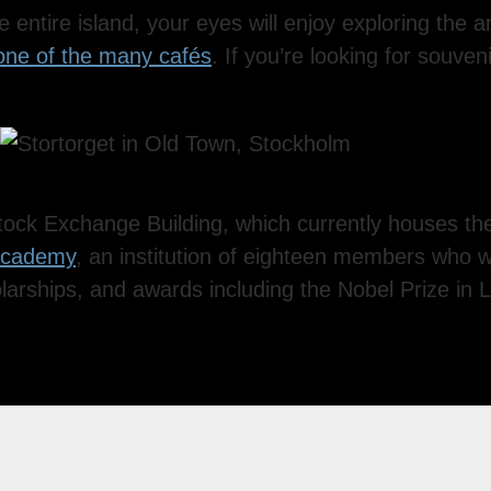
entire island, your eyes will enjoy exploring the arc
 one of the many cafés
. If you’re looking for souven
tock Exchange Building, which currently houses t
Academy
, an institution of eighteen members who 
larships, and awards including the Nobel Prize in L