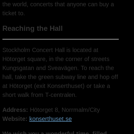
the world, concerts that anyone can buy a
ticket to.
Reaching the Hall
Stockholm Concert Hall is located at
Hötorget square, in the corner of streets
Kungsgatan and Sveavägen. To reach the
hall, take the green subway line and hop off
at Hötorget (exit Konserthuset) or take a
short walk from T-centralen.
Address:
Hötorget 8, Norrmalm/City
Website:
konserthuset.se
We wish you a wonderful time, filled