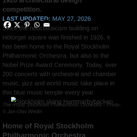
1920 architectural design
competition.
LAST UPDATED:
MAY 27, 2026
Since the neoclassicism building on
Hötorget square was finished in 1926, it
has been home to the Royal Stockholm
Philharmonic Orchestra, but also to the
Nobel Prize Award Ceremony. Today, over
200 concerts with orchestral and chamber
music, jazz and world music take place in
this blue music temple every year.
The Royal Stockholm Philharmonic Orchestra – Photo:
© Jan-Olav Wedin
Home of Royal Stockholm
Philharmonic Orchestra