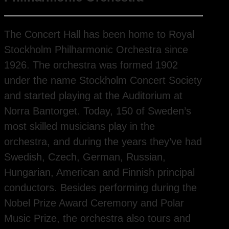
The Concert Hall has been home to Royal
Stockholm Philharmonic Orchestra since
1926. The orchestra was formed 1902
under the name Stockholm Concert Society
and started playing at the Auditorium at
Norra Bantorget. Today, 150 of Sweden’s
most skilled musicians play in the
orchestra, and during the years they’ve had
Swedish, Czech, German, Russian,
Hungarian, American and Finnish principal
conductors. Besides performing during the
Nobel Prize Award Ceremony and Polar
Music Prize, the orchestra also tours and