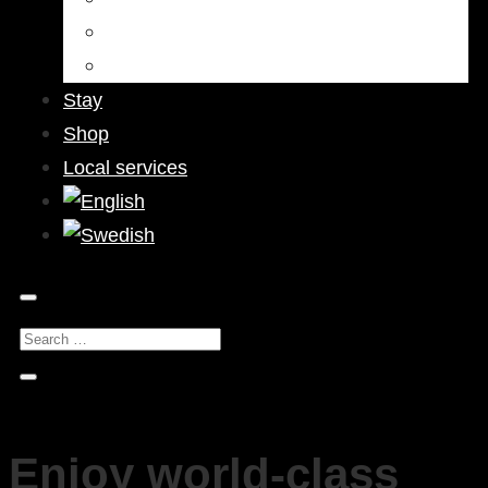
Bars & Pubs
Nightlife
Stay
Shop
Local services
Enjoy world-class