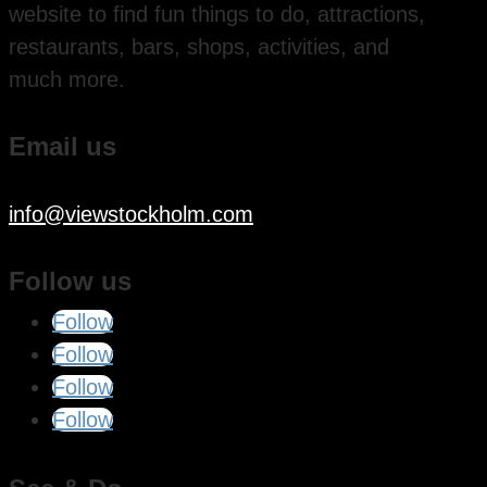
website to find fun things to do, attractions,
restaurants, bars, shops, activities, and
much more.
Email us
info@viewstockholm.com
Follow us
Follow
Follow
Follow
Follow