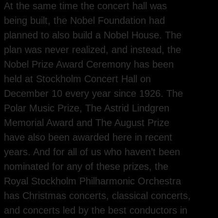
At the same time the concert hall was
being built, the Nobel Foundation had
planned to also build a Nobel House. The
plan was never realized, and instead, the
Nobel Prize Award Ceremony has been
held at Stockholm Concert Hall on
December 10 every year since 1926. The
Polar Music Prize, The Astrid Lindgren
Memorial Award and The August Prize
have also been awarded here in recent
years. And for all of us who haven’t been
nominated for any of these prizes, the
Royal Stockholm Philharmonic Orchestra
has Christmas concerts, classical concerts,
and concerts led by the best conductors in