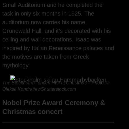
Small Auditorium and he completed the
task in only six months in 1925. The
auditorium now carries his name,
Grünewald Hall, and it’s decorated with his
ceiling and wall decorations. Isaac was
inspired by Italian Renaissance palaces and
the motives are taken from Greek
mythology.
The Stockholm Concert Hall at Christmas – Photo: ©
Oleksii Kondratiev/Shutterstock.com
Nobel Prize Award Ceremony &
Christmas concert