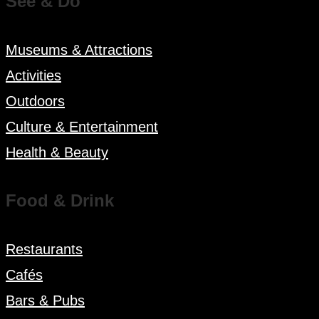
See & Do
Museums & Attractions
Activities
Outdoors
Culture & Entertainment
Health & Beauty
Food & Drink
Restaurants
Cafés
Bars & Pubs