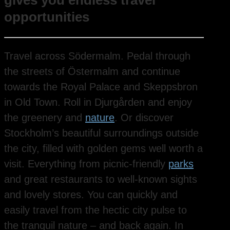
gives you endless travel
opportunities
Travel across Södermalm. Pedal through
the streets of Östermalm and continue
towards the Royal Palace and Skeppsbron
in Old Town. Roll in Djurgården and enjoy
the greenery and
nature
. Or discover
Stockholm’s beautiful surroundings outside
the city, filled with golden gems well worth a
visit. Everything from picnic-friendly
parks
and great restaurants to well-known sights
and lovely stores. You can quickly and
easily travel from the hectic city pulse to
the tranquil nature – and back again. In