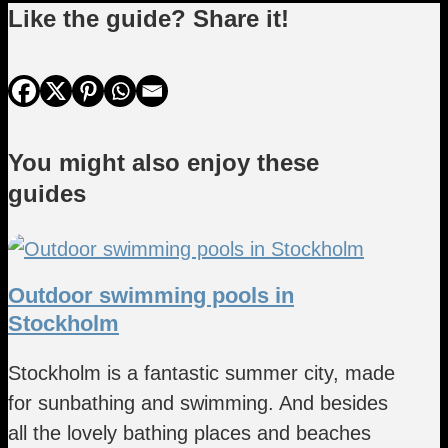
Like the guide? Share it!
You might also enjoy these
guides
Outdoor swimming pools in
Stockholm
Stockholm is a fantastic summer city, made
for sunbathing and swimming. And besides
all the lovely bathing places and beaches