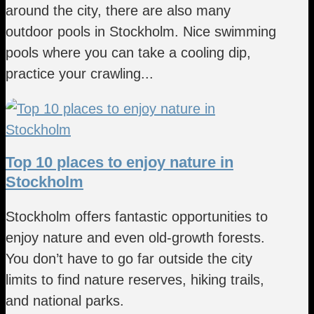
around the city, there are also many
outdoor pools in Stockholm. Nice swimming
pools where you can take a cooling dip,
practice your crawling...
Top 10 places to enjoy nature in
Stockholm
Stockholm offers fantastic opportunities to
enjoy nature and even old-growth forests.
You don’t have to go far outside the city
limits to find nature reserves, hiking trails,
and national parks.