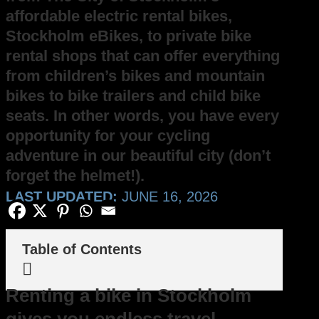
affordable electric rental bikes,
Stockholm eBikes, to private bike
rental shops that can offer everything
from children’s bikes and mountain
bikes to bike trailers and child bike
seats. In other words, you have every
opportunity for your cycling
adventure in our beautiful city (don’t
forget the helmet!).
LAST UPDATED:
JUNE 16, 2026
Table of Contents

Renting a bike in Stockholm