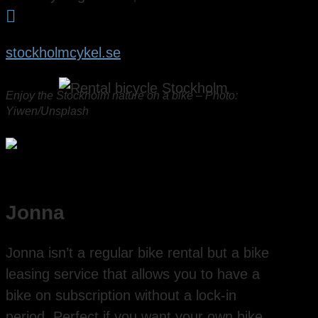

stockholmcykel.se
Enjoy the Stockholm nature on a bike – Photo:
Yiwen/Unsplash
Jonna
Jonna isn’t a regular bike rental but a bike
leasing service that allows you to have a
bike on subscription without a lock-in
period. Perfect if you want your own bike