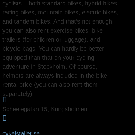
cyclists – both standard bikes, hybrid bikes,
racing bikes, mountain bikes, electric bikes,
and tandem bikes. And that’s not enough –
you can also rent exercise bikes, bike
trailers (for children or luggage), and
bicycle bags. You can hardly be better
equipped than that on your cycling
adventure in Stockholm. Of course,
helmets are always included in the bike
rental price (you can also rent them
separately).

Scheelegatan 15, Kungsholmen

cykelstallet.se