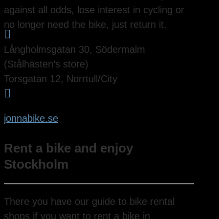
against all odds, lose interest in cycling or
no longer need the bike, just return it.

Långholmsgatan 30, Södermalm
(Stålhästen’s store)
Torsgatan 12, Norrtull/City

jonnabike.se
Rent a bike and enjoy
Stockholm
There you have our guide to bike rental
shops if you want to rent a bike in