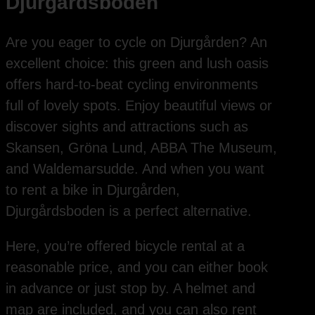
Djurgårdsboden
Are you eager to cycle on Djurgården? An
excellent choice: this green and lush oasis
offers hard-to-beat cycling environments
full of lovely spots. Enjoy beautiful views or
discover sights and attractions such as
Skansen, Gröna Lund, ABBA The Museum,
and Waldemarsudde. And when you want
to rent a bike in Djurgården,
Djurgårdsboden is a perfect alternative.
Here, you’re offered bicycle rental at a
reasonable price, and you can either book
in advance or just stop by. A helmet and
map are included, and you can also rent