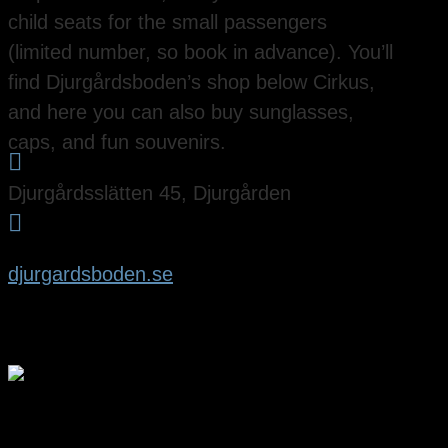
child seats for the small passengers
(limited number, so book in advance). You’ll
find Djurgårdsboden’s shop below Cirkus,
and here you can also buy sunglasses,
caps, and fun souvenirs.

Djurgårdsslätten 45, Djurgården

djurgardsboden.se