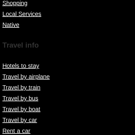
Shopping
Local Services
Native
Travel info
Hotels to stay
Travel by airplane
Travel by train
Travel by bus
Travel by boat
Travel by car
Rent a car