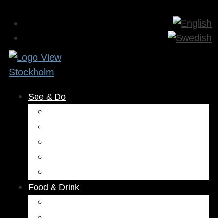
See & Do
Museums & Attractions
Activities
Outdoors
Culture & Entertainment
Health & Beauty
Food & Drink
Restaurants
Cafés