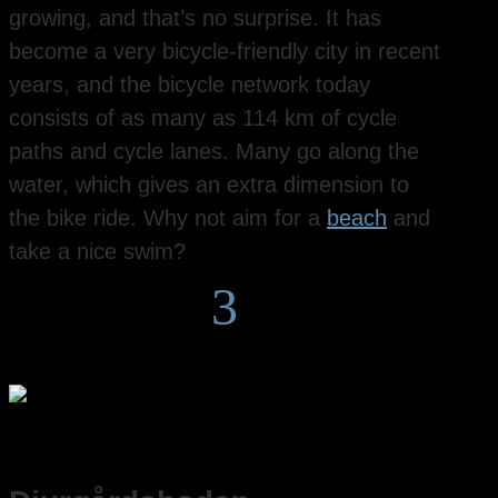
growing, and that’s no surprise. It has
become a very bicycle-friendly city in recent
years, and the bicycle network today
consists of as many as 114 km of cycle
paths and cycle lanes. Many go along the
water, which gives an extra dimension to
the bike ride. Why not aim for a
beach
and
take a nice swim?
3