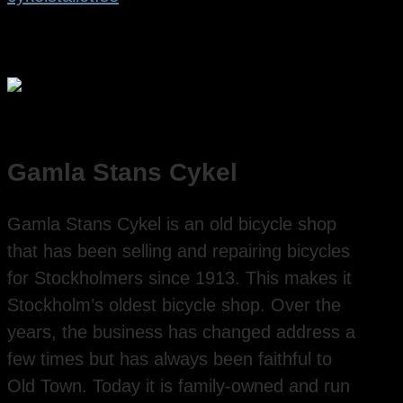
Gamla Stans Cykel
Gamla Stans Cykel is an old bicycle shop
that has been selling and repairing bicycles
for Stockholmers since 1913. This makes it
Stockholm’s oldest bicycle shop. Over the
years, the business has changed address a
few times but has always been faithful to
Old Town. Today it is family-owned and run