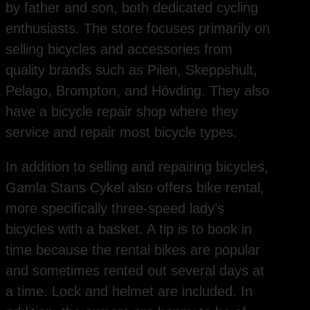
by father and son, both dedicated cycling
enthusiasts. The store focuses primarily on
selling bicycles and accessories from
quality brands such as Pilen, Skeppshult,
Pelago, Brompton, and Hövding. They also
have a bicycle repair shop where they
service and repair most bicycle types.
In addition to selling and repairing bicycles,
Gamla Stans Cykel also offers bike rental,
more specifically three-speed lady’s
bicycles with a basket. A tip is to book in
time because the rental bikes are popular
and sometimes rented out several days at
a time. Lock and helmet are included. In