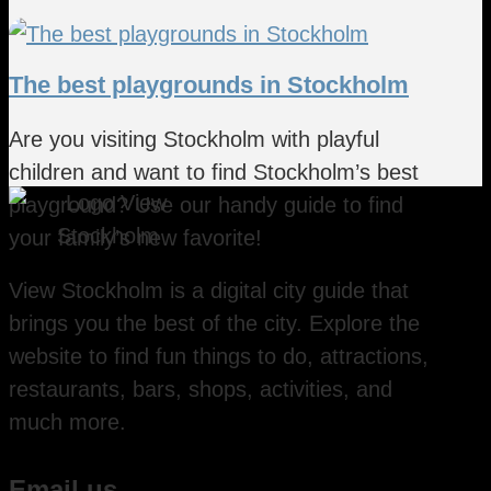
The best playgrounds in Stockholm
Are you visiting Stockholm with playful
children and want to find Stockholm’s best
playground? Use our handy guide to find
your family’s new favorite!
View Stockholm is a digital city guide that
brings you the best of the city. Explore the
website to find fun things to do, attractions,
restaurants, bars, shops, activities, and
much more.
Email us