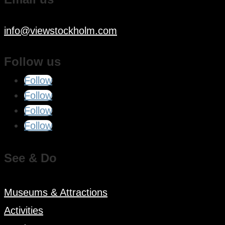
info@viewstockholm.com
Follow us
Follow
Follow
Follow
Follow
See & Do
Museums & Attractions
Activities