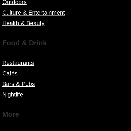
Outdoors
Culture & Entertainment
Health & Beauty
Food & Drink
Restaurants
Cafés
Bars & Pubs
Nightlife
More