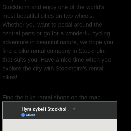
Stockholm and enjoy one of the world’s
most beautiful cities on two wheels.
Whether you want to pedal around the
central parts or go for a wonderful cycling
adventure in beautiful nature, we hope you
find a bike rental company in Stockholm
that suits you. Have a nice time when you
explore the city with Stockholm’s rental
bikes!
Find the bike rental shops on the map