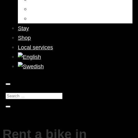
Bars & Pubs
Nightlife
Stay
Shop
Local services
Rent a bike in