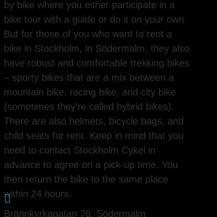
by bike where you either participate in a
bike tour with a guide or do it on your own.
But for those of you who want to rent a
bike in Stockholm, in Södermalm, they also
have robust and comfortable trekking bikes
– sporty bikes that are a mix between a
mountain bike, racing bike, and city bike
(sometimes they’re called hybrid bikes).
There are also helmets, bicycle bags, and
child seats for rent. Keep in mind that you
need to contact Stockholm Cykel in
advance to agree on a pick-up time. You
then return the bike to the same place
within 24 hours.

Brännkyrkagatan 76, Södermalm