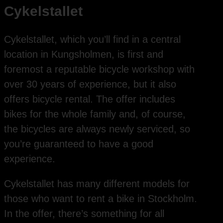
Cykelstallet
Cykelstallet, which you’ll find in a central
location in Kungsholmen, is first and
foremost a reputable bicycle workshop with
over 30 years of experience, but it also
offers bicycle rental. The offer includes
bikes for the whole family and, of course,
the bicycles are always newly serviced, so
you’re guaranteed to have a good
experience.
Cykelstallet has many different models for
those who want to rent a bike in Stockholm.
In the offer, there’s something for all