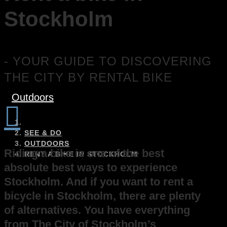
Stockholm
- YOUR GUIDE TO DISCOVERING
THE CITY BY RENTAL BIKE
Outdoors

SEE & DO
OUTDOORS
Riding a bike is one of the best
RENT A BIKE IN STOCKHOLM
absolute best ways to experience
Stockholm. And if you want to rent a
bicycle in Stockholm, there are plenty
of alternatives. You have everything
from The City of Stockholm’s