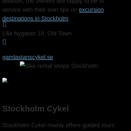
addition, the owners are happy to be of
service with their own tips on
excursion
destinations in Stockholm
.

Lilla Nygatan 10, Old Town

gamlastanscykel.se
Stockholm Cykel
Stockholm Cykel mainly offers guided tours