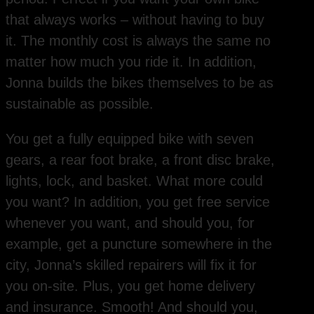
that always works – without having to buy
it. The monthly cost is always the same no
matter how much you ride it. In addition,
Jonna builds the bikes themselves to be as
sustainable as possible.
You get a fully equipped bike with seven
gears, a rear foot brake, a front disc brake,
lights, lock, and basket. What more could
you want? In addition, you get free service
whenever you want, and should you, for
example, get a puncture somewhere in the
city, Jonna’s skilled repairers will fix it for
you on-site. Plus, you get home delivery
and insurance. Smooth! And should you,