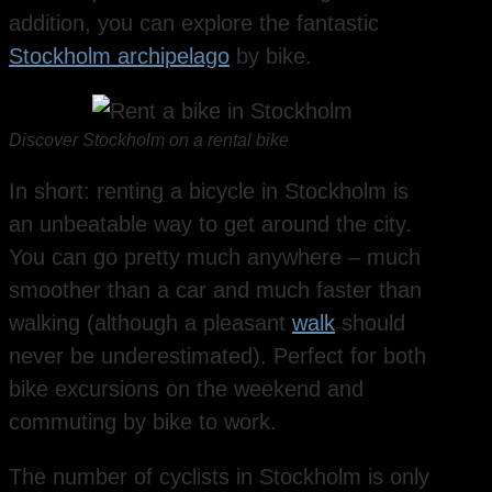
addition, you can explore the fantastic
Stockholm archipelago
by bike.
Discover Stockholm on a rental bike
In short: renting a bicycle in Stockholm is
an unbeatable way to get around the city.
You can go pretty much anywhere – much
smoother than a car and much faster than
walking (although a pleasant
walk
should
never be underestimated). Perfect for both
bike excursions on the weekend and
commuting by bike to work.
The number of cyclists in Stockholm is only