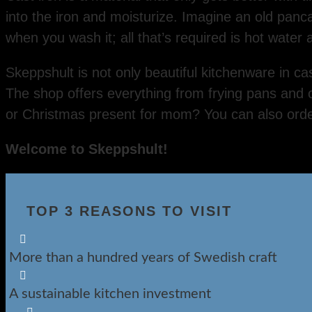
into the iron and moisturize. Imagine an old panc
when you wash it; all that’s required is hot water
Skeppshult is not only beautiful kitchenware in ca
The shop offers everything from frying pans and 
or Christmas present for mom? You can also orde
Welcome to Skeppshult!
TOP 3 REASONS TO VISIT

More than a hundred years of Swedish craft

A sustainable kitchen investment