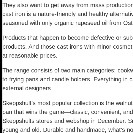
They also want to get away from mass production 
cast iron is a nature-friendly and healthy alternat
seasoned with only organic rapeseed oil from Öst
Products that happen to become defective or subs
products. And those cast irons with minor cosmeti
at reasonable prices.
The range consists of two main categories: cookw
to frying pans and candle holders. Everything in ca
external designers.
Skeppshult’s most popular collection is the walnut 
pan that wins the game—classic, convenient, and
Skeppshults stores and webshop in December. Smål
young and old. Durable and handmade, what’s not