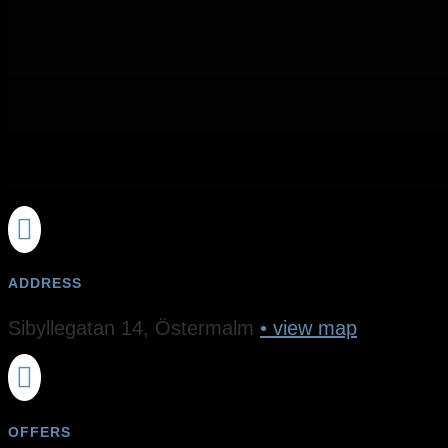

ADDRESS
Sibyllegatan 14, Östermalm
• view map

OFFERS