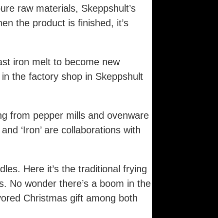
ure raw materials, Skeppshult’s
n the product is finished, it’s
ast iron melt to become new
 in the factory shop in Skeppshult
ing from pepper mills and ovenware
and ‘Iron’ are collaborations with
es. Here it’s the traditional frying
s. No wonder there’s a boom in the
avored Christmas gift among both