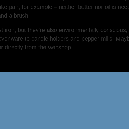
ake pan, for example – neither butter nor oil is ne
 and a brush.
st iron, but they’re also environmentally conscious,
ovenware to candle holders and pepper mills. Maybe
r directly from the webshop.