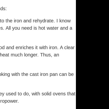
dds:
to the iron and rehydrate. I know
. All you need is hot water and a
d and enriches it with iron. A clear
 heat much longer. Thus, an
oking with the cast iron pan can be
y used to do, with solid ovens that
dropower.