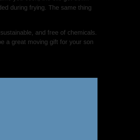
eded during frying. The same thing
 sustainable, and free of chemicals.
 a great moving gift for your son