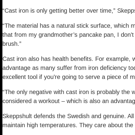
“Cast iron is only getting better over time,” Ske
“The material has a natural stick surface, which 
that from my grandmother’s pancake pan, I don’t 
brush.”
Cast iron also has health benefits. For example, w
advantage as many suffer from iron deficiency to
excellent tool if you’re going to serve a piece of
“The only negative with cast iron is probably the 
considered a workout – which is also an advantag
Skeppshult defends the Swedish and genuine. All p
maintain high temperatures. They care about the 