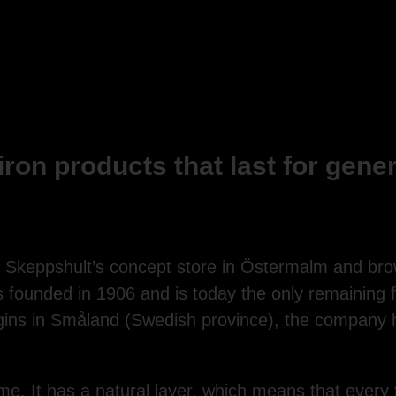
iron products that last for gene
o Skeppshult’s concept store in Östermalm and b
 founded in 1906 and is today the only remaining f
igins in Småland (Swedish province), the company 
time. It has a natural layer, which means that every