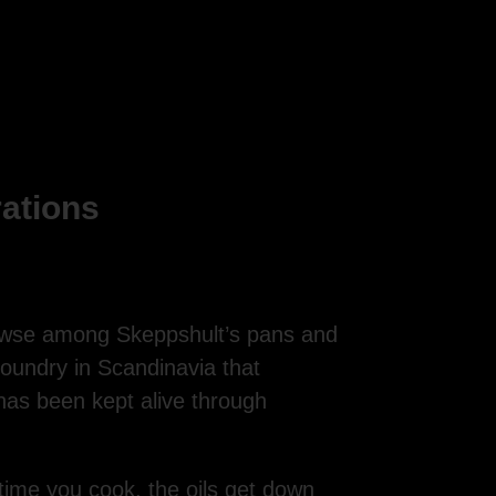
rations
rowse among Skeppshult’s pans and
oundry in Scandinavia that
has been kept alive through
 time you cook, the oils get down