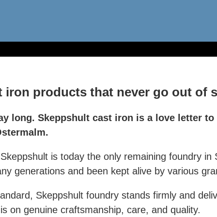
iron products that never go out of s
ay long. Skeppshult cast iron is a love letter to
 Östermalm.
keppshult is today the only remaining foundry in 
 generations and been kept alive by various gran
andard, Skeppshult foundry stands firmly and deli
 is on genuine craftsmanship, care, and quality.