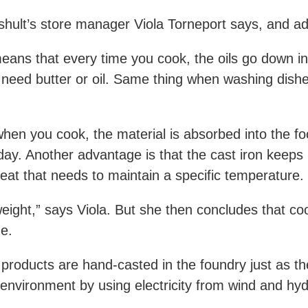
ppshult’s store manager Viola Torneport says, and a
means that every time you cook, the oils go down in
need butter or oil. Same thing when washing dishes
hen you cook, the material is absorbed into the foo
day. Another advantage is that the cast iron keeps
 meat that needs to maintain a specific temperature.
weight,” says Viola. But she then concludes that co
e.
roducts are hand-casted in the foundry just as the
environment by using electricity from wind and hy