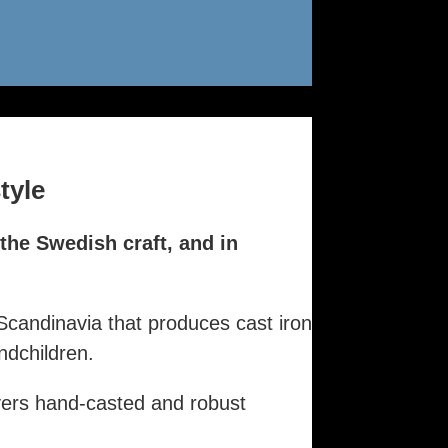
tyle
 the Swedish craft, and in
Scandinavia that produces cast iron
dchildren.
vers hand-casted and robust