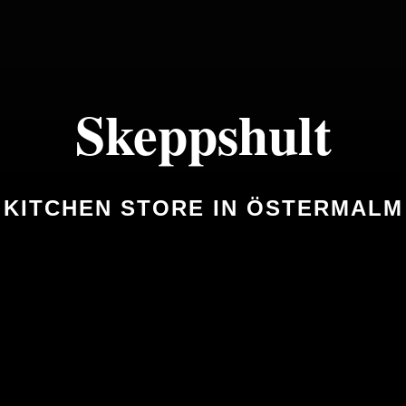
Skeppshult
KITCHEN STORE IN ÖSTERMALM