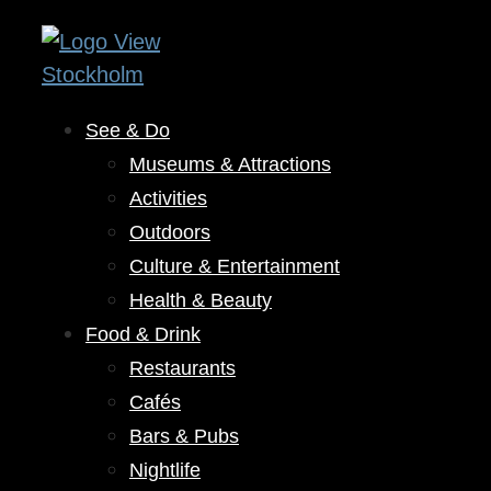
See & Do
Museums & Attractions
Activities
Outdoors
Culture & Entertainment
Health & Beauty
Food & Drink
Restaurants
Cafés
Bars & Pubs
Nightlife