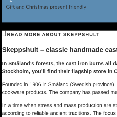

Gift and Christmas present friendly
READ MORE ABOUT SKEPPSHULT
Skeppshult – classic handmade cast 
In Småland’s forests, the cast iron burns all d
Stockholm, you’ll find their flagship store in
Founded in 1906 in Småland (Swedish province), S
cookware products. The company has passed many
In a time when stress and mass production are st
according to reliable ancient traditions. The focus