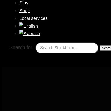
Stay
Shop
Local services
Search for: