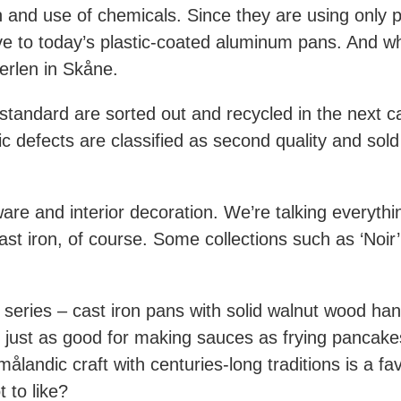
and use of chemicals. Since they are using only p
ive to today’s plastic-coated aluminum pans. And whe
erlen in Skåne.
tandard are sorted out and recycled in the next c
c defects are classified as second quality and sold
are and interior decoration. We’re talking everyth
st iron, of course. Some collections such as ‘Noir’ 
series – cast iron pans with solid walnut wood handl
 just as good for making sauces as frying pancake
andic craft with centuries-long traditions is a f
 to like?