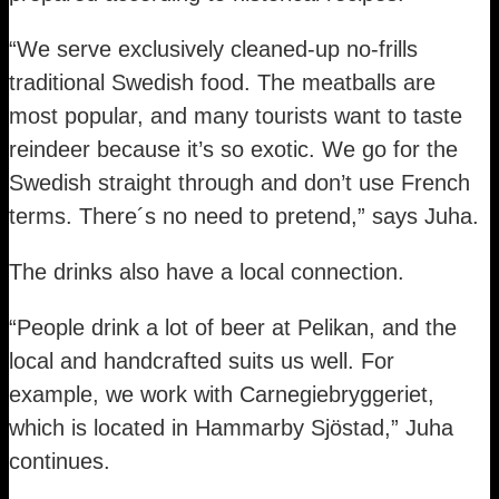
“We serve exclusively cleaned-up no-frills
traditional Swedish food. The meatballs are
most popular, and many tourists want to taste
reindeer because it’s so exotic. We go for the
Swedish straight through and don’t use French
terms. There´s no need to pretend,” says Juha.
The drinks also have a local connection.
“People drink a lot of beer at Pelikan, and the
local and handcrafted suits us well. For
example, we work with Carnegiebryggeriet,
which is located in Hammarby Sjöstad,” Juha
continues.