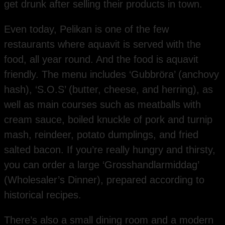
get drunk after selling their products in town.
Even today, Pelikan is one of the few
restaurants where aquavit is served with the
food, all year round. And the food is aquavit
friendly. The menu includes ‘Gubbröra’ (anchovy
hash), ‘S.O.S’ (butter, cheese, and herring), as
well as main courses such as meatballs with
cream sauce, boiled knuckle of pork and turnip
mash, reindeer, potato dumplings, and fried
salted bacon. If you’re really hungry and thirsty,
you can order a large ‘Grosshandlarmiddag’
(Wholesaler’s Dinner), prepared according to
historical recipes.
There’s also a small dining room and a modern