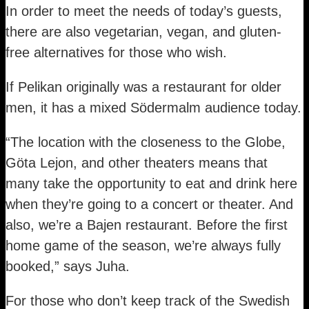
In order to meet the needs of today’s guests,
there are also vegetarian, vegan, and gluten-
free alternatives for those who wish.
If Pelikan originally was a restaurant for older
men, it has a mixed Södermalm audience today.
“The location with the closeness to the Globe,
Göta Lejon, and other theaters means that
many take the opportunity to eat and drink here
when they’re going to a concert or theater. And
also, we’re a Bajen restaurant. Before the first
home game of the season, we’re always fully
booked,” says Juha.
For those who don’t keep track of the Swedish