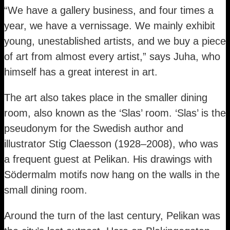
“We have a gallery business, and four times a
year, we have a vernissage. We mainly exhibit
young, unestablished artists, and we buy a piece
of art from almost every artist,” says Juha, who
himself has a great interest in art.
The art also takes place in the smaller dining
room, also known as the ‘Slas’ room. ‘Slas’ is the
pseudonym for the Swedish author and
illustrator Stig Claesson (1928–2008), who was
a frequent guest at Pelikan. His drawings with
Södermalm motifs now hang on the walls in the
small dining room.
Around the turn of the last century, Pelikan was