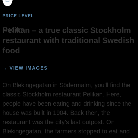
PRICE LEVEL
Pelikan – a true classic Stockholm
Medium
restaurant with traditional Swedish
food
→ VIEW IMAGES
On Blekingegatan in Södermalm, you’ll find the
classic Stockholm restaurant Pelikan. Here,
people have been eating and drinking since the
house was built in 1904. Back then, the
restaurant was the city’s last outpost. On
Blekingegatan, the farmers stopped to eat and