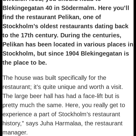
Blekingegatan 40 in Södermalm. Here you’ll
find the restaurant Pelikan, one of
Stockholm’s oldest restaurants dating back
to the 17th century. During the centuries,
Pelikan has been located in various places in
Stockholm, but since 1904 Blekingegatan is
the place to be.
The house was built specifically for the
restaurant; it’s quite unique and worth a visit.
The large beer hall has had a face-lift but is
pretty much the same. Here, you really get to
experience a part of Stockholm’s restaurant
history,” says Juha Harmalaa, the restaurant
manager.