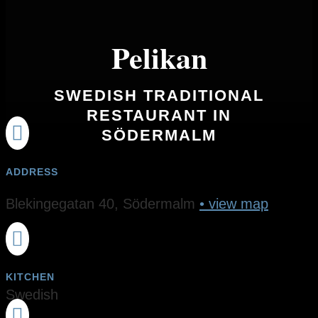
Pelikan
SWEDISH TRADITIONAL
RESTAURANT IN

SÖDERMALM
ADDRESS
Blekingegatan 40, Södermalm
• view map

KITCHEN
Swedish
