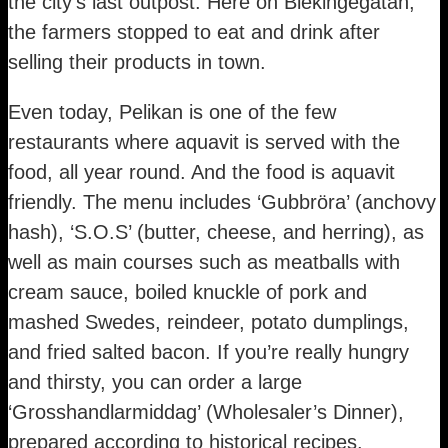
the city’s last outpost. Here on Blekingegatan,
the farmers stopped to eat and drink after
selling their products in town.
Even today, Pelikan is one of the few
restaurants where aquavit is served with the
food, all year round. And the food is aquavit
friendly. The menu includes ‘Gubbröra’ (anchovy
hash), ‘S.O.S’ (butter, cheese, and herring), as
well as main courses such as meatballs with
cream sauce, boiled knuckle of pork and
mashed Swedes, reindeer, potato dumplings,
and fried salted bacon. If you’re really hungry
and thirsty, you can order a large
‘Grosshandlarmiddag’ (Wholesaler’s Dinner),
prepared according to historical recipes.