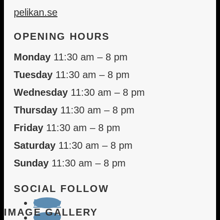
pelikan.se
OPENING HOURS
Monday
11:30 am – 8 pm
Tuesday
11:30 am – 8 pm
Wednesday
11:30 am – 8 pm
Thursday
11:30 am – 8 pm
Friday
11:30 am – 8 pm
Saturday
11:30 am – 8 pm
Sunday
11:30 am – 8 pm
SOCIAL FOLLOW
Follow
IMAGE GALLERY
Follow