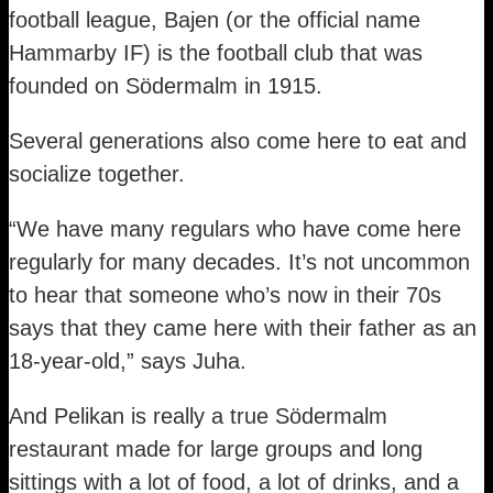
football league, Bajen (or the official name
Hammarby IF) is the football club that was
founded on Södermalm in 1915.
Several generations also come here to eat and
socialize together.
“We have many regulars who have come here
regularly for many decades. It’s not uncommon
to hear that someone who’s now in their 70s
says that they came here with their father as an
18-year-old,” says Juha.
And Pelikan is really a true Södermalm
restaurant made for large groups and long
sittings with a lot of food, a lot of drinks, and a