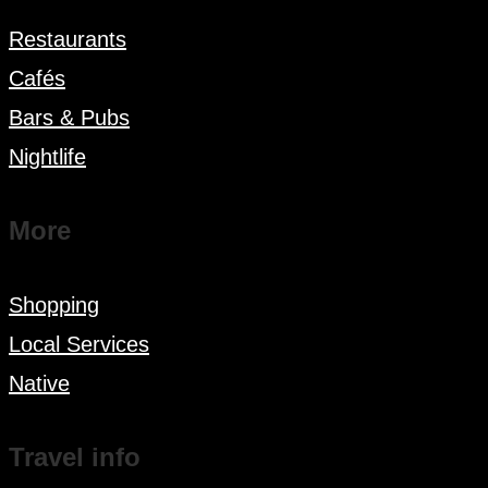
Restaurants
Cafés
Bars & Pubs
Nightlife
More
Shopping
Local Services
Native
Travel info