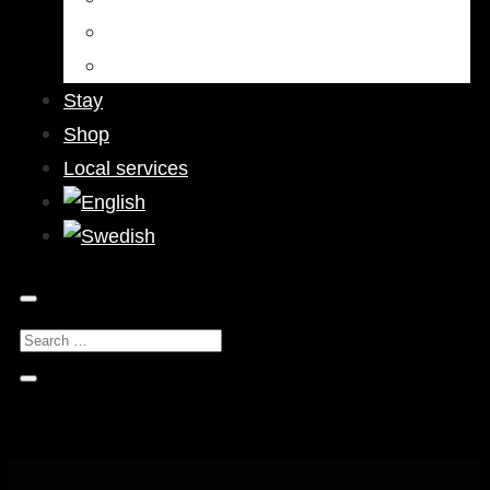
Bars & Pubs
Nightlife
Stay
Shop
Local services