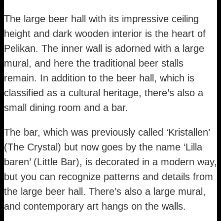
The large beer hall with its impressive ceiling
height and dark wooden interior is the heart of
Pelikan. The inner wall is adorned with a large
mural, and here the traditional beer stalls
remain. In addition to the beer hall, which is
classified as a cultural heritage, there’s also a
small dining room and a bar.
The bar, which was previously called ‘Kristallen’
(The Crystal) but now goes by the name ‘Lilla
baren’ (Little Bar), is decorated in a modern way,
but you can recognize patterns and details from
the large beer hall. There’s also a large mural,
and contemporary art hangs on the walls.