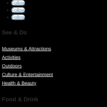
Follow
Follow
Follow
See & Do
Museums & Attractions
Activities
Outdoors
Culture & Entertainment
Health & Beauty
Food & Drink