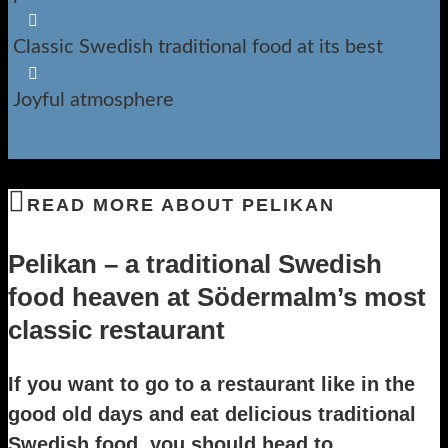

Classic Swedish traditional food at its best

Joyful atmosphere
READ MORE ABOUT PELIKAN
Pelikan – a traditional Swedish
food heaven at Södermalm’s most
classic restaurant
If you want to go to a restaurant like in the
good old days and eat delicious traditional
Swedish food, you should head to