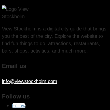
View Stockholm is a digital city guide that brings
you the best of the city. Explore the website to
find fun things to do, attractions, restaurants,
bars, shops, activities, and much more.
Email us
info@viewstockholm.com
Follow us
Follow