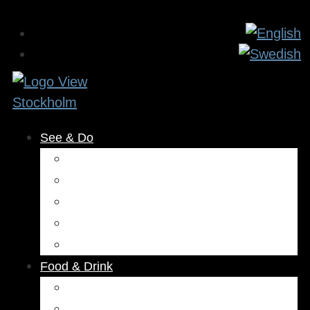
See & Do
Museums & Attractions
Activities
Outdoors
Culture & Entertainment
Health & Beauty
Food & Drink
Restaurants
Cafés