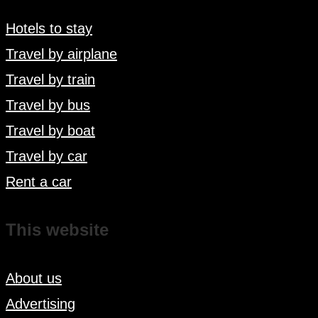
Hotels to stay
Travel by airplane
Travel by train
Travel by bus
Travel by boat
Travel by car
Rent a car
This website
About us
Advertising