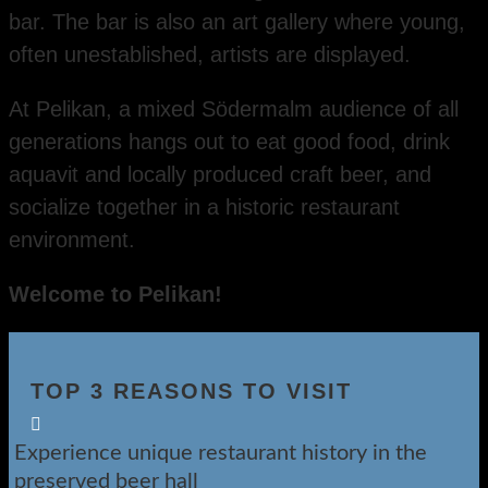
bar. The bar is also an art gallery where young,
often unestablished, artists are displayed.
At Pelikan, a mixed Södermalm audience of all
generations hangs out to eat good food, drink
aquavit and locally produced craft beer, and
socialize together in a historic restaurant
environment.
Welcome to Pelikan!
TOP 3 REASONS TO VISIT

Experience unique restaurant history in the
preserved beer hall