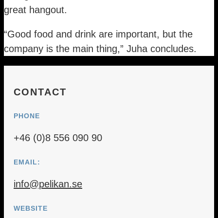
great hangout.
“Good food and drink are important, but the
company is the main thing,” Juha concludes.
CONTACT
PHONE
+46 (0)8 556 090 90
EMAIL:
info@pelikan.se
WEBSITE