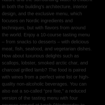
in both the building’s architecture, interior
design, and the exclusive menu, which
focuses on Nordic ingredients and
techniques, but with flavors from around
the world. Enjoy a 10-course tasting menu
– from snacks to desserts – with delicious
meat, fish, seafood, and vegetarian dishes.
How about luxurious delights such as
scallops, lobster, smoked arctic char, and
charcoal grilled lamb? The food is paired
with wines from a perfect wine list or high-
quality non-alcoholic beverages. You can
also eat a so-called “pre fixe,” a reduced
version of the tasting menu with four