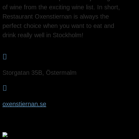
of wine from the exciting wine list. In short,
Restaurant Oxenstiernan is always the
perfect choice when you want to eat and
drink really well in Stockholm!

Storgatan 35B, Östermalm

oxenstiernan.se