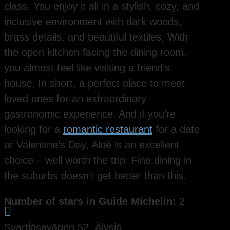
class. You enjoy it all in a stylish, cozy, and
inclusive environment with dark woods,
brass details, and beautiful textiles. With
the open kitchen facing the dining room,
you almost feel like visiting a friend’s
house. In short, a perfect place to meet
loved ones for an extraordinary
gastronomic experience. And if you’re
looking for a
romantic restaurant
for a date
or Valentine’s Day, Aloë is an excellent
choice – well worth the trip. Fine dining in
the suburbs doesn’t get better than this.
Number of stars in Guide Michelin:
2

Svartlösavägen 52, Älvsjö