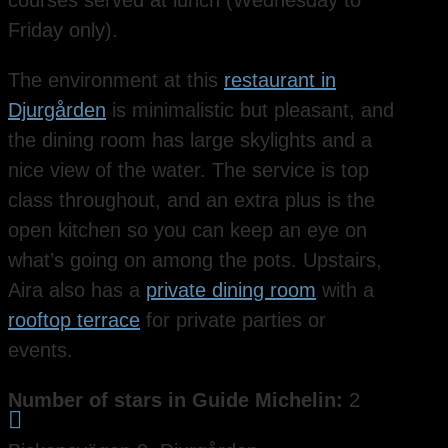
courses served at lunch (Wednesday to
Friday only).
The environment at this
restaurant in
Djurgården
is minimalistic but pleasant, and
the dining room has large skylights and a
nice view of the water. The service is top
class throughout, and an extra plus is the
open kitchen so you can keep an eye on
what’s going on among the pots. Upstairs,
Aira also has a
private dining room
with a
rooftop terrace
for private parties or
events.
Number of stars in Guide Michelin:
2
