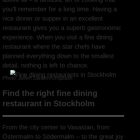
you’ll remember for a long time. Having a
nice dinner or supper in an excellent
restaurant gives you a superb gastronomic
experience. When you visit a fine dining
restaurant where the star chefs have
planned everything down to the smallest
detail, nothing is left to chance.
Photo: Julien Sarazin/Unsplash
Find the right fine dining
restaurant in Stockholm
From the city center to Vasastan, from
Östermalm to Södermalm – to the great joy