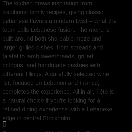
The kitchen draws inspiration from
traditional family recipes, giving classic
Lebanese flavors a modern twist – what the
team calls Lebanese fusion. The menu is
built around both shareable meze and
larger grilled dishes, from spreads and
falafel to lamb sweetbreads, grilled
octopus, and handmade pastries with
different fillings. A carefully selected wine
list, focused on Lebanon and France,
completes the experience. All in all, Tête is
a natural choice if you’re looking for a
refined dining experience with a Lebanese
edge in central Stockholm.
