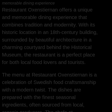
memorable dining experience
Restaurant Oxenstiernan offers a unique
and memorable dining experience that
combines tradition and modernity. With its
historic location in an 18th-century building,
surrounded by beautiful architecture in a
charming courtyard behind the Historical
Museum, the restaurant is a perfect place
for both local food lovers and tourists.
The menu at Restaurant Oxenstiernan is a
celebration of Swedish food craftsmanship
with a modern twist. The dishes are
prepared with the finest seasonal
ingredients, often sourced from local,