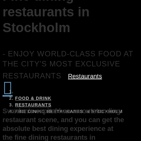
restaurants in
Stockholm
- ENJOY WORLD-CLASS FOOD AT
THE CITY'S MOST EXCLUSIVE
RESTAURANTS
Restaurants

FOOD & DRINK
RESTAURANTS
Sweden’s capital has an outstanding
FINE DINING RESTAURANTS IN STOCKHOLM
restaurant scene, and you can get the
absolute best dining experience at
the fine dining restaurants in