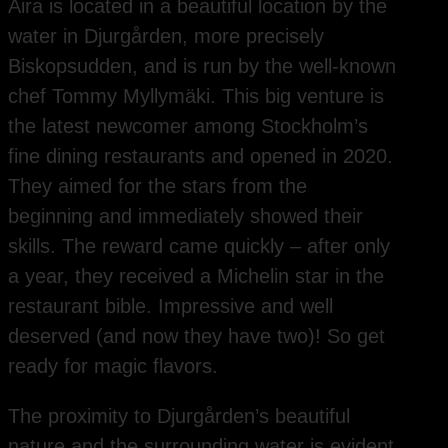
Aira is located in a beautiful location by the
water in Djurgården, more precisely
Biskopsudden, and is run by the well-known
chef Tommy Myllymäki. This big venture is
the latest newcomer among Stockholm’s
fine dining restaurants and opened in 2020.
They aimed for the stars from the
beginning and immediately showed their
skills. The reward came quickly – after only
a year, they received a Michelin star in the
restaurant bible. Impressive and well
deserved (and now they have two)! So get
ready for magic flavors.
The proximity to Djurgården’s beautiful
nature and the surrounding water is evident