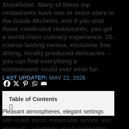
Stockholm. Many of these top
restaurants have one or more stars in
the Guide Michelin, and if you visit
these celebrated restaurants, you get
a world-class culinary experience. 15-
course tasting menus, exclusive fine
dining, locally produced delicacies –
you can find everything a
connoisseur could ever wish for.
LAST UPDATED:
MAY 22, 2026
Table of Contents

Pleasant atmospheres, elegant settings
with stylish decor, impeccable service, and
above all – a fantastic art of cooking that