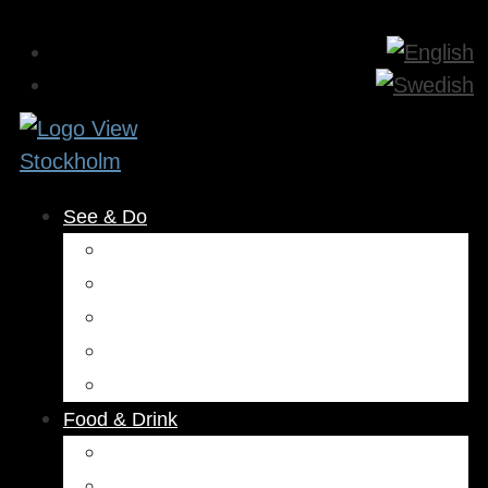
See & Do
Museums & Attractions
Activities
Outdoors
Culture & Entertainment
Health & Beauty
Food & Drink
Restaurants
Cafés