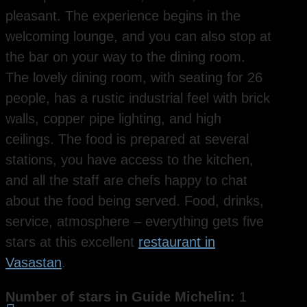
pleasant. The experience begins in the
welcoming lounge, and you can also stop at
the bar on your way to the dining room.
The lovely dining room, with seating for 26
people, has a rustic industrial feel with brick
walls, copper pipe lighting, and high
ceilings. The food is prepared at several
stations, you have access to the kitchen,
and all the staff are chefs happy to chat
about the food being served. Food, drinks,
service, atmosphere – everything gets five
stars at this excellent
restaurant in
Vasastan
.
Number of stars in Guide Michelin:
1