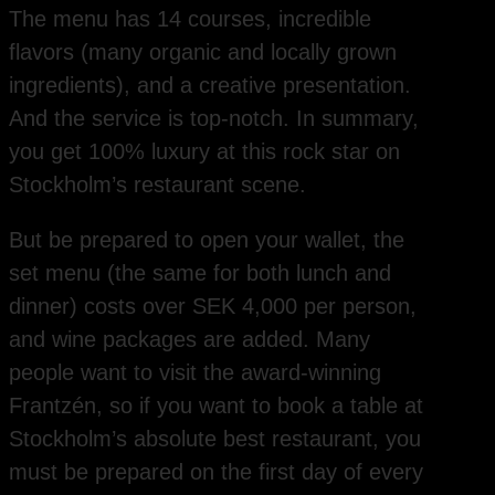
The menu has 14 courses, incredible
flavors (many organic and locally grown
ingredients), and a creative presentation.
And the service is top-notch. In summary,
you get 100% luxury at this rock star on
Stockholm’s restaurant scene.
But be prepared to open your wallet, the
set menu (the same for both lunch and
dinner) costs over SEK 4,000 per person,
and wine packages are added. Many
people want to visit the award-winning
Frantzén, so if you want to book a table at
Stockholm’s absolute best restaurant, you
must be prepared on the first day of every