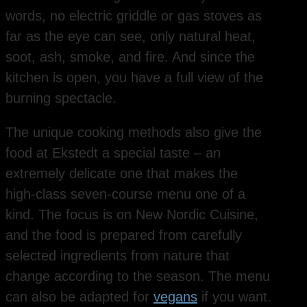
words, no electric griddle or gas stoves as
far as the eye can see, only natural heat,
soot, ash, smoke, and fire. And since the
kitchen is open, you have a full view of the
burning spectacle.
The unique cooking methods also give the
food at Ekstedt a special taste – an
extremely delicate one that makes the
high-class seven-course menu one of a
kind. The focus is on New Nordic Cuisine,
and the food is prepared from carefully
selected ingredients from nature that
change according to the season. The menu
can also be adapted for
vegans
if you want.