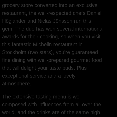
grocery store converted into an exclusive
restaurant, the well-respected chefs Daniel
Höglander and Niclas Jönsson run this
gem. The duo has won several international
awards for their cooking, so when you visit
this fantastic Michelin restaurant in
Stockholm (two stars), you’re guaranteed
fine dining with well-prepared gourmet food
that will delight your taste buds. Plus
exceptional service and a lovely
atmosphere.
The extensive tasting menu is well
composed with influences from all over the
world, and the drinks are of the same high