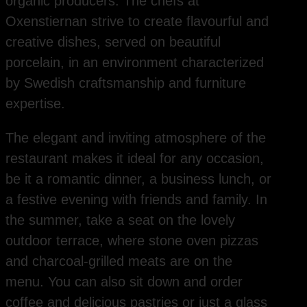
organic producers. The chefs at
Oxenstiernan strive to create flavourful and
creative dishes, served on beautiful
porcelain, in an environment characterized
by Swedish craftsmanship and furniture
expertise.
The elegant and inviting atmosphere of the
restaurant makes it ideal for any occasion,
be it a romantic dinner, a business lunch, or
a festive evening with friends and family. In
the summer, take a seat on the lovely
outdoor terrace, where stone oven pizzas
and charcoal-grilled meats are on the
menu. You can also sit down and order
coffee and delicious pastries or just a glass