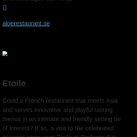

aloerestaurant.se
Etoile
Could a French restaurant that meets Asia
and serves innovative and playful tasting
menus in an intimate and friendly setting be
of interest? If so, a visit to the celebrated