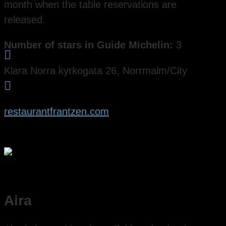
month when the table reservations are
released.
Number of stars in Guide Michelin:
3

Klara Norra kyrkogata 26, Norrmalm/City

restaurantfrantzen.com
Aira