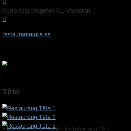

Norra Stationsgatan 51, Vasastan

restaurantetoile.se
Tête
Enjoy Lebanon’s finest in the heart of the city at Tête