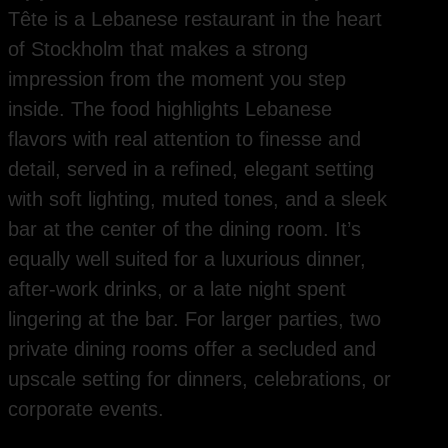
Tête is a Lebanese restaurant in the heart
of Stockholm that makes a strong
impression from the moment you step
inside. The food highlights Lebanese
flavors with real attention to finesse and
detail, served in a refined, elegant setting
with soft lighting, muted tones, and a sleek
bar at the center of the dining room. It’s
equally well suited for a luxurious dinner,
after-work drinks, or a late night spent
lingering at the bar. For larger parties, two
private dining rooms offer a secluded and
upscale setting for dinners, celebrations, or
corporate events.