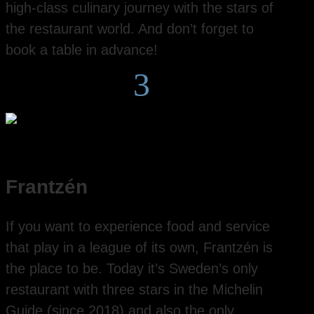
high-class culinary journey with the stars of
the restaurant world. And don’t forget to
book a table in advance!
3
Frantzén
If you want to experience food and service
that play in a league of its own, Frantzén is
the place to be. Today it’s Sweden’s only
restaurant with three stars in the Michelin
Guide (since 2018) and also the only