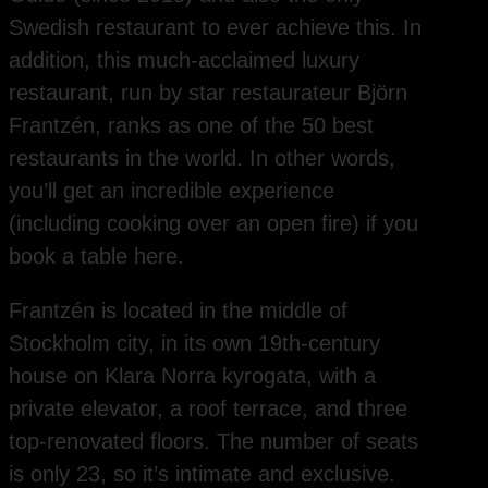
Swedish restaurant to ever achieve this. In
addition, this much-acclaimed luxury
restaurant, run by star restaurateur Björn
Frantzén, ranks as one of the 50 best
restaurants in the world. In other words,
you’ll get an incredible experience
(including cooking over an open fire) if you
book a table here.
Frantzén is located in the middle of
Stockholm city, in its own 19th-century
house on Klara Norra kyrogata, with a
private elevator, a roof terrace, and three
top-renovated floors. The number of seats
is only 23, so it’s intimate and exclusive.