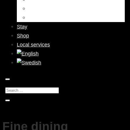
Bars & Pubs
Nightlife
Stay
Shop
Local services
Fine dining