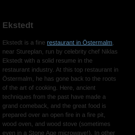
Ekstedt
Ekstedt is a fine
restaurant in Östermalm
,
near Stureplan, run by celebrity chef Niklas
Ekstedt with a solid resume in the
restaurant industry. At this top restaurant in
Östermalm, he has gone back to the roots
of the art of cooking. Here, ancient
techniques from the past have made a
grand comeback, and the great food is
prepared over an open fire in a fire pit,
wood oven, and wood stove (sometimes
even in a Stone Age microwave!). In other