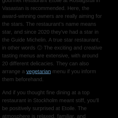
gourmet restaurant Etoile at Roslagstull in
Vasastan is recommended. Here, the
award-winning owners are really aiming for
the stars. The restaurant’s name means
star, and since 2020 they’ve had a star in
the Guide Michelin. A true star restaurant,
in other words 🙂 The exciting and creative
tasting menus are extensive, with around
20 different delicacies. They can also
arrange a
vegetarian
menu if you inform
them beforehand.
And if you thought fine dining at a top
restaurant in Stockholm meant stiff, you’ll
be positively surprised at Etoile. The
atmosphere is relaxed, familiar, and