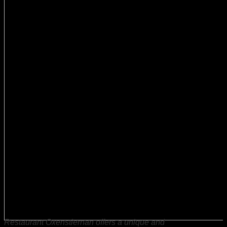
Restaurant Oxenstiernan offers a unique and