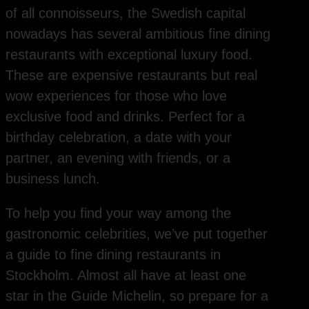
of all connoisseurs, the Swedish capital
nowadays has several ambitious fine dining
restaurants with exceptional luxury food.
These are expensive restaurants but real
wow experiences for those who love
exclusive food and drinks. Perfect for a
birthday celebration, a date with your
partner, an evening with friends, or a
business lunch.
To help you find your way among the
gastronomic celebrities, we’ve put together
a guide to fine dining restaurants in
Stockholm. Almost all have at least one
star in the Guide Michelin, so prepare for a