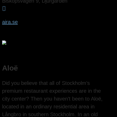
Biskopsvägen 9, Djurgården

aira.se
Aloë
Did you believe that all of Stockholm’s
premium restaurant experiences are in the
city center? Then you haven’t been to Aloë,
located in an ordinary residential area in
Långbro in southern Stockholm. In an old