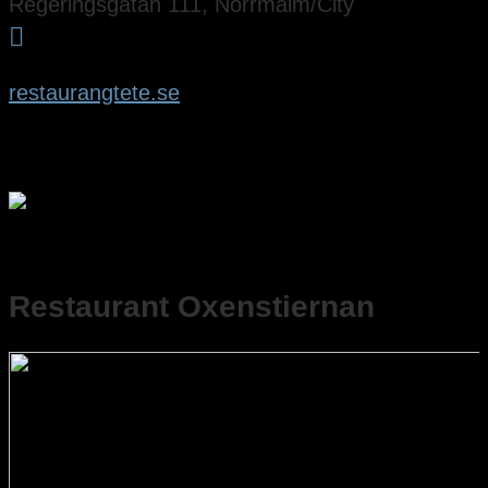
Regeringsgatan 111, Norrmalm/City

restaurangtete.se
Restaurant Oxenstiernan