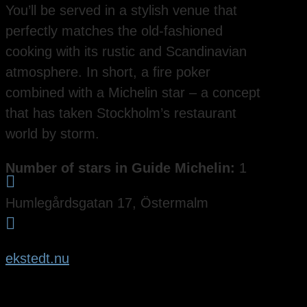
You’ll be served in a stylish venue that
perfectly matches the old-fashioned
cooking with its rustic and Scandinavian
atmosphere. In short, a fire poker
combined with a Michelin star – a concept
that has taken Stockholm’s restaurant
world by storm.
Number of stars in Guide Michelin:
1

Humlegårdsgatan 17, Östermalm

ekstedt.nu