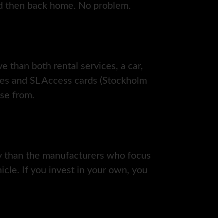
nd then back home. No problem.
ve than both rental services, a car,
ces and SL Access cards (Stockholm
ose from.
ity than the manufacturers who focus
icle. If you invest in your own, you