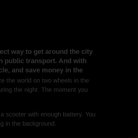
ect way to get around the city
in public transport. And with
icle, and save money in the
ze the world on two wheels in the
during the night. The moment you
 a scooter with enough battery. You
ng in the background.