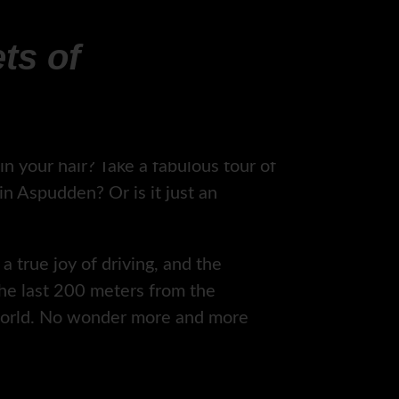
ts of
n your hair? Take a fabulous tour of
 Aspudden? Or is it just an
a true joy of driving, and the
the last 200 meters from the
 world. No wonder more and more