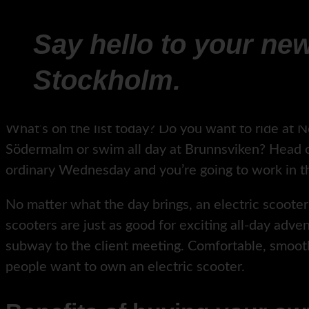
Say hello to your new
Stockholm.
What’s on the list today? Do you want to ride at N
Södermalm or swim all day at Brunnsviken? Head o
ordinary Wednesday and you’re going to work in th
No matter what the day brings, an electric scooter f
scooters are just as good for exciting all-day adv
subway to the client meeting. Comfortable, smoo
people want to own an electric scooter.