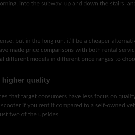
orning, into the subway, up and down the stairs, a
ense, but in the long run, it’ll be a cheaper alternati
have made price comparisons with both rental servi
ral different models in different price ranges to cho
h higher quality
vices that target consumers have less focus on qual
 scooter if you rent it compared to a self-owned veh
just two of the upsides.