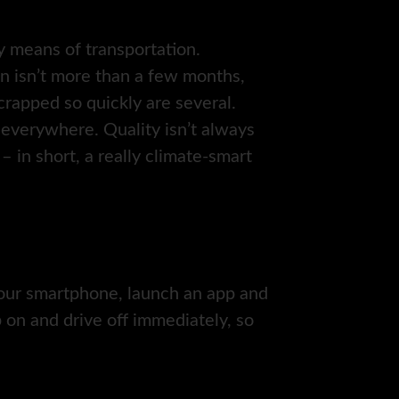
ly means of transportation.
an isn’t more than a few months,
rapped so quickly are several.
everywhere. Quality isn’t always
 – in short, a really climate-smart
 your smartphone, launch an app and
 on and drive off immediately, so