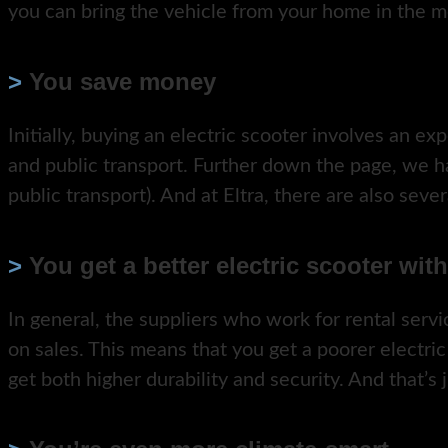
you can bring the vehicle from your home in the m
>
You save money
Initially, buying an electric scooter involves an exp
and public transport. Further down the page, we 
public transport). And at Eltra, there are also seve
>
You get a better electric scooter wit
In general, the suppliers who work for rental ser
on sales. This means that you get a poorer electric
get both higher durability and security. And that’s 