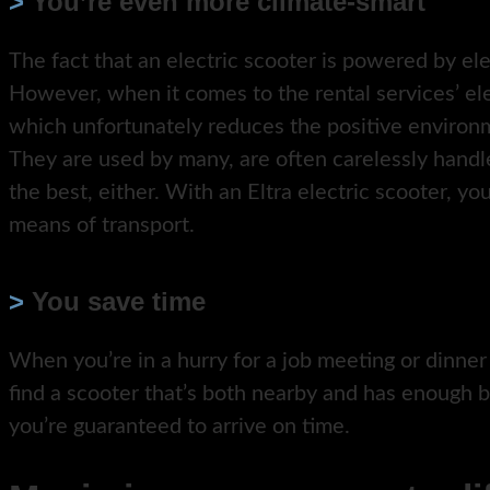
>
You’re even more climate-smart
The fact that an electric scooter is powered by el
However, when it comes to the rental services’ ele
which unfortunately reduces the positive environm
They are used by many, are often carelessly handl
the best, either. With an Eltra electric scooter, yo
means of transport.
>
You save time
When you’re in a hurry for a job meeting or dinner
find a scooter that’s both nearby and has enough b
you’re guaranteed to arrive on time.