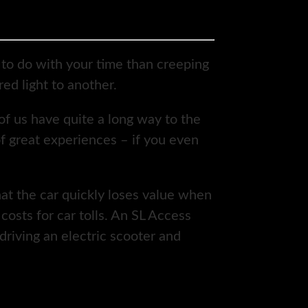
to do with your time than creeping
ed light to another.
 of us have quite a long way to the
of great experiences – if you even
hat the car quickly loses value when
osts for car tolls. An SL Access
driving an electric scooter and