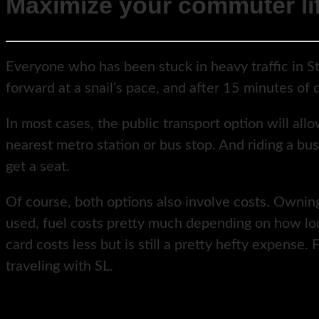
Maximize your commuter li
Everyone who has been stuck in heavy traffic in S
forward at a snail’s pace, and after 15 minutes o
In most cases, the public transport option will all
nearest metro station or bus stop. And riding a bus
get a seat.
Of course, both options also involve costs. Owning 
used, fuel costs pretty much depending on how long
card costs less but is still a pretty hefty expense
traveling with SL.