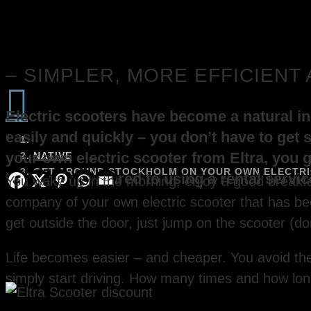
– SIMPLER, MORE EFFICIENT

Electric scooters have become a natural ing
easily and quickly – you don’t have to get s
your own electric scooter from Eltra, you 
NATIVE
GET AROUND STOCKHOLM ON YOUR OWN ELECTRIC
long run compared to using a rental service
You wake up in the morning, enjoy a good breakfas
company of your own electric scooter that has be
get outside the door, just jump on the scooter (do
Life becomes easier – and cheaper. You avoid the 
simply start driving. How many times and how lon