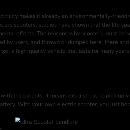
ectricity makes it already an environmentally-friend
ctric scooters, studies have shown that the life sp
ental effects. The reasons why scooters must be sc
ed by users, and thrown or dumped here, there and 
u get a high-quality vehicle that lasts for many years
 with the parents, it means extra stress to pick up
attery. With your own electric scooter, you just hop