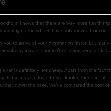
fe
tockholm knows that there are way more fun things 
f drumming on the wheel, have only moved from one r
ow you to arrive at your destination faster, but many
 or subway in rush hour isn’t on many people’s list 
a car is definitely not cheap. Apart from the fact t
 distances you drive. In Stockholm, there are also c
. Further down the page, we’ve compared the cost of 