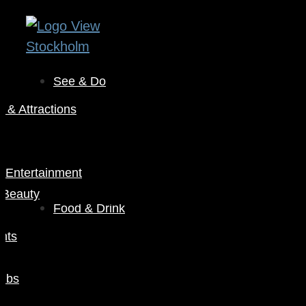
See & Do
& Attractions
s
& Entertainment
 Beauty
Food & Drink
nts
Pubs