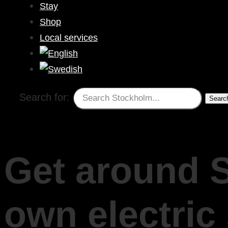
Stay
Shop
Local services
Search for:
Get around 
own electric