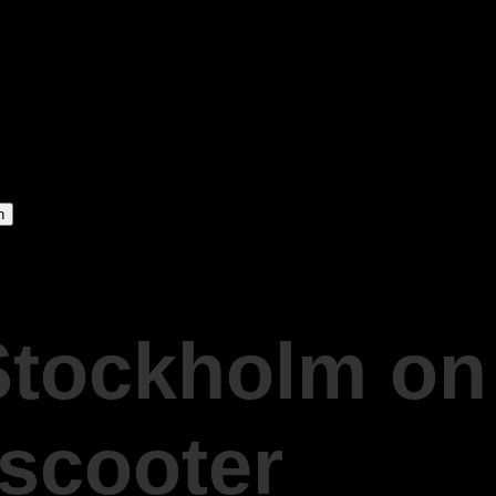
Stockholm on
 scooter