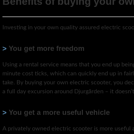
Benefits of buying your own
Investing in your own quality assured electric scoo
>
You get more freedom
Using a rental service means that you end up being
minute cost ticks, which can quickly end up in fair
take. By buying your own electric scooter, you dec
a full day excursion around Djurgården – it doesn’t
>
You get a more useful vehicle
A privately owned electric scooter is more useful a