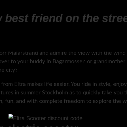
 best friend on the stree
orr Mälarstrand and admire the view with the wind i
ver to your buddy in Bagarmossen or grandmother in
e city?
rom Eltra makes life easier. You ride in style, enjoy 
entures in summer Stockholm as to quickly take you 
th, fun, and with complete freedom to explore the