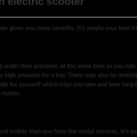
 electric scooter
ter gives you many benefits. It’s simply your best f
 under time pressure; at the same time as you ride 
ly high amounts for a trip. There may also be restri
ide for yourself which trips you take and how long t
 matter.
nd mobile than one from the rental services. It’s ea