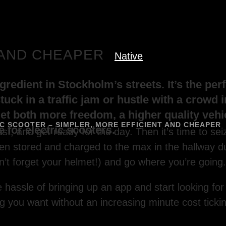
 AND CHEAPER
Native
redient in Stockholm’s streets. It’s the perf
tuck in a traffic jam or hustle with a crowd 
get both more freedom, a higher quality veh
 SCOOTER – SIMPLER, MORE EFFICIENT AND CHEAPER
 for electric scooters.
t, and get ready for the day. Then it’s time to sei
en stored and charged to the max in the hallway 
n’t forget your helmet!) and go where you’re going.
hassle of bringing up an app and start looking for
g you want without an increasing minute cost ticki