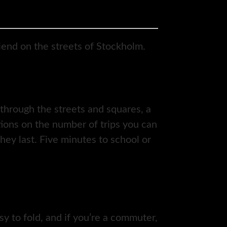
riend on the streets of Stockholm.
through the streets and squares, a
ctions on the number of trips you can
hey last. Five minutes to school or
sy to fold, and if you’re a commuter,