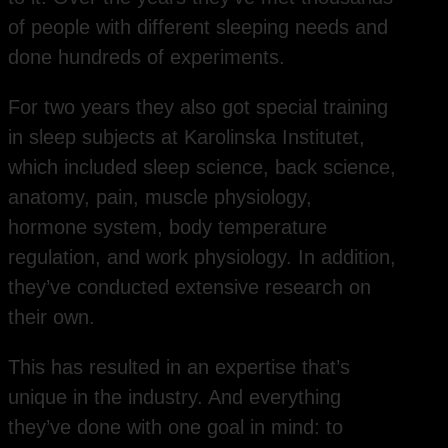
of people with different sleeping needs and
done hundreds of experiments.
For two years they also got special training
in sleep subjects at Karolinska Institutet,
which included sleep science, back science,
anatomy, pain, muscle physiology,
hormone system, body temperature
regulation, and work physiology. In addition,
they’ve conducted extensive research on
their own.
This has resulted in an expertise that’s
unique in the industry. And everything
they’ve done with one goal in mind: to