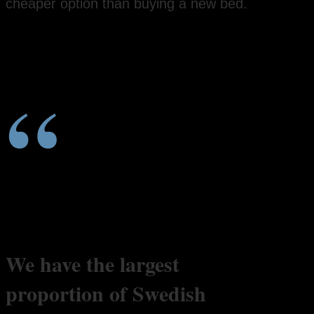
cheaper option than buying a new bed.
“
We have the largest
proportion of Swedish