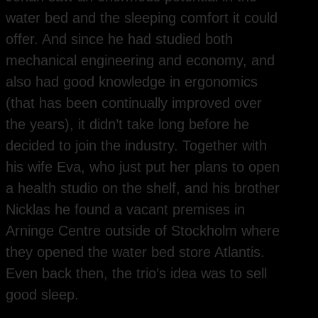
water bed and the sleeping comfort it could
offer. And since he had studied both
mechanical engineering and economy, and
also had good knowledge in ergonomics
(that has been continually improved over
the years), it didn’t take long before he
decided to join the industry. Together with
his wife Eva, who just put her plans to open
a health studio on the shelf, and his brother
Nicklas he found a vacant premises in
Arninge Centre outside of Stockholm where
they opened the water bed store Atlantis.
Even back then, the trio’s idea was to sell
good sleep.