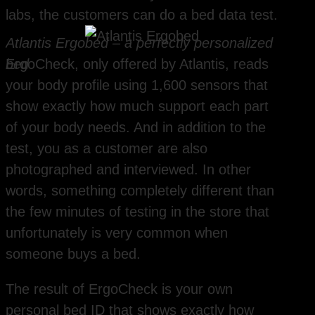
labs, the customers can do a bed data test.
Atlantis Ergobed – a perfectly personalized
bed
ErgoCheck, only offered by Atlantis, reads
your body profile using 1,600 sensors that
show exactly how much support each part
of your body needs. And in addition to the
test, you as a customer are also
photographed and interviewed. In other
words, something completely different than
the few minutes of testing in the store that
unfortunately is very common when
someone buys a bed.
The result of ErgoCheck is your own
personal bed ID that shows exactly how