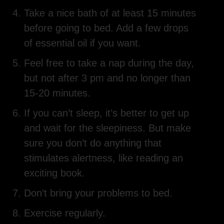
Take a nice bath of at least 15 minutes
before going to bed. Add a few drops
of essential oil if you want.
Feel free to take a nap during the day,
but not after 3 pm and no longer than
15-20 minutes.
If you can’t sleep, it’s better to get up
and wait for the sleepiness. But make
sure you don’t do anything that
stimulates alertness, like reading an
exciting book.
Don’t bring your problems to bed.
Exercise regularly.