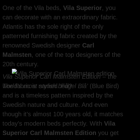
One of the Vila beds,
Vila Superior
, you
can decorate with an extraordinary fabric.
Atlantis has the sole right of the only
patterned furnishing fabric created by the
renowned Swedish designer
Carl
Malmsten
, one of the top designers of the
20th century.
Vila Superior Carl Malmsten Edition – the
world’s most stylish bed?
The fabric is named
‘Fågel Blå’
(Blue Bird)
and is a timeless pattern inspired by the
Swedish nature and culture. And even
though it’s almost 100 years old, it matches
today’s modern beds perfectly. With
Vila
Superior Carl Malmsten Edition
you get