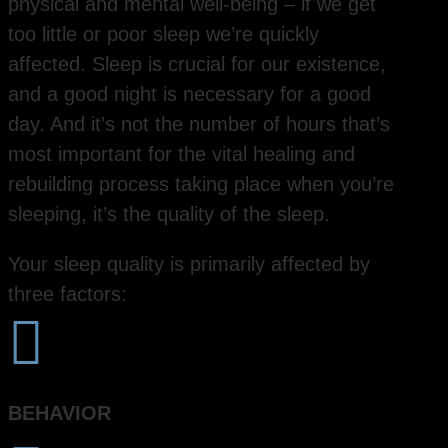
physical and mental well-being – if we get
too little or poor sleep we’re quickly
affected. Sleep is crucial for our existence,
and a good night is necessary for a good
day. And it’s not the number of hours that’s
most important for the vital healing and
rebuilding process taking place when you’re
sleeping, it’s the quality of the sleep.
Your sleep quality is primarily affected by
three factors:

BEHAVIOR