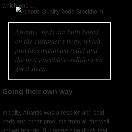
which one …
Atlantis’ beds are built based
on the customer’s body, which
provides maximum relief and
the best possible conditions for
good sleep.
Going their own way
Initially, Atlantis was a reseller and sold
beds and other products from all the well-
known brands. But something didn’t feel