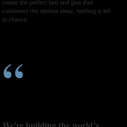
create the perfect bed and give their
customers the optimal sleep. Nothing is left
to chance.
“
We’re building the world’s