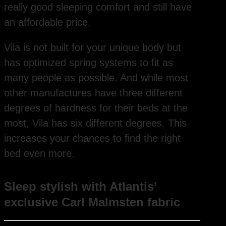
really good sleeping comfort and still have
an affordable price.
Vila is not built for your unique body but
has optimized spring systems to fit as
many people as possible. And while most
other manufactures have three different
degrees of hardness for their beds at the
most, Vila has six different degrees. This
increases your chances to find the right
bed even more.
Sleep stylish with Atlantis’
exclusive Carl Malmsten fabric