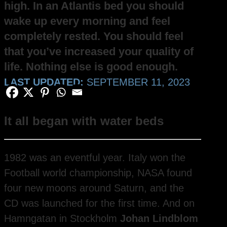
high. In an Atlantis bed you should
wake up every morning and feel
completely rested. You should feel
that you’ve increased your quality of
life. Nothing else is good enough.
LAST UPDATED:
SEPTEMBER 11, 2023
It all began with water beds
1982 was an eventful year. Italy won the
Football world championship, NASA found
four new moons around Saturn, and the
CD was launched for the first time. And on
Hamngatan in Stockholm
Johan Lindblom