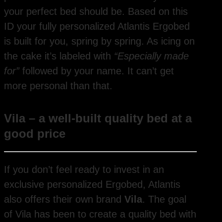
your perfect bed should be. Based on this
ID your fully personalized Atlantis Ergobed
is built for you, spring by spring. As icing on
the cake it’s labeled with
“Especially made
for”
followed by your name. It can’t get
more personal than that.
Vila – a well-built quality bed at a
good price
If you don’t feel ready to invest in an
exclusive personalized Ergobed, Atlantis
also offers their own brand
Vila
. The goal
of Vila has been to create a quality bed with