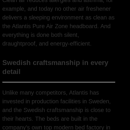
example, and today no other air freshener
delivers a sleeping environment as clean as
the Atlantis Pure Air Zone headboard. And
everything is done both silent,
draughtproof, and energy-efficient.
Swedish craftsmanship in every
detail
Unlike many competitors, Atlantis has
invested in production facilities in Sweden,
and the Swedish craftsmanship is close to
their hearts. The beds are built in the
company’s own top modern bed factory in