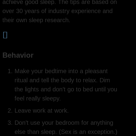
achieve good sleep. The tips are based on
over 30 years of industry experience and
their own sleep research.

Behavior
Make your bedtime into a pleasant
ritual and tell the body to relax. Dim
the lights and don’t go to bed until you
feel really sleepy.
Leave work at work.
Don’t use your bedroom for anything
else than sleep. (Sex is an exception.)