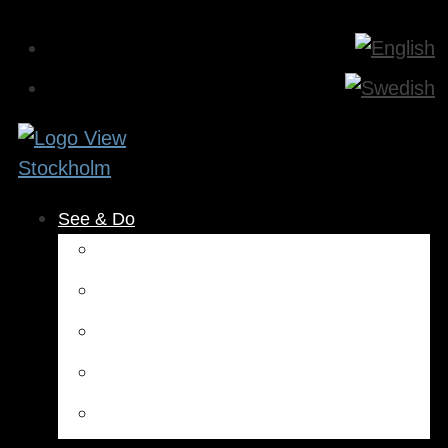
See & Do
Museums & Attractions
Activities
Outdoors
Culture & Entertainment
Health & Beauty