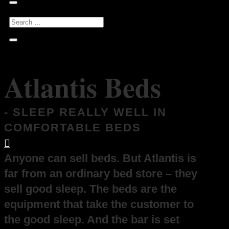
Atlantis Beds
- SLEEP REALLY WELL IN
COMFORTABLE BEDS

Anyone can sell beds. But Atlantis is
far from an ordinary bed store – they
sell good sleep. The beds are the
equipment that take the customer to
the good sleep. And the bar is set