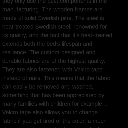
they only use the best components in the
manufacturing. The wooden frames are
made of solid Swedish pine. The steel is
heat-treated Swedish steel, renowned for
its quality, and the fact that it’s heat-treated
extends both the bed’s lifespan and
resilience. The custom-designed and
durable fabrics are of the highest quality.
They are also fastened with Velcro tape
instead of nails. This means that the fabric
can easily be removed and washed,
something that has been appreciated by
many families with children for example…
Velcro tape also allows you to change
fabric if you get tired of the color, a much