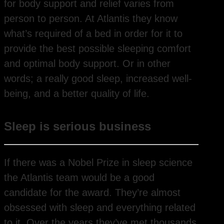
for body support and relief varies from
person to person. At Atlantis they know
what’s required of a bed in order for it to
provide the best possible sleeping comfort
and optimal body support. Or in other
words; a really good sleep, increased well-
being, and a better quality of life.
Sleep is serious business
If there was a Nobel Prize in sleep science
the Atlantis team would be a good
candidate for the award. They’re almost
obsessed with sleep and everything related
to it. Over the years they’ve met thousands