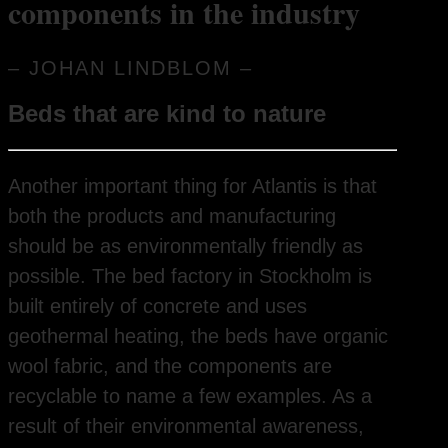
components in the industry
– JOHAN LINDBLOM –
Beds that are kind to nature
Another important thing for Atlantis is that
both the products and manufacturing
should be as environmentally friendly as
possible. The bed factory in Stockholm is
built entirely of concrete and uses
geothermal heating, the beds have organic
wool fabric, and the components are
recyclable to name a few examples. As a
result of their environmental awareness,