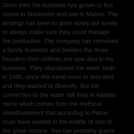
Since then the business has grown to five
stores in Stockholm and one in Malmö. The
strategy has been to grow slowly but surely
to always make sure they could manage
the production. The company has remained
a family business and besides the three
founders their children are now also in the
business. They abandoned the water beds
in 1990, since this trend more or less died
and they wanted to diversify. But the
connection to the water still lives in Atlantis’
name which comes from the mythical
island/continent that according to Platon
must have existed in the middle of one of
the great oceans. You can probably guess