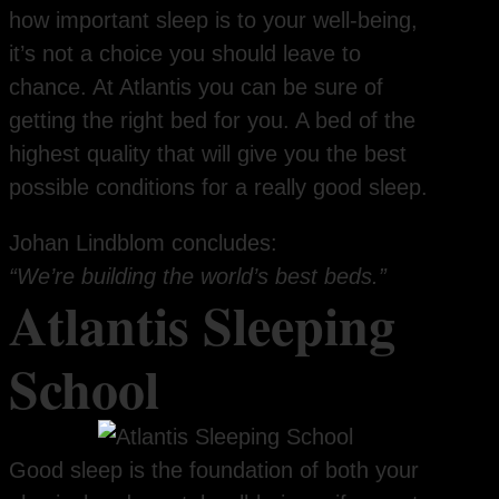
how important sleep is to your well-being,
it’s not a choice you should leave to
chance. At Atlantis you can be sure of
getting the right bed for you. A bed of the
highest quality that will give you the best
possible conditions for a really good sleep.
Johan Lindblom concludes:
“We’re building the world’s best beds.”
Atlantis Sleeping
School
Good sleep is the foundation of both your