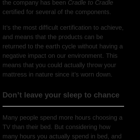
the company has been
Cradle to Cradle
certified for several of the components.
It’s the most difficult certification to achieve,
and means that the products can be
returned to the earth cycle without having a
negative impact on our environment. This
means that you could actually throw your
mattress in nature since it’s worn down.
Don’t leave your sleep to chance
Many people spend more hours choosing a
TV than their bed. But considering how
many hours you actually spend in bed, and