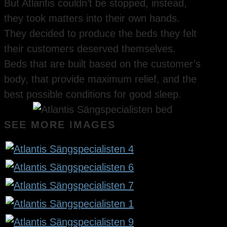
But Atlantis couldn’t be stopped, instead,
they took matters into their own hands.
They decided to produce the beds they felt
their customers deserved themselves.
Beds that are built based on the customer’s
body, that provide maximum relief, and the
best possible conditions for good sleep.
SEE MORE IMAGES