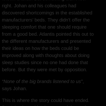
right. Johan and his colleagues had
discovered shortcomings in the established
manufacturers’ beds. They didn’t offer the
sleeping comfort that one should require
from a good bed. Atlantis pointed this out to
the different manufacturers and presented
their ideas on how the beds could be
improved along with thoughts about doing
sleep studies since no one had done that
before. But they were met by opposition.
“None of the big brands listened to us”
,
says Johan.
This is where the story could have ended.