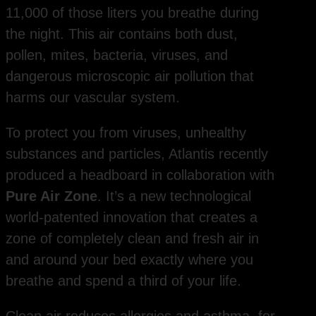
11,000 of those liters you breathe during
the night. This air contains both dust,
pollen, mites, bacteria, viruses, and
dangerous microscopic air pollution that
harms our vascular system.
To protect you from viruses, unhealthy
substances and particles, Atlantis recently
produced a headboard in collaboration with
Pure Air Zone
. It’s a new technological
world-patented innovation that creates a
zone of completely clean and fresh air in
and around your bed exactly where you
breathe and spend a third of your life.
Clean air reduces allergies and asthma, for