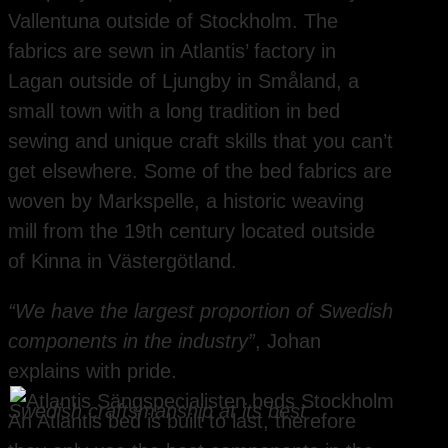
Vallentuna outside of Stockholm. The
fabrics are sewn in Atlantis’ factory in
Lagan outside of Ljungby in Småland, a
small town with a long tradition in bed
sewing and unique craft skills that you can’t
get elsewhere. Some of the bed fabrics are
woven by Markspelle, a historic weaving
mill from the 19th century located outside
of Kinna in Västergötland.
“We have the largest proportion of Swedish
components in the industry”
, Johan
explains with pride.
Swedish craftsmanship at its best
An Atlantis bed is built to last, therefore