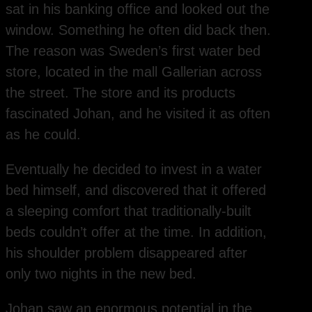
sat in his banking office and looked out the
window. Something he often did back then.
The reason was Sweden’s first water bed
store, located in the mall Gallerian across
the street. The store and its products
fascinated Johan, and he visited it as often
as he could.
Eventually he decided to invest in a water
bed himself, and discovered that it offered
a sleeping comfort that traditionally-built
beds couldn’t offer at the time. In addition,
his shoulder problem disappeared after
only two nights in the new bed.
Johan saw an enormous potential in the