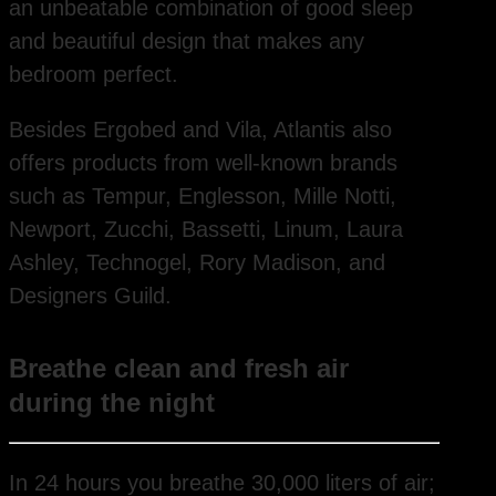
an unbeatable combination of good sleep
and beautiful design that makes any
bedroom perfect.
Besides Ergobed and Vila, Atlantis also
offers products from well-known brands
such as Tempur, Englesson, Mille Notti,
Newport, Zucchi, Bassetti, Linum, Laura
Ashley, Technogel, Rory Madison, and
Designers Guild.
Breathe clean and fresh air
during the night
In 24 hours you breathe 30,000 liters of air;