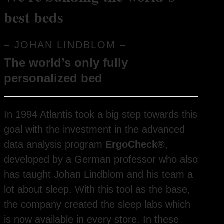
best beds
– JOHAN LINDBLOM –
The world’s only fully
personalized bed
In 1994 Atlantis took a big step towards this
goal with the investment in the advanced
data analysis program
ErgoCheck®
,
developed by a German professor who also
has taught Johan Lindblom and his team a
lot about sleep. With this tool as the base,
the company created the sleep labs which
is now available in every store. In these