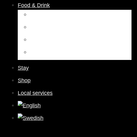
Food & Drink
Restaurants
Cafés
Bars & Pubs
Nightlife
Stay
Shop
Local services