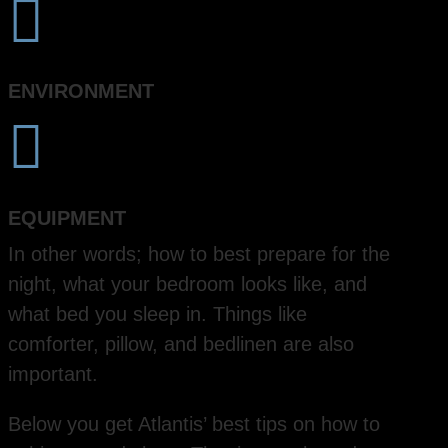

ENVIRONMENT

EQUIPMENT
In other words; how to best prepare for the
night, what your bedroom looks like, and
what bed you sleep in. Things like
comforter, pillow, and bedlinen are also
important.
Below you get Atlantis’ best tips on how to