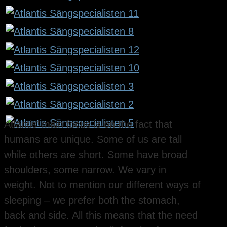
Atlantis’ main focus is on the fact that
humans are unique. Some of us are tall
while others are short. Some have broad
shoulders, some narrow. We vary in
weight. Not to mention our different ways of
sleeping – we prefer both the stomach,
back and side. All this means that the need